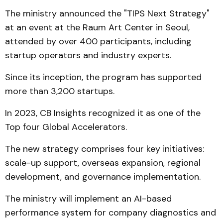
The ministry announced the "TIPS Next Strategy"
at an event at the Raum Art Center in Seoul,
attended by over 400 participants, including
startup operators and industry experts.
Since its inception, the program has supported
more than 3,200 startups.
In 2023, CB Insights recognized it as one of the
Top four Global Accelerators.
The new strategy comprises four key initiatives:
scale-up support, overseas expansion, regional
development, and governance implementation.
The ministry will implement an AI-based
performance system for company diagnostics and