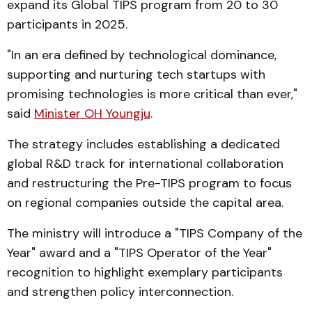
expand its Global TIPS program from 20 to 30
participants in 2025.
"In an era defined by technological dominance,
supporting and nurturing tech startups with
promising technologies is more critical than ever,"
said
Minister OH Youngju
.
The strategy includes establishing a dedicated
global R&D track for international collaboration
and restructuring the Pre-TIPS program to focus
on regional companies outside the capital area.
The ministry will introduce a "TIPS Company of the
Year" award and a "TIPS Operator of the Year"
recognition to highlight exemplary participants
and strengthen policy interconnection.