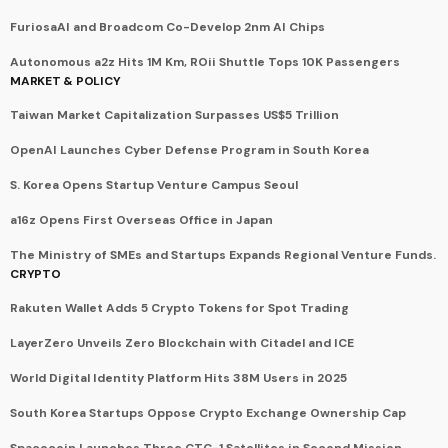
FuriosaAI and Broadcom Co-Develop 2nm AI Chips
Autonomous a2z Hits 1M Km, ROii Shuttle Tops 10K Passengers
MARKET & POLICY
Taiwan Market Capitalization Surpasses US$5 Trillion
OpenAI Launches Cyber Defense Program in South Korea
S. Korea Opens Startup Venture Campus Seoul
a16z Opens First Overseas Office in Japan
The Ministry of SMEs and Startups Expands Regional Venture Funds.
CRYPTO
Rakuten Wallet Adds 5 Crypto Tokens for Spot Trading
LayerZero Unveils Zero Blockchain with Citadel and ICE
World Digital Identity Platform Hits 38M Users in 2025
South Korea Startups Oppose Crypto Exchange Ownership Cap
Spacecoin Launches Three CTC-1 Satellites in Second Mission