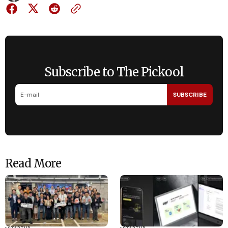
Subscribe to The Pickool
SUBSCRIBE
Read More