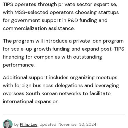
TIPS operates through private sector expertise,
with MSS-selected operators choosing startups
for government support in R&D funding and
commercialization assistance.
The program will introduce a private loan program
for scale-up growth funding and expand post-TIPS
financing for companies with outstanding
performance.
Additional support includes organizing meetups
with foreign business delegations and leveraging
overseas South Korean networks to facilitate
international expansion.
by
Philip Lee
Updated
November 30, 2024