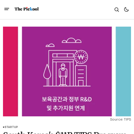
Source: TIPS
STARTUP