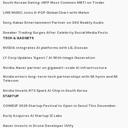
South Korean Dating: INFP Most Common MBTI on Tinder
LINE MUSIC Joins K-POP Global Chart with Melon
Sony, Kakao Entertainment Partner on 360 Reality Audio
Sneaker Trading Surges After Celebrity Social Media Posts
TECH & GADGETS
NVIDIA integrates AI platforms with LG, Doosan
LY Corp Updates 'Agent i' AI With Image Generation
Nvidia, Naver partner on gigawatt-scale AI infrastructure
Nvidia enters long-term tech partnerships with SK hynix and SK
Telecom
Nvidia Unveils RTX Spark AI Chip in South Korea
STARTUP
COMEUP 2026 Startup Festival to Open in Seoul This December
Kurly Acquires AI Startup 1Z Labs
Naver Invests in Drone Developer UVify