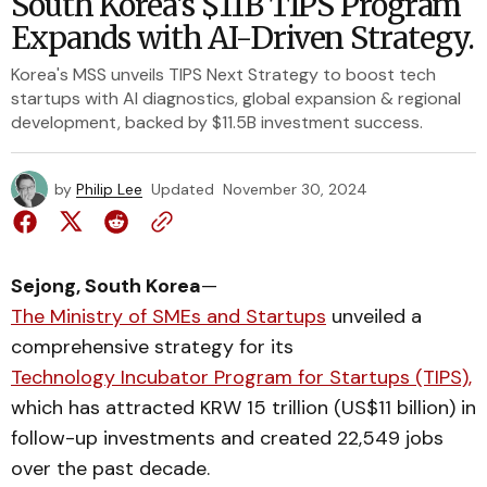
South Korea's $11B TIPS Program
Expands with AI-Driven Strategy.
Korea's MSS unveils TIPS Next Strategy to boost tech
startups with AI diagnostics, global expansion & regional
development, backed by $11.5B investment success.
by
Philip Lee
Updated
November 30, 2024
Sejong, South Korea
—
The Ministry of SMEs and Startups
unveiled a
comprehensive strategy for its
Technology Incubator Program for Startups (TIPS),
which has attracted KRW 15 trillion (US$11 billion) in
follow-up investments and created 22,549 jobs
over the past decade.