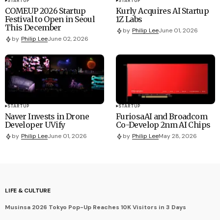
STARTUP
STARTUP
COMEUP 2026 Startup
Kurly Acquires AI Startup
Festival to Open in Seoul
1Z Labs
This December
by
Philip Lee
June 01, 2026
by
Philip Lee
June 02, 2026
STARTUP
STARTUP
Naver Invests in Drone
FuriosaAI and Broadcom
Developer UVify
Co-Develop 2nm AI Chips
by
Philip Lee
June 01, 2026
by
Philip Lee
May 28, 2026
LIFE & CULTURE
Musinsa 2026 Tokyo Pop-Up Reaches 10K Visitors in 3 Days