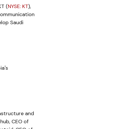
T (
NYSE: KT
),
ecommunication
elop Saudi
ia's
astructure and
hub, CEO of