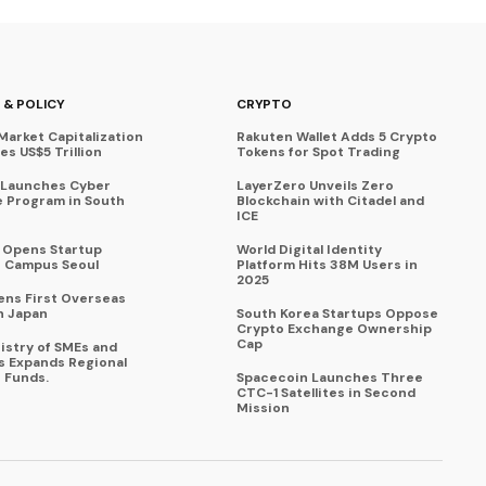
 & POLICY
CRYPTO
Market Capitalization
Rakuten Wallet Adds 5 Crypto
s US$5 Trillion
Tokens for Spot Trading
 Launches Cyber
LayerZero Unveils Zero
 Program in South
Blockchain with Citadel and
ICE
a Opens Startup
World Digital Identity
 Campus Seoul
Platform Hits 38M Users in
2025
ens First Overseas
n Japan
South Korea Startups Oppose
Crypto Exchange Ownership
Cap
istry of SMEs and
s Expands Regional
 Funds.
Spacecoin Launches Three
CTC-1 Satellites in Second
Mission