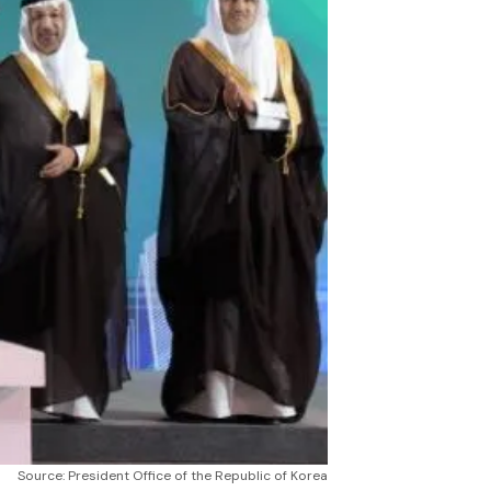
Source: President Office of the Republic of Korea