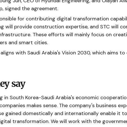
Young Jun, CEO of Hyundai Engineering, and Olayan Al
, signed the agreement.
onsible for contributing digital transformation capabil
g will provide construction expertise, and STC will co
frastructure. These efforts will mainly focus on creat
ers and smart cities.
ligns with Saudi Arabia's Vision 2030, which aims to 
.
ey say
ng in South Korea-Saudi Arabia's economic cooperatio
 companies makes sense. The company's business exp
se gained domestically and internationally enable it to
igital transformation. We will work with the governme