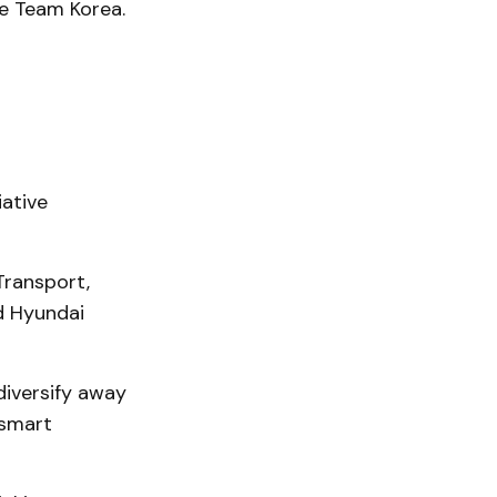
e Team Korea.
iative
Transport,
d Hyundai
diversify away
 smart