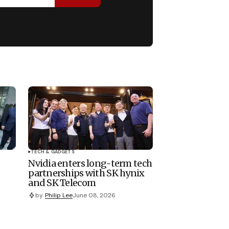
TECH & GADGETS
Nvidia enters long-term tech
partnerships with SK hynix
and SK Telecom
by
Philip Lee
June 08, 2026