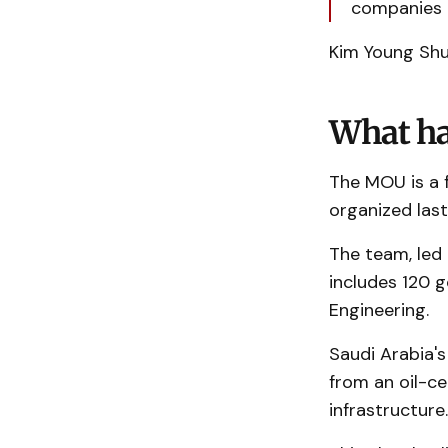
companies t
Kim Young Shu
What ha
The MOU is a f
organized las
The team, led 
includes 120 
Engineering.
Saudi Arabia's
from an oil-ce
infrastructure