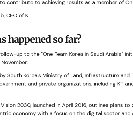
o contribute to achieving results as a member of On
b, CEO of KT
s happened so far?
ollow-up to the "One Team Korea in Saudi Arabia" init
t November.
by South Korea's Ministry of Land, Infrastructure and 
government and private organizations, including KT an
 Vision 2030, launched in April 2016, outlines plans to 
ntric economy with a focus on the digital sector and
.