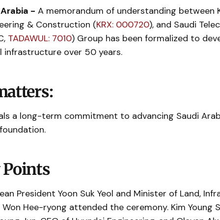
 Arabia -
A memorandum of understanding between K
eering & Construction (
KRX: 000720
), and Saudi Tel
C,
TADAWUL: 7010
) Group has been formalized to dev
al infrastructure over 50 years.
matters:
ls a long-term commitment to advancing Saudi Arab
 foundation.
 Points
ean President Yoon Suk Yeol and Minister of Land, Infr
 Won Hee-ryong attended the ceremony. Kim Young S