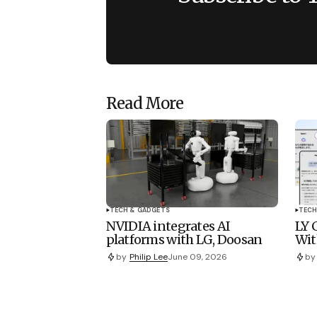
Read More
TECH & GADGETS
TECH
NVIDIA integrates AI
LY 
platforms with LG, Doosan
Wit
by
Philip Lee
June 09, 2026
by