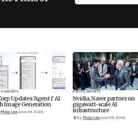
 & GADGETS
TECH & GADGETS
Corp Updates 'Agent i' AI
Nvidia, Naver partner on
h Image Generation
gigawatt-scale AI
infrastructure
Philip Lee
June 09, 2026
by
Philip Lee
June 08, 2026