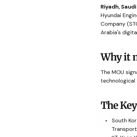
Riyadh, Saudi
Hyundai Engin
Company (ST
Arabia's digit
Why it 
The MOU signa
technological
The Key
South Kor
Transport