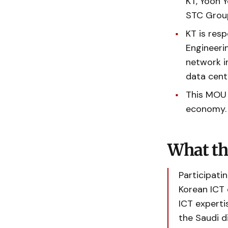
KT, Yoon 
STC Group
KT is resp
Engineerin
network in
data cent
This MOU a
economy
What th
Participati
Korean ICT
ICT experti
the Saudi d