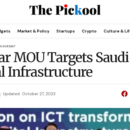
dgets
Market & Policy
Startups
Crypto
Culture & Lif
H KOREA
KT
ar MOU Targets Saudi
l Infrastructure
e
Updated
October 27, 2023