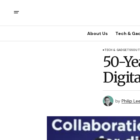
About Us
Tech & Ga
TECH & GADGETS
SOUT
50-Ye
Digita
by
Philip Le