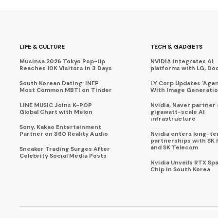
LIFE & CULTURE
TECH & GADGETS
Musinsa 2026 Tokyo Pop-Up
NVIDIA integrates AI
Reaches 10K Visitors in 3 Days
platforms with LG, Do
South Korean Dating: INFP
LY Corp Updates 'Agent
Most Common MBTI on Tinder
With Image Generati
LINE MUSIC Joins K-POP
Nvidia, Naver partner
Global Chart with Melon
gigawatt-scale AI
infrastructure
Sony, Kakao Entertainment
Partner on 360 Reality Audio
Nvidia enters long-te
partnerships with SK 
and SK Telecom
Sneaker Trading Surges After
Celebrity Social Media Posts
Nvidia Unveils RTX Spa
Chip in South Korea