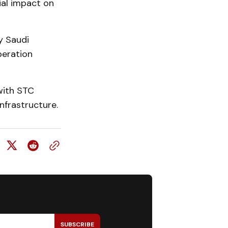
ial impact on
y Saudi
peration
with STC
nfrastructure.
SUBSCRIBE