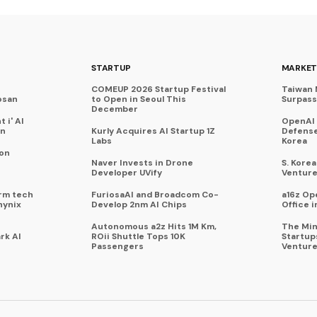
STARTUP
MARKET
COMEUP 2026 Startup Festival
Taiwan 
osan
to Open in Seoul This
Surpasse
December
 i' AI
OpenAI
on
Kurly Acquires AI Startup 1Z
Defense
Labs
Korea
 on
Naver Invests in Drone
S. Kore
Developer UVify
Venture
rm tech
FuriosaAI and Broadcom Co-
a16z Op
hynix
Develop 2nm AI Chips
Office i
Autonomous a2z Hits 1M Km,
The Min
rk AI
ROii Shuttle Tops 10K
Startup
Passengers
Venture