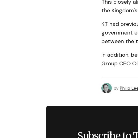
This closely a
the Kingdom's
KT had previou
government en
between the t
In addition, 
Group CEO Olay
by
Philip Le
Subscribe to 