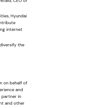
wetaid, CEO of
ities, Hyundai
ntribute
ing internet
diversify the
n on behalf of
erience and
 partner in
nt and other