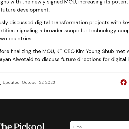
ligns with the newly signed MOU, increasing its potent
 future development.
sly discussed digital transformation projects with ke
tities, signaling a broader scope for technology coo
wo countries.
before finalizing the MOU, KT CEO Kim Young Shub met 
an Alwetaid to discuss future directions for digital i
e
Updated
October 27, 2023
The Pickool