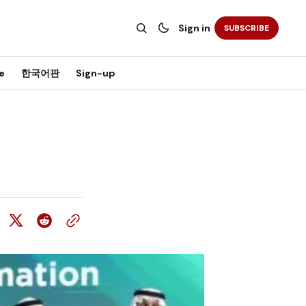
Sign in
SUBSCRIBE
e
한국어판
Sign-up