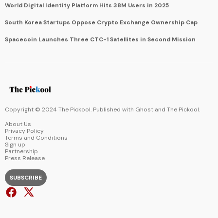
World Digital Identity Platform Hits 38M Users in 2025
South Korea Startups Oppose Crypto Exchange Ownership Cap
Spacecoin Launches Three CTC-1 Satellites in Second Mission
Copyright © 2024 The Pickool. Published with
Ghost
and
The Pickool
.
About Us
Privacy Policy
Terms and Conditions
Sign up
Partnership
Press Release
SUBSCRIBE