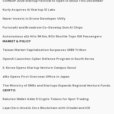
COMEUP 2026 Startup Festival to Open in Seoul This December
Kurly Acquires AI Startup 1Z Labs
Naver Invests in Drone Developer UVify
FuriosaAI and Broadcom Co-Develop 2nm AI Chips
Autonomous a2z Hits 1M Km, ROii Shuttle Tops 10K Passengers
MARKET & POLICY
Taiwan Market Capitalization Surpasses US$5 Trillion
OpenAI Launches Cyber Defense Program in South Korea
S. Korea Opens Startup Venture Campus Seoul
a16z Opens First Overseas Office in Japan
The Ministry of SMEs and Startups Expands Regional Venture Funds.
CRYPTO
Rakuten Wallet Adds 5 Crypto Tokens for Spot Trading
LayerZero Unveils Zero Blockchain with Citadel and ICE