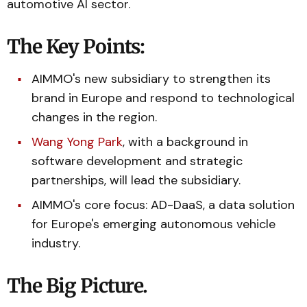
automotive AI sector.
The Key Points:
AIMMO's new subsidiary to strengthen its
brand in Europe and respond to technological
changes in the region.
Wang Yong Park
, with a background in
software development and strategic
partnerships, will lead the subsidiary.
AIMMO's core focus: AD-DaaS, a data solution
for Europe's emerging autonomous vehicle
industry.
The Big Picture.