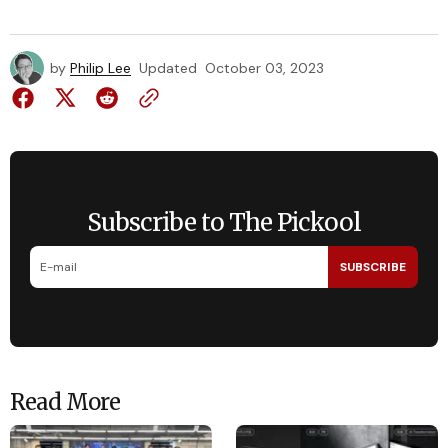
by
Philip Lee
Updated
October 03, 2023
Subscribe to The Pickool
SUBSCRIBE
Read More