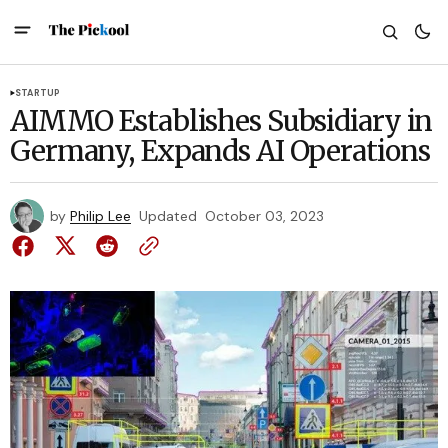
STARTUP
AIMMO Establishes Subsidiary in
Germany, Expands AI Operations
by
Philip Lee
Updated
October 03, 2023