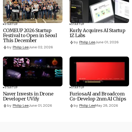
STARTUP
STARTUP
COMEUP 2026 Startup
Kurly Acquires AI Startup
Festival to Open in Seoul
1Z Labs
This December
by
Philip Lee
June 01, 2026
by
Philip Lee
June 02, 2026
STARTUP
STARTUP
Naver Invests in Drone
FuriosaAI and Broadcom
Developer UVify
Co-Develop 2nm AI Chips
by
Philip Lee
June 01, 2026
by
Philip Lee
May 28, 2026