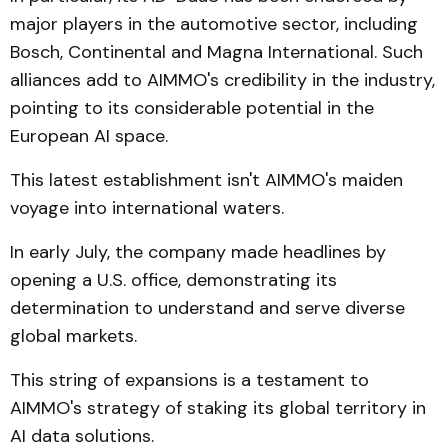
major players in the automotive sector, including
Bosch, Continental and Magna International. Such
alliances add to AIMMO's credibility in the industry,
pointing to its considerable potential in the
European AI space.
This latest establishment isn't AIMMO's maiden
voyage into international waters.
In early July, the company made headlines by
opening a U.S. office, demonstrating its
determination to understand and serve diverse
global markets.
This string of expansions is a testament to
AIMMO's strategy of staking its global territory in
AI data solutions.