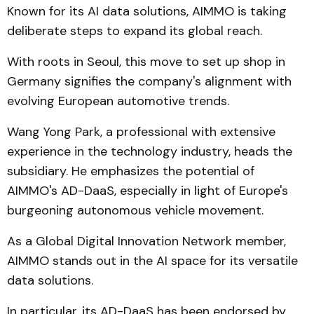
Known for its AI data solutions, AIMMO is taking
deliberate steps to expand its global reach.
With roots in Seoul, this move to set up shop in
Germany signifies the company's alignment with
evolving European automotive trends.
Wang Yong Park, a professional with extensive
experience in the technology industry, heads the
subsidiary. He emphasizes the potential of
AIMMO's AD-DaaS, especially in light of Europe's
burgeoning autonomous vehicle movement.
As a Global Digital Innovation Network member,
AIMMO stands out in the AI space for its versatile
data solutions.
In particular, its AD-DaaS has been endorsed by