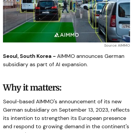
Source: AIMMO
Seoul, South Korea -
AIMMO announces German
subsidiary as part of AI expansion.
Why it matters:
Seoul-based AIMMO's announcement of its new
German subsidiary on September 13, 2023, reflects
its intention to strengthen its European presence
and respond to growing demand in the continent's