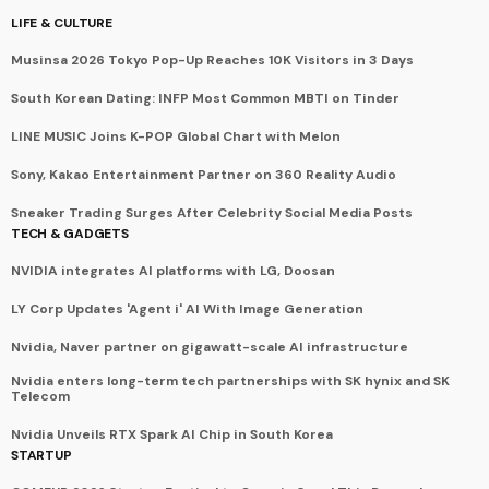
LIFE & CULTURE
Musinsa 2026 Tokyo Pop-Up Reaches 10K Visitors in 3 Days
South Korean Dating: INFP Most Common MBTI on Tinder
LINE MUSIC Joins K-POP Global Chart with Melon
Sony, Kakao Entertainment Partner on 360 Reality Audio
Sneaker Trading Surges After Celebrity Social Media Posts
TECH & GADGETS
NVIDIA integrates AI platforms with LG, Doosan
LY Corp Updates 'Agent i' AI With Image Generation
Nvidia, Naver partner on gigawatt-scale AI infrastructure
Nvidia enters long-term tech partnerships with SK hynix and SK
Telecom
Nvidia Unveils RTX Spark AI Chip in South Korea
STARTUP