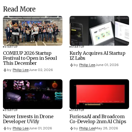
Read More
STARTUP
STARTUP
COMEUP 2026 Startup
Kurly Acquires AI Startup
Festival to Open in Seoul
1Z Labs
This December
by
Philip Lee
June 01, 2026
by
Philip Lee
June 02, 2026
STARTUP
STARTUP
Naver Invests in Drone
FuriosaAI and Broadcom
Developer UVify
Co-Develop 2nm AI Chips
by
Philip Lee
June 01, 2026
by
Philip Lee
May 28, 2026