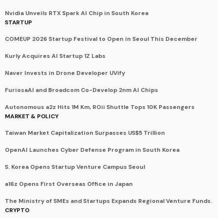
Nvidia Unveils RTX Spark AI Chip in South Korea
STARTUP
COMEUP 2026 Startup Festival to Open in Seoul This December
Kurly Acquires AI Startup 1Z Labs
Naver Invests in Drone Developer UVify
FuriosaAI and Broadcom Co-Develop 2nm AI Chips
Autonomous a2z Hits 1M Km, ROii Shuttle Tops 10K Passengers
MARKET & POLICY
Taiwan Market Capitalization Surpasses US$5 Trillion
OpenAI Launches Cyber Defense Program in South Korea
S. Korea Opens Startup Venture Campus Seoul
a16z Opens First Overseas Office in Japan
The Ministry of SMEs and Startups Expands Regional Venture Funds.
CRYPTO