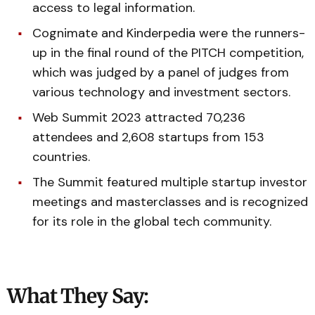
access to legal information.
Cognimate and Kinderpedia were the runners-
up in the final round of the PITCH competition,
which was judged by a panel of judges from
various technology and investment sectors.
Web Summit 2023 attracted 70,236
attendees and 2,608 startups from 153
countries.
The Summit featured multiple startup investor
meetings and masterclasses and is recognized
for its role in the global tech community.
What They Say: