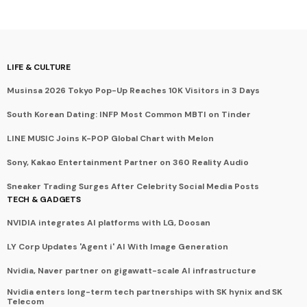
LIFE & CULTURE
Musinsa 2026 Tokyo Pop-Up Reaches 10K Visitors in 3 Days
South Korean Dating: INFP Most Common MBTI on Tinder
LINE MUSIC Joins K-POP Global Chart with Melon
Sony, Kakao Entertainment Partner on 360 Reality Audio
Sneaker Trading Surges After Celebrity Social Media Posts
TECH & GADGETS
NVIDIA integrates AI platforms with LG, Doosan
LY Corp Updates 'Agent i' AI With Image Generation
Nvidia, Naver partner on gigawatt-scale AI infrastructure
Nvidia enters long-term tech partnerships with SK hynix and SK
Telecom