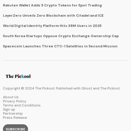
Rakuten Wallet Adds 5 Crypto Tokens for Spot Trading
LayerZero Unveils Zero Blockchain with Citadel and ICE
World Digital Identity Platform Hits 38M Users in 2025
South Korea Startups Oppose Crypto Exchange Ownership Cap
Spacecoin Launches Three CTC-1 Satellites in Second Mission
Copyright © 2024 The Pickool. Published with
Ghost
and
The Pickool
.
About Us
Privacy Policy
Terms and Conditions
Sign up
Partnership
Press Release
SUBSCRIBE