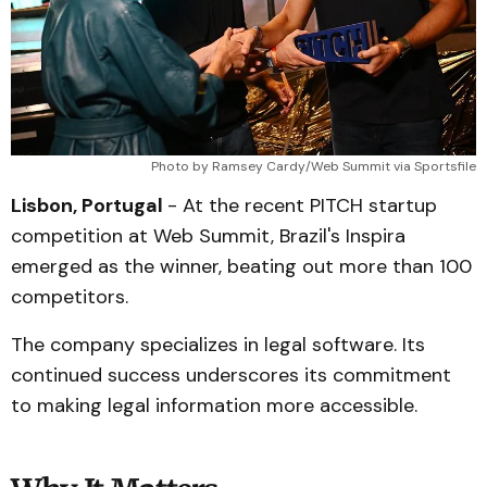
Photo by Ramsey Cardy/Web Summit via Sportsfile
Lisbon, Portugal
- At the recent PITCH startup
competition at Web Summit, Brazil's Inspira
emerged as the winner, beating out more than 100
competitors.
The company specializes in legal software. Its
continued success underscores its commitment
to making legal information more accessible.