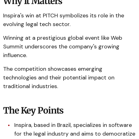
Why It Matters
Inspira's win at PITCH symbolizes its role in the
evolving legal tech sector.
Winning at a prestigious global event like Web
Summit underscores the company's growing
influence.
The competition showcases emerging
technologies and their potential impact on
traditional industries.
The Key Points
Inspira, based in Brazil, specializes in software
for the legal industry and aims to democratize