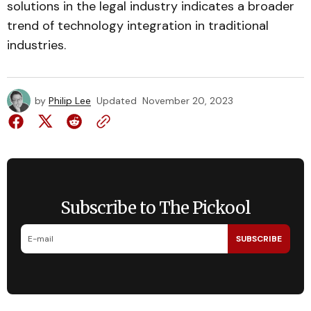
solutions in the legal industry indicates a broader
trend of technology integration in traditional
industries.
by
Philip Lee
Updated
November 20, 2023
Subscribe to The Pickool
SUBSCRIBE