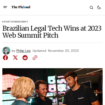
STARTUP
WEBSUMMIT
Brazilian Legal Tech Wins at 2023
Web Summit Pitch
by
Philip Lee
Updated
November 20, 2023