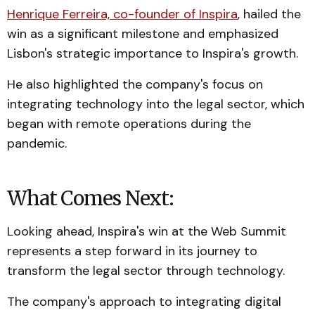
Henrique Ferreira, co-founder of Inspira
, hailed the
win as a significant milestone and emphasized
Lisbon's strategic importance to Inspira's growth.
He also highlighted the company's focus on
integrating technology into the legal sector, which
began with remote operations during the
pandemic.
What Comes Next:
Looking ahead, Inspira's win at the Web Summit
represents a step forward in its journey to
transform the legal sector through technology.
The company's approach to integrating digital