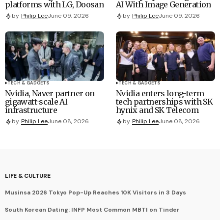
platforms with LG, Doosan
AI With Image Generation
by
Philip Lee
June 09, 2026
by
Philip Lee
June 09, 2026
TECH & GADGETS
TECH & GADGETS
Nvidia, Naver partner on
Nvidia enters long-term
gigawatt-scale AI
tech partnerships with SK
infrastructure
hynix and SK Telecom
by
Philip Lee
June 08, 2026
by
Philip Lee
June 08, 2026
LIFE & CULTURE
Musinsa 2026 Tokyo Pop-Up Reaches 10K Visitors in 3 Days
South Korean Dating: INFP Most Common MBTI on Tinder