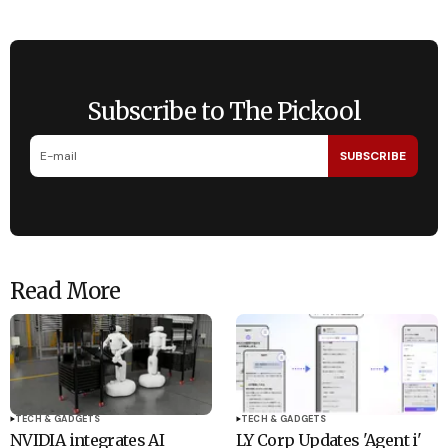
Subscribe to The Pickool
SUBSCRIBE
Read More
TECH & GADGETS
TECH & GADGETS
NVIDIA integrates AI
LY Corp Updates 'Agent i'