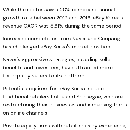
While the sector saw a 20% compound annual
growth rate between 2017 and 2019, eBay Korea's
revenue CAGR was 5.61% during the same period.
Increased competition from Naver and Coupang
has challenged eBay Korea's market position.
Naver's aggressive strategies, including seller
benefits and lower fees, have attracted more
third-party sellers to its platform.
Potential acquirers for eBay Korea include
traditional retailers Lotte and Shinsegae, who are
restructuring their businesses and increasing focus
on online channels.
Private equity firms with retail industry experience,