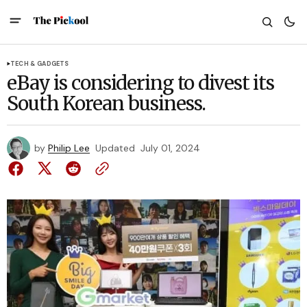
TECH & GADGETS
eBay is considering to divest its
South Korean business.
by
Philip Lee
Updated
July 01, 2024