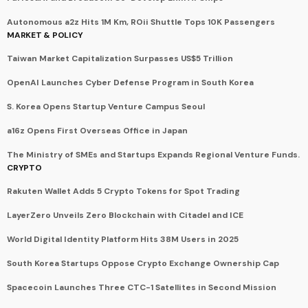
Autonomous a2z Hits 1M Km, ROii Shuttle Tops 10K Passengers
MARKET & POLICY
Taiwan Market Capitalization Surpasses US$5 Trillion
OpenAI Launches Cyber Defense Program in South Korea
S. Korea Opens Startup Venture Campus Seoul
a16z Opens First Overseas Office in Japan
The Ministry of SMEs and Startups Expands Regional Venture Funds.
CRYPTO
Rakuten Wallet Adds 5 Crypto Tokens for Spot Trading
LayerZero Unveils Zero Blockchain with Citadel and ICE
World Digital Identity Platform Hits 38M Users in 2025
South Korea Startups Oppose Crypto Exchange Ownership Cap
Spacecoin Launches Three CTC-1 Satellites in Second Mission