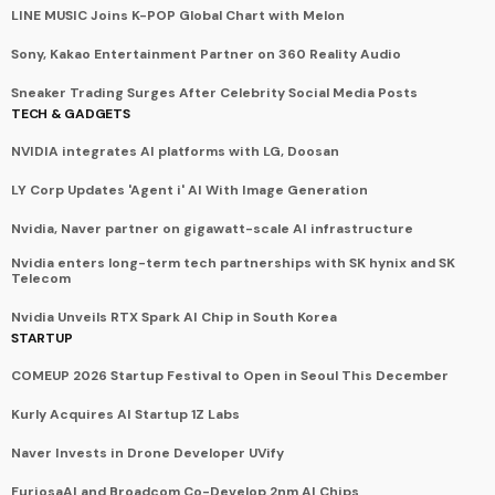
LINE MUSIC Joins K-POP Global Chart with Melon
Sony, Kakao Entertainment Partner on 360 Reality Audio
Sneaker Trading Surges After Celebrity Social Media Posts
TECH & GADGETS
NVIDIA integrates AI platforms with LG, Doosan
LY Corp Updates 'Agent i' AI With Image Generation
Nvidia, Naver partner on gigawatt-scale AI infrastructure
Nvidia enters long-term tech partnerships with SK hynix and SK
Telecom
Nvidia Unveils RTX Spark AI Chip in South Korea
STARTUP
COMEUP 2026 Startup Festival to Open in Seoul This December
Kurly Acquires AI Startup 1Z Labs
Naver Invests in Drone Developer UVify
FuriosaAI and Broadcom Co-Develop 2nm AI Chips