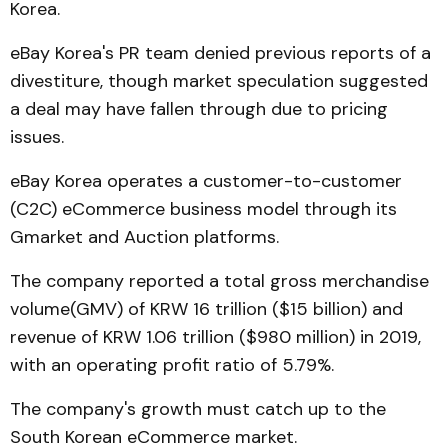
Korea.
eBay Korea's PR team denied previous reports of a
divestiture, though market speculation suggested
a deal may have fallen through due to pricing
issues.
eBay Korea operates a customer-to-customer
(C2C) eCommerce business model through its
Gmarket and Auction platforms.
The company reported a total gross merchandise
volume(GMV) of KRW 16 trillion ($15 billion) and
revenue of KRW 1.06 trillion ($980 million) in 2019,
with an operating profit ratio of 5.79%.
The company's growth must catch up to the
South Korean eCommerce market.