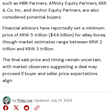
such as MBK Partners, Affinity Equity Partners, KKR
& Co. Inc., and Anchor Equity Partners, are also
considered potential buyers.
Financial advisors have reportedly set a minimum
price of KRW 5 trillion ($4.6 billion) for eBay Korea,
though market estimates range between KRW 2
trillion and KRW 3 trillion.
The final sale price and timing remain uncertain,
with market observers suggesting a deal may
proceed if buyer and seller price expectations
align.
by
Philip Lee
Updated
July 01, 2024