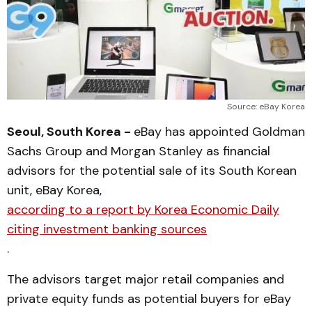
Source: eBay Korea
Seoul, South Korea -
eBay has appointed Goldman
Sachs Group and Morgan Stanley as financial
advisors for the potential sale of its South Korean
unit, eBay Korea,
according to a report by Korea Economic Daily
citing investment banking sources
.
The advisors target major retail companies and
private equity funds as potential buyers for eBay