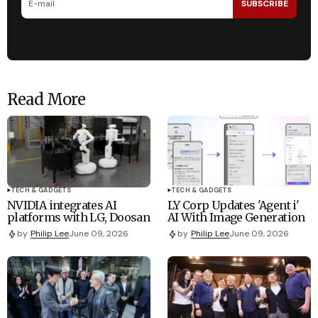
SUBSCRIBE
Read More
TECH & GADGETS
TECH & GADGETS
NVIDIA integrates AI
LY Corp Updates 'Agent i'
platforms with LG, Doosan
AI With Image Generation
by
Philip Lee
June 09, 2026
by
Philip Lee
June 09, 2026