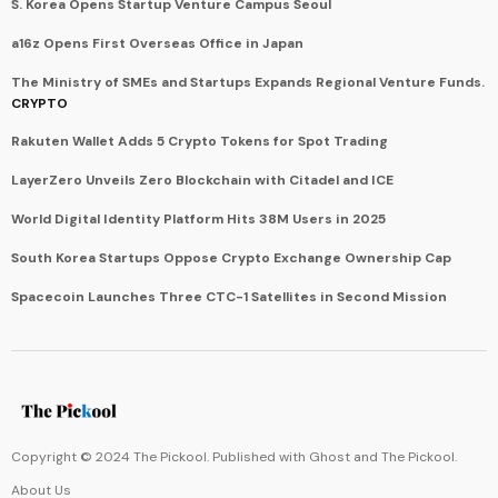
S. Korea Opens Startup Venture Campus Seoul
a16z Opens First Overseas Office in Japan
The Ministry of SMEs and Startups Expands Regional Venture Funds.
CRYPTO
Rakuten Wallet Adds 5 Crypto Tokens for Spot Trading
LayerZero Unveils Zero Blockchain with Citadel and ICE
World Digital Identity Platform Hits 38M Users in 2025
South Korea Startups Oppose Crypto Exchange Ownership Cap
Spacecoin Launches Three CTC-1 Satellites in Second Mission
Copyright © 2024 The Pickool. Published with
Ghost
and
The Pickool
.
About Us