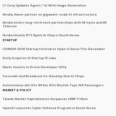
LY Corp Updates 'Agent i' AI With Image Generation
Nvidia, Naver partner on gigawatt-scale AI infrastructure
Nvidia enters long-term tech partnerships with SK hynix and SK
Telecom
Nvidia Unveils RTX Spark AI Chip in South Korea
STARTUP
COMEUP 2026 Startup Festival to Open in Seoul This December
Kurly Acquires AI Startup 1Z Labs
Naver Invests in Drone Developer UVify
FuriosaAI and Broadcom Co-Develop 2nm AI Chips
Autonomous a2z Hits 1M Km, ROii Shuttle Tops 10K Passengers
MARKET & POLICY
Taiwan Market Capitalization Surpasses US$5 Trillion
OpenAI Launches Cyber Defense Program in South Korea