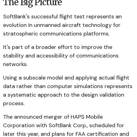
The Big Picture
SoftBank's successful flight test represents an
evolution in unmanned aircraft technology for
stratospheric communications platforms.
It's part of a broader effort to improve the
stability and accessibility of communications
networks.
Using a subscale model and applying actual flight
data rather than computer simulations represents
a systematic approach to the design validation
process.
The announced merger of HAPS Mobile
Corporation with SoftBank Corp., scheduled for
later this year, and plans for FAA certification and