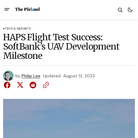
TECH & GADGETS
HAPS Flight Test Success:
SoftBank's UAV Development
Milestone
by
Philip Lee
Updated
August 13, 2023