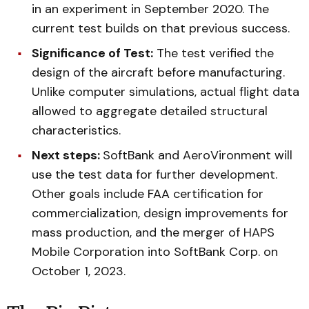
in an experiment in September 2020. The
current test builds on that previous success.
Significance of Test:
The test verified the
design of the aircraft before manufacturing.
Unlike computer simulations, actual flight data
allowed to aggregate detailed structural
characteristics.
Next steps:
SoftBank and AeroVironment will
use the test data for further development.
Other goals include FAA certification for
commercialization, design improvements for
mass production, and the merger of HAPS
Mobile Corporation into SoftBank Corp. on
October 1, 2023.