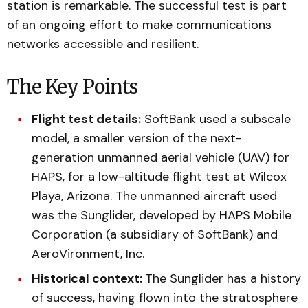
station is remarkable. The successful test is part
of an ongoing effort to make communications
networks accessible and resilient.
The Key Points
Flight test details:
SoftBank used a subscale
model, a smaller version of the next-
generation unmanned aerial vehicle (UAV) for
HAPS, for a low-altitude flight test at Wilcox
Playa, Arizona. The unmanned aircraft used
was the Sunglider, developed by HAPS Mobile
Corporation (a subsidiary of SoftBank) and
AeroVironment, Inc.
Historical context:
The Sunglider has a history
of success, having flown into the stratosphere