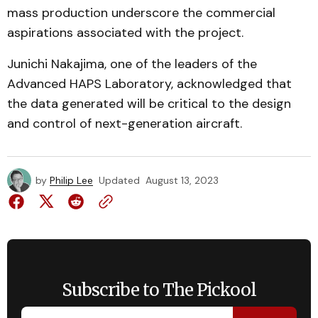
mass production underscore the commercial
aspirations associated with the project.
Junichi Nakajima, one of the leaders of the
Advanced HAPS Laboratory, acknowledged that
the data generated will be critical to the design
and control of next-generation aircraft.
by
Philip Lee
Updated
August 13, 2023
Subscribe to The Pickool