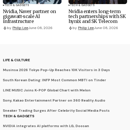
TECH & GADGETS
TECH & GADGETS
Nvidia, Naver partner on
Nvidia enters long-term
gigawatt-scale AI
tech partnerships with SK
infrastructure
hynix and SK Telecom
by
Philip Lee
June 08, 2026
by
Philip Lee
June 08, 2026
LIFE & CULTURE
Musinsa 2026 Tokyo Pop-Up Reaches 10K Visitors in 3 Days
South Korean Dating: INFP Most Common MBTI on Tinder
LINE MUSIC Joins K-POP Global Chart with Melon
Sony, Kakao Entertainment Partner on 360 Reality Audio
Sneaker Trading Surges After Celebrity Social Media Posts
TECH & GADGETS
NVIDIA integrates AI platforms with LG, Doosan