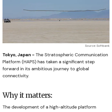
Source: Softbank
Tokyo, Japan -
The Stratospheric Communication
Platform (HAPS) has taken a significant step
forward in its ambitious journey to global
connectivity.
Why it matters:
The development of a high-altitude platform