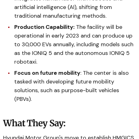
artificial intelligence (AI), shifting from
traditional manufacturing methods.
Production Capability:
The facility will be
operational in early 2023 and can produce up
to 30,000 EVs annually, including models such
as the IONIQ 5 and the autonomous IONIQ 5
robotaxi.
Focus on future mobility
: The center is also
tasked with developing future mobility
solutions, such as purpose-built vehicles
(PBVs).
What They Say:
Hyundai Motor Group's move to establish HMGICS