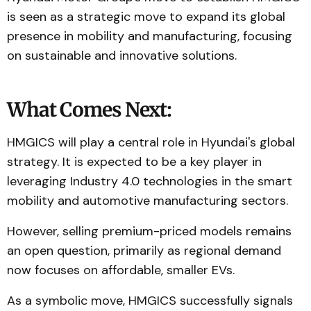
is seen as a strategic move to expand its global
presence in mobility and manufacturing, focusing
on sustainable and innovative solutions.
What Comes Next:
HMGICS will play a central role in Hyundai's global
strategy. It is expected to be a key player in
leveraging Industry 4.0 technologies in the smart
mobility and automotive manufacturing sectors.
However, selling premium-priced models remains
an open question, primarily as regional demand
now focuses on affordable, smaller EVs.
As a symbolic move, HMGICS successfully signals