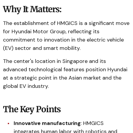
Why It Matters:
The establishment of HMGICS is a significant move
for Hyundai Motor Group, reflecting its
commitment to innovation in the electric vehicle
(EV) sector and smart mobility.
The center's location in Singapore and its
advanced technological features position Hyundai
at a strategic point in the Asian market and the
global EV industry.
The Key Points
Innovative manufacturing
: HMGICS
integrates human labor with robotics and