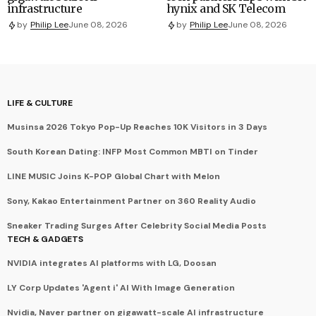
infrastructure
hynix and SK Telecom
by
Philip Lee
June 08, 2026
by
Philip Lee
June 08, 2026
LIFE & CULTURE
Musinsa 2026 Tokyo Pop-Up Reaches 10K Visitors in 3 Days
South Korean Dating: INFP Most Common MBTI on Tinder
LINE MUSIC Joins K-POP Global Chart with Melon
Sony, Kakao Entertainment Partner on 360 Reality Audio
Sneaker Trading Surges After Celebrity Social Media Posts
TECH & GADGETS
NVIDIA integrates AI platforms with LG, Doosan
LY Corp Updates 'Agent i' AI With Image Generation
Nvidia, Naver partner on gigawatt-scale AI infrastructure