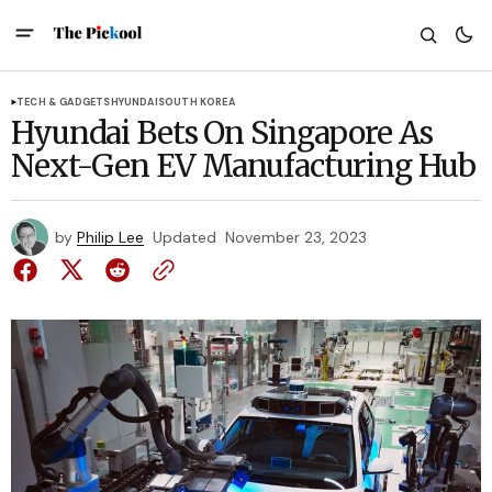
TECH & GADGETS
HYUNDAI
SOUTH KOREA
Hyundai Bets On Singapore As
Next-Gen EV Manufacturing Hub
by
Philip Lee
Updated
November 23, 2023