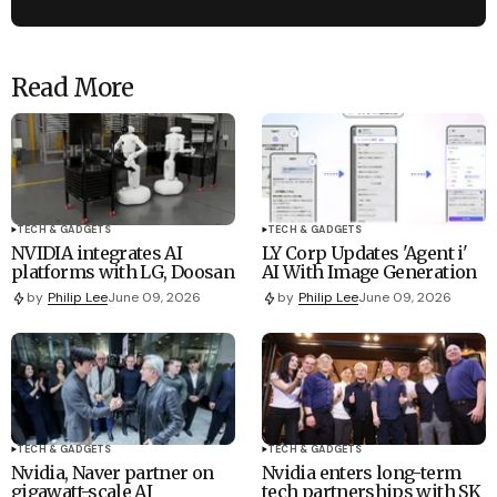
Read More
TECH & GADGETS
TECH & GADGETS
NVIDIA integrates AI
LY Corp Updates 'Agent i'
platforms with LG, Doosan
AI With Image Generation
by
Philip Lee
June 09, 2026
by
Philip Lee
June 09, 2026
TECH & GADGETS
TECH & GADGETS
Nvidia, Naver partner on
Nvidia enters long-term
gigawatt-scale AI
tech partnerships with SK