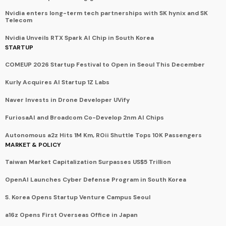
Nvidia enters long-term tech partnerships with SK hynix and SK
Telecom
Nvidia Unveils RTX Spark AI Chip in South Korea
STARTUP
COMEUP 2026 Startup Festival to Open in Seoul This December
Kurly Acquires AI Startup 1Z Labs
Naver Invests in Drone Developer UVify
FuriosaAI and Broadcom Co-Develop 2nm AI Chips
Autonomous a2z Hits 1M Km, ROii Shuttle Tops 10K Passengers
MARKET & POLICY
Taiwan Market Capitalization Surpasses US$5 Trillion
OpenAI Launches Cyber Defense Program in South Korea
S. Korea Opens Startup Venture Campus Seoul
a16z Opens First Overseas Office in Japan