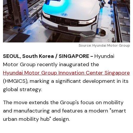
Source: Hyundai Motor Group
SEOUL, South Korea / SINGAPORE -
Hyundai
Motor Group recently inaugurated the
Hyundai Motor Group Innovation Center Singapore
(HMGICS), marking a significant development in its
global strategy.
The move extends the Group's focus on mobility
and manufacturing and features a modern "smart
urban mobility hub" design.