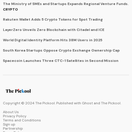
The Ministry of SMEs and Startups Expands Regional Venture Funds.
CRYPTO
Rakuten Wallet Adds 5 Crypto Tokens for Spot Trading
LayerZero Unveils Zero Blockchain with Citadel and ICE
World Digital Identity Platform Hits 38M Users in 2025
South Korea Startups Oppose Crypto Exchange Ownership Cap
Spacecoin Launches Three CTC-1 Satellites in Second Mission
Copyright © 2024 The Pickool. Published with
Ghost
and
The Pickool
.
About Us
Privacy Policy
Terms and Conditions
Sign up
Partnership