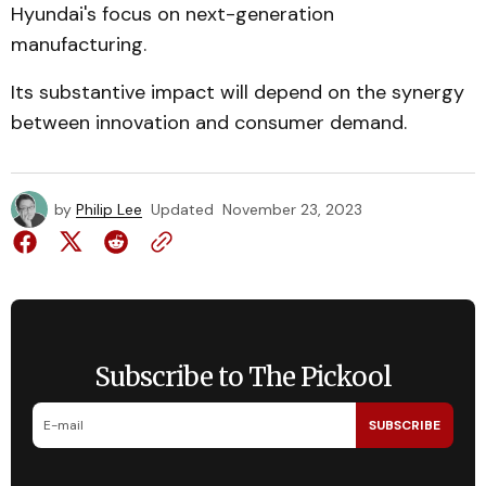
Hyundai's focus on next-generation
manufacturing.
Its substantive impact will depend on the synergy
between innovation and consumer demand.
by
Philip Lee
Updated
November 23, 2023
Subscribe to The Pickool
SUBSCRIBE