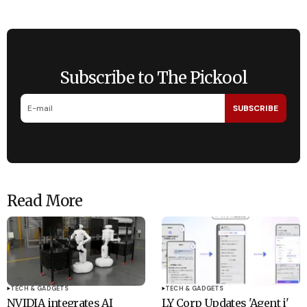
Subscribe to The Pickool
SUBSCRIBE
Read More
TECH & GADGETS
TECH & GADGETS
NVIDIA integrates AI
LY Corp Updates 'Agent i'