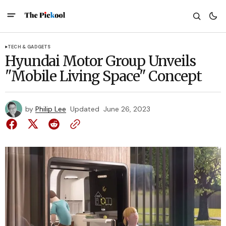
TECH & GADGETS
Hyundai Motor Group Unveils
"Mobile Living Space" Concept
by
Philip Lee
Updated
June 26, 2023