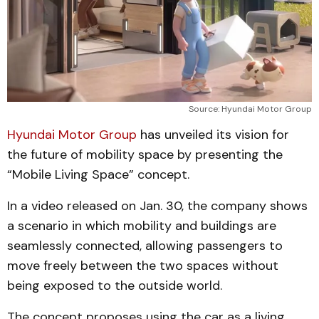
Source: Hyundai Motor Group
Hyundai Motor Group
has unveiled its vision for
the future of mobility space by presenting the
“Mobile Living Space” concept.
In a video released on Jan. 30, the company shows
a scenario in which mobility and buildings are
seamlessly connected, allowing passengers to
move freely between the two spaces without
being exposed to the outside world.
The concept proposes using the car as a living