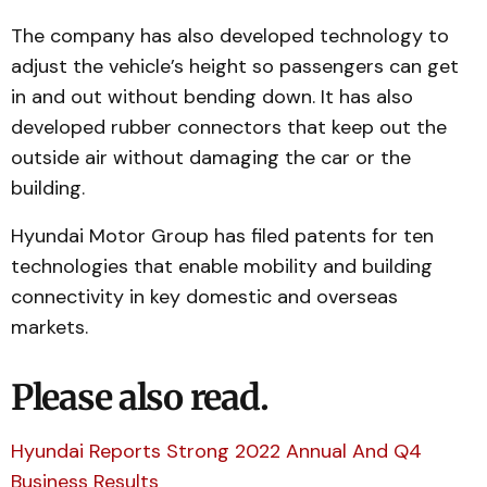
The company has also developed technology to
adjust the vehicle’s height so passengers can get
in and out without bending down. It has also
developed rubber connectors that keep out the
outside air without damaging the car or the
building.
Hyundai Motor Group has filed patents for ten
technologies that enable mobility and building
connectivity in key domestic and overseas
markets.
Please also read.
Hyundai Reports Strong 2022 Annual And Q4
Business Results