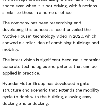
space even when it is not driving, with functions
similar to those in a home or office.
The company has been researching and
developing this concept since it unveiled the
“Active House” technology video in 2020, which
showed a similar idea of combining buildings and
mobility.
The latest vision is significant because it contains
concrete technologies and patents that can be
applied in practice.
Hyundai Motor Group has developed a gate
structure and scenario that extends the mobility
cycle to dock with the building, allowing easy
docking and undocking.