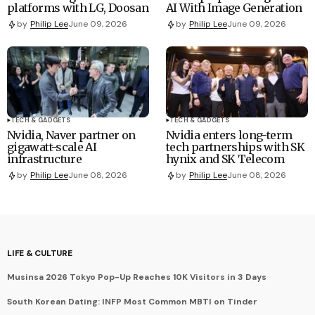
platforms with LG, Doosan
AI With Image Generation
by
Philip Lee
June 09, 2026
by
Philip Lee
June 09, 2026
TECH & GADGETS
TECH & GADGETS
Nvidia, Naver partner on
Nvidia enters long-term
gigawatt-scale AI
tech partnerships with SK
infrastructure
hynix and SK Telecom
by
Philip Lee
June 08, 2026
by
Philip Lee
June 08, 2026
LIFE & CULTURE
Musinsa 2026 Tokyo Pop-Up Reaches 10K Visitors in 3 Days
South Korean Dating: INFP Most Common MBTI on Tinder