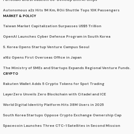
Autonomous a2z Hits 1M Km, ROii Shuttle Tops 10K Passengers
MARKET & POLICY
Taiwan Market Capitalization Surpasses US$5 Trillion
OpenAI Launches Cyber Defense Program in South Korea
S. Korea Opens Startup Venture Campus Seoul
a16z Opens First Overseas Office in Japan
The Ministry of SMEs and Startups Expands Regional Venture Funds.
CRYPTO
Rakuten Wallet Adds 5 Crypto Tokens for Spot Trading
LayerZero Unveils Zero Blockchain with Citadel and ICE
World Digital Identity Platform Hits 38M Users in 2025
South Korea Startups Oppose Crypto Exchange Ownership Cap
Spacecoin Launches Three CTC-1 Satellites in Second Mission