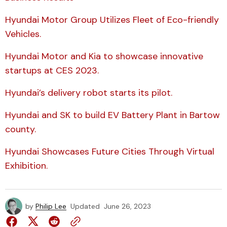
Hyundai Motor Group Utilizes Fleet of Eco-friendly
Vehicles.
Hyundai Motor and Kia to showcase innovative
startups at CES 2023.
Hyundai’s delivery robot starts its pilot.
Hyundai and SK to build EV Battery Plant in Bartow
county.
Hyundai Showcases Future Cities Through Virtual
Exhibition.
by
Philip Lee
Updated
June 26, 2023