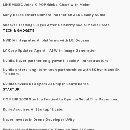
LINE MUSIC Joins K-POP Global Chart with Melon
Sony, Kakao Entertainment Partner on 360 Reality Audio
Sneaker Trading Surges After Celebrity Social Media Posts
TECH & GADGETS
NVIDIA integrates AI platforms with LG, Doosan
LY Corp Updates 'Agent i' AI With Image Generation
Nvidia, Naver partner on gigawatt-scale AI infrastructure
Nvidia enters long-term tech partnerships with SK hynix and SK
Telecom
Nvidia Unveils RTX Spark AI Chip in South Korea
STARTUP
COMEUP 2026 Startup Festival to Open in Seoul This December
Kurly Acquires AI Startup 1Z Labs
Naver Invests in Drone Developer UVify
FuriosaAI and Broadcom Co-Develop 2nm AI Chips