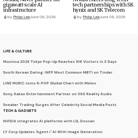
gigawatt-scale AI
tech partnerships with SK
infrastructure
hynix and SK Telecom
by
Philip Lee
June 08, 2026
by
Philip Lee
June 08, 2026
LIFE & CULTURE
Musinsa 2026 Tokyo Pop-Up Reaches 10K Visitors in 3 Days
South Korean Dating: INFP Most Common MBTI on Tinder
LINE MUSIC Joins K-POP Global Chart with Melon
Sony, Kakao Entertainment Partner on 360 Reality Audio
Sneaker Trading Surges After Celebrity Social Media Posts
TECH & GADGETS
NVIDIA integrates AI platforms with LG, Doosan
LY Corp Updates 'Agent i' AI With Image Generation