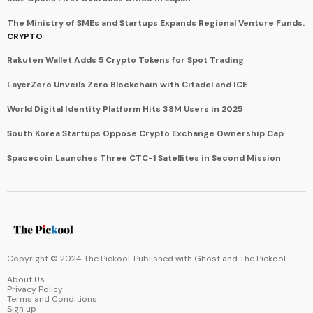
The Ministry of SMEs and Startups Expands Regional Venture Funds.
CRYPTO
Rakuten Wallet Adds 5 Crypto Tokens for Spot Trading
LayerZero Unveils Zero Blockchain with Citadel and ICE
World Digital Identity Platform Hits 38M Users in 2025
South Korea Startups Oppose Crypto Exchange Ownership Cap
Spacecoin Launches Three CTC-1 Satellites in Second Mission
Copyright © 2024 The Pickool. Published with
Ghost
and
The Pickool
.
About Us
Privacy Policy
Terms and Conditions
Sign up