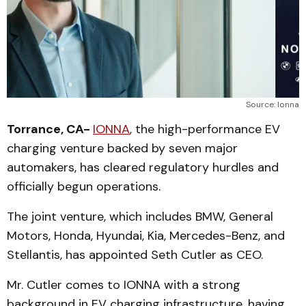
Source: Ionna
Torrance, CA-
IONNA
, the high-performance EV
charging venture backed by seven major
automakers, has cleared regulatory hurdles and
officially begun operations.
The joint venture, which includes BMW, General
Motors, Honda, Hyundai, Kia, Mercedes-Benz, and
Stellantis, has appointed Seth Cutler as CEO.
Mr. Cutler comes to IONNA with a strong
background in EV charging infrastructure, having