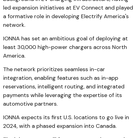
led expansion initiatives at EV Connect and played
a formative role in developing Electrify America's
network.
IONNA has set an ambitious goal of deploying at
least 30,000 high-power chargers across North
America.
The network prioritizes seamless in-car
integration, enabling features such as in-app
reservations, intelligent routing, and integrated
payments while leveraging the expertise of its
automotive partners.
IONNA expects its first U.S. locations to go live in
2024, with a phased expansion into Canada.