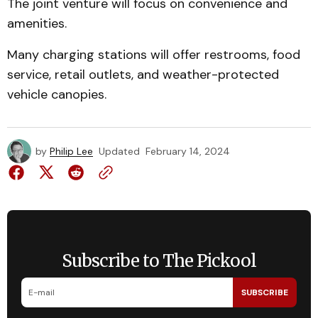
The joint venture will focus on convenience and
amenities.
Many charging stations will offer restrooms, food
service, retail outlets, and weather-protected
vehicle canopies.
by
Philip Lee
Updated
February 14, 2024
Subscribe to The Pickool
SUBSCRIBE