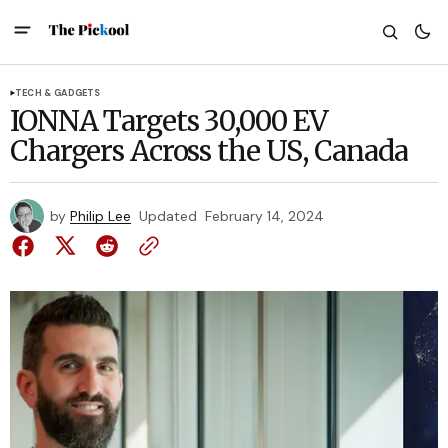
TECH & GADGETS
IONNA Targets 30,000 EV
Chargers Across the US, Canada
by
Philip Lee
Updated
February 14, 2024