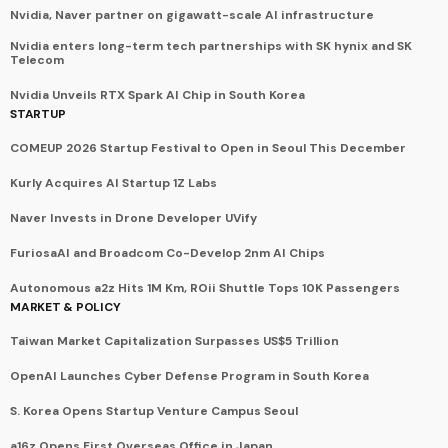
Nvidia, Naver partner on gigawatt-scale AI infrastructure
Nvidia enters long-term tech partnerships with SK hynix and SK
Telecom
Nvidia Unveils RTX Spark AI Chip in South Korea
STARTUP
COMEUP 2026 Startup Festival to Open in Seoul This December
Kurly Acquires AI Startup 1Z Labs
Naver Invests in Drone Developer UVify
FuriosaAI and Broadcom Co-Develop 2nm AI Chips
Autonomous a2z Hits 1M Km, ROii Shuttle Tops 10K Passengers
MARKET & POLICY
Taiwan Market Capitalization Surpasses US$5 Trillion
OpenAI Launches Cyber Defense Program in South Korea
S. Korea Opens Startup Venture Campus Seoul
a16z Opens First Overseas Office in Japan