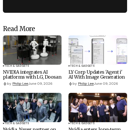
Read More
TECH & GADGETS
TECH & GADGETS
NVIDIA integrates AI
LY Corp Updates 'Agent i'
platforms with LG, Doosan
AI With Image Generation
by
Philip Lee
June 09, 2026
by
Philip Lee
June 09, 2026
TECH & GADGETS
TECH & GADGETS
Nvidia, Naver partner on
Nvidia enters long-term