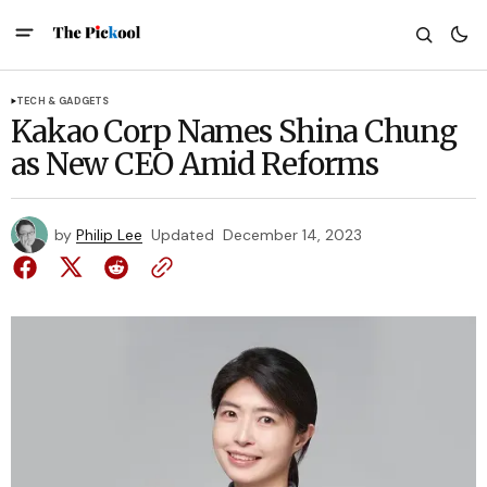
TECH & GADGETS
Kakao Corp Names Shina Chung
as New CEO Amid Reforms
by
Philip Lee
Updated
December 14, 2023