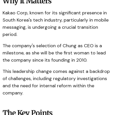
Why It Matters
Kakao Corp, known for its significant presence in
South Korea's tech industry, particularly in mobile
messaging, is undergoing a crucial transition
period.
The company's selection of Chung as CEO is a
milestone, as she will be the first woman to lead
the company since its founding in 2010.
This leadership change comes against a backdrop
of challenges, including regulatory investigations
and the need for internal reform within the
company.
The Key Points