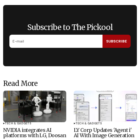
Subscribe to The Pickool
SUBSCRIBE
Read More
TECH & GADGETS
TECH & GADGETS
NVIDIA integrates AI
LY Corp Updates 'Agent i'
platforms with LG, Doosan
AI With Image Generation