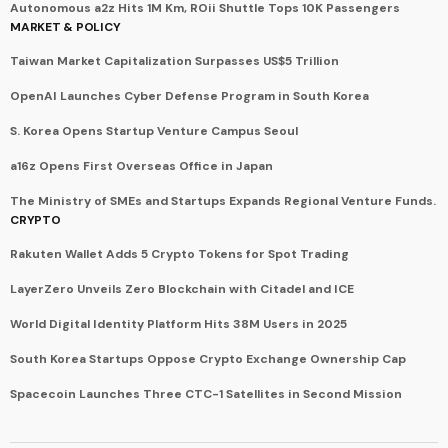
Autonomous a2z Hits 1M Km, ROii Shuttle Tops 10K Passengers
MARKET & POLICY
Taiwan Market Capitalization Surpasses US$5 Trillion
OpenAI Launches Cyber Defense Program in South Korea
S. Korea Opens Startup Venture Campus Seoul
a16z Opens First Overseas Office in Japan
The Ministry of SMEs and Startups Expands Regional Venture Funds.
CRYPTO
Rakuten Wallet Adds 5 Crypto Tokens for Spot Trading
LayerZero Unveils Zero Blockchain with Citadel and ICE
World Digital Identity Platform Hits 38M Users in 2025
South Korea Startups Oppose Crypto Exchange Ownership Cap
Spacecoin Launches Three CTC-1 Satellites in Second Mission