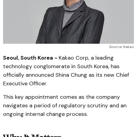
Source: Kakao
Seoul, South Korea -
Kakao Corp, a leading
technology conglomerate in South Korea, has
officially announced Shina Chung as its new Chief
Executive Officer.
This key appointment comes as the company
navigates a period of regulatory scrutiny and an
ongoing internal change process.