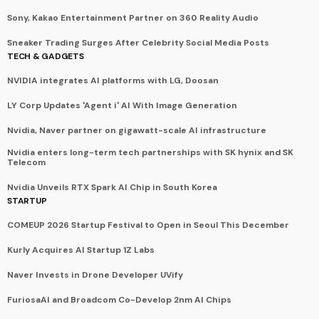
Sony, Kakao Entertainment Partner on 360 Reality Audio
Sneaker Trading Surges After Celebrity Social Media Posts
TECH & GADGETS
NVIDIA integrates AI platforms with LG, Doosan
LY Corp Updates 'Agent i' AI With Image Generation
Nvidia, Naver partner on gigawatt-scale AI infrastructure
Nvidia enters long-term tech partnerships with SK hynix and SK
Telecom
Nvidia Unveils RTX Spark AI Chip in South Korea
STARTUP
COMEUP 2026 Startup Festival to Open in Seoul This December
Kurly Acquires AI Startup 1Z Labs
Naver Invests in Drone Developer UVify
FuriosaAI and Broadcom Co-Develop 2nm AI Chips