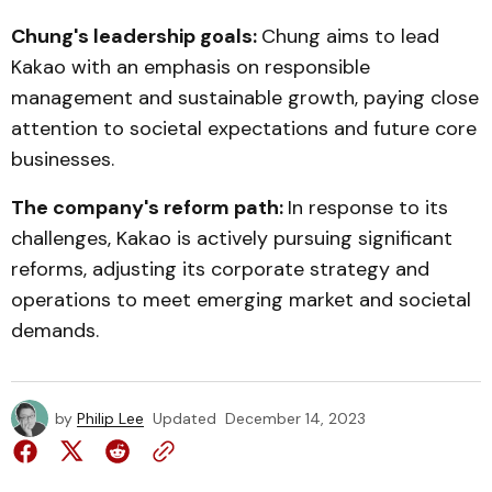
Chung's leadership goals:
Chung aims to lead
Kakao with an emphasis on responsible
management and sustainable growth, paying close
attention to societal expectations and future core
businesses.
The company's reform path:
In response to its
challenges, Kakao is actively pursuing significant
reforms, adjusting its corporate strategy and
operations to meet emerging market and societal
demands.
by
Philip Lee
Updated
December 14, 2023