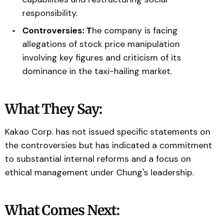
responsibility.
Controversies: T
he company is facing
allegations of stock price manipulation
involving key figures and criticism of its
dominance in the taxi-hailing market.
What They Say:
Kakao Corp. has not issued specific statements on
the controversies but has indicated a commitment
to substantial internal reforms and a focus on
ethical management under Chung's leadership.
What Comes Next: