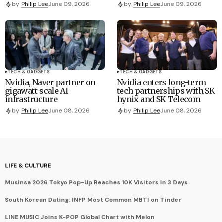
by
Philip Lee
June 09, 2026
by
Philip Lee
June 09, 2026
TECH & GADGETS
TECH & GADGETS
Nvidia, Naver partner on
Nvidia enters long-term
gigawatt-scale AI
tech partnerships with SK
infrastructure
hynix and SK Telecom
by
Philip Lee
June 08, 2026
by
Philip Lee
June 08, 2026
LIFE & CULTURE
Musinsa 2026 Tokyo Pop-Up Reaches 10K Visitors in 3 Days
South Korean Dating: INFP Most Common MBTI on Tinder
LINE MUSIC Joins K-POP Global Chart with Melon