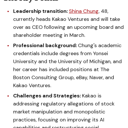
Leadership transition:
Shina Chung
, 48,
currently heads Kakao Ventures and will take
over as CEO following an upcoming board and
shareholder meeting in March.
Professional background:
Chung's academic
credentials include degrees from Yonsei
University and the University of Michigan, and
her career has included positions at The
Boston Consulting Group, eBay, Naver, and
Kakao Ventures.
Challenges and Strategies:
Kakao is
addressing regulatory allegations of stock
market manipulation and monopolistic
practices, focusing on improving its AI
capabilities and restructuring social