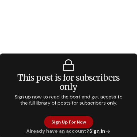
This post is for subscribers
only
Sign up now to read the post and get access to
the full library of posts for subscribers only.
Sign Up For Now
Already have an account?
Sign in