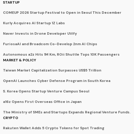
STARTUP
COMEUP 2026 Startup Festival to Open in Seoul This December
Kurly Acquires AI Startup 1Z Labs
Naver Invests in Drone Developer UVify
FuriosaAI and Broadcom Co-Develop 2nm AI Chips
Autonomous a2z Hits 1M Km, ROii Shuttle Tops 10K Passengers
MARKET & POLICY
Taiwan Market Capitalization Surpasses US$5 Trillion
OpenAI Launches Cyber Defense Program in South Korea
S. Korea Opens Startup Venture Campus Seoul
a16z Opens First Overseas Office in Japan
The Ministry of SMEs and Startups Expands Regional Venture Funds.
CRYPTO
Rakuten Wallet Adds 5 Crypto Tokens for Spot Trading