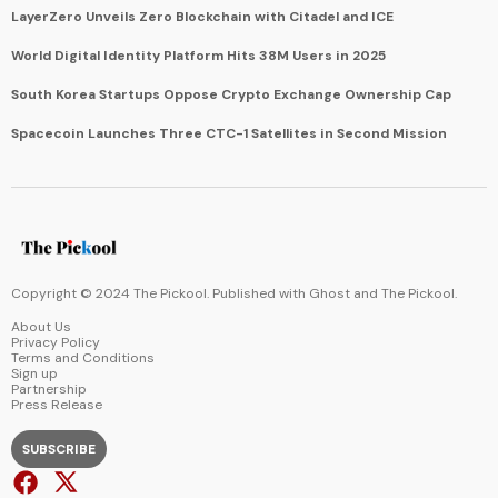
LayerZero Unveils Zero Blockchain with Citadel and ICE
World Digital Identity Platform Hits 38M Users in 2025
South Korea Startups Oppose Crypto Exchange Ownership Cap
Spacecoin Launches Three CTC-1 Satellites in Second Mission
Copyright © 2024 The Pickool. Published with
Ghost
and
The Pickool
.
About Us
Privacy Policy
Terms and Conditions
Sign up
Partnership
Press Release
SUBSCRIBE