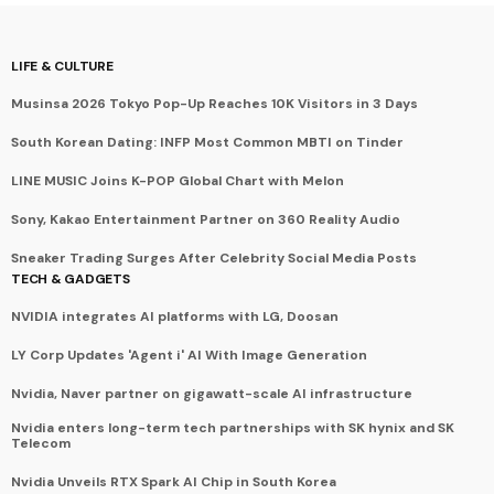
LIFE & CULTURE
Musinsa 2026 Tokyo Pop-Up Reaches 10K Visitors in 3 Days
South Korean Dating: INFP Most Common MBTI on Tinder
LINE MUSIC Joins K-POP Global Chart with Melon
Sony, Kakao Entertainment Partner on 360 Reality Audio
Sneaker Trading Surges After Celebrity Social Media Posts
TECH & GADGETS
NVIDIA integrates AI platforms with LG, Doosan
LY Corp Updates 'Agent i' AI With Image Generation
Nvidia, Naver partner on gigawatt-scale AI infrastructure
Nvidia enters long-term tech partnerships with SK hynix and SK
Telecom
Nvidia Unveils RTX Spark AI Chip in South Korea