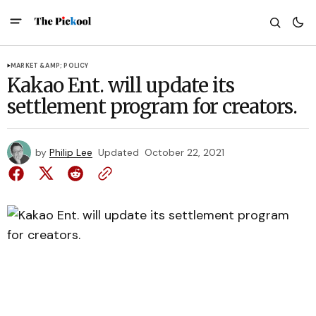
MARKET &AMP; POLICY
Kakao Ent. will update its
settlement program for creators.
by
Philip Lee
Updated
October 22, 2021