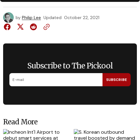
by
Philip Lee
Updated
October 22, 2021
Subscribe to The Pickool
SUBSCRIBE
Read More