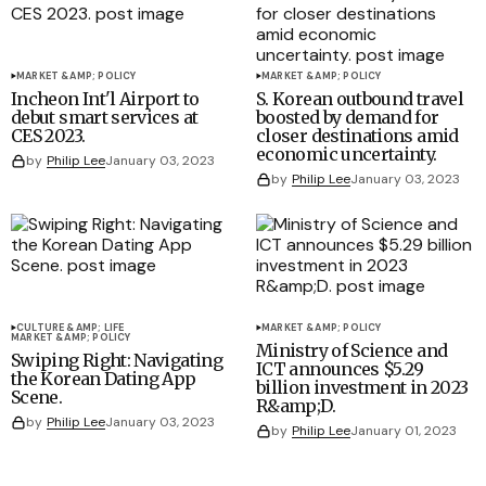
MARKET &AMP; POLICY
MARKET &AMP; POLICY
Incheon Int'l Airport to
S. Korean outbound travel
debut smart services at
boosted by demand for
CES 2023.
closer destinations amid
economic uncertainty.
by
Philip Lee
January 03, 2023
by
Philip Lee
January 03, 2023
CULTURE &AMP; LIFE
MARKET &AMP; POLICY
MARKET &AMP; POLICY
Ministry of Science and
Swiping Right: Navigating
ICT announces $5.29
the Korean Dating App
billion investment in 2023
Scene.
R&amp;D.
by
Philip Lee
January 03, 2023
by
Philip Lee
January 01, 2023