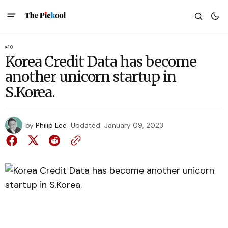
10
Korea Credit Data has become
another unicorn startup in
S.Korea.
by
Philip Lee
Updated
January 09, 2023