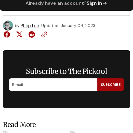
Already have an account?
Sign in
by
Philip Lee
Updated
January 09, 2023
Subscribe to The Pickool
SUBSCRIBE
Read More