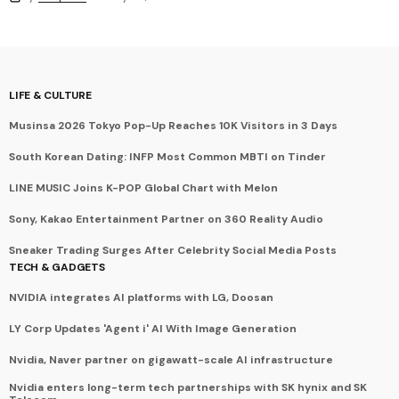
LIFE & CULTURE
Musinsa 2026 Tokyo Pop-Up Reaches 10K Visitors in 3 Days
South Korean Dating: INFP Most Common MBTI on Tinder
LINE MUSIC Joins K-POP Global Chart with Melon
Sony, Kakao Entertainment Partner on 360 Reality Audio
Sneaker Trading Surges After Celebrity Social Media Posts
TECH & GADGETS
NVIDIA integrates AI platforms with LG, Doosan
LY Corp Updates 'Agent i' AI With Image Generation
Nvidia, Naver partner on gigawatt-scale AI infrastructure
Nvidia enters long-term tech partnerships with SK hynix and SK