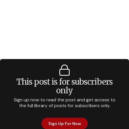
This post is for subscribers
only
Sign up now to read the post and get access to
the full library of posts for subscribers only.
Sign Up For Now