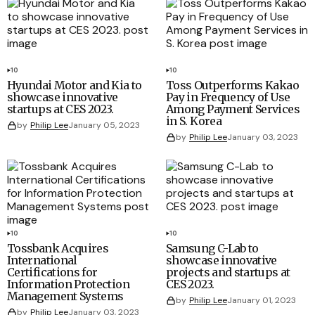
10
10
Hyundai Motor and Kia to
Toss Outperforms Kakao
showcase innovative
Pay in Frequency of Use
startups at CES 2023.
Among Payment Services
in S. Korea
by
Philip Lee
January 05, 2023
by
Philip Lee
January 03, 2023
10
10
Tossbank Acquires
Samsung C-Lab to
International
showcase innovative
Certifications for
projects and startups at
Information Protection
CES 2023.
Management Systems
by
Philip Lee
January 01, 2023
by
Philip Lee
January 03, 2023