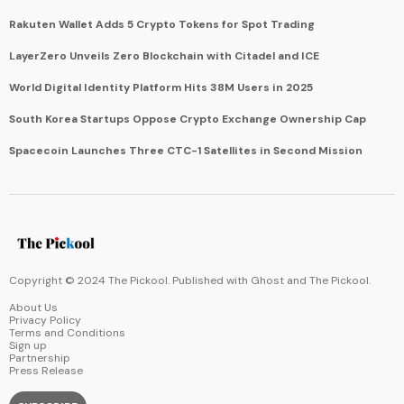
Rakuten Wallet Adds 5 Crypto Tokens for Spot Trading
LayerZero Unveils Zero Blockchain with Citadel and ICE
World Digital Identity Platform Hits 38M Users in 2025
South Korea Startups Oppose Crypto Exchange Ownership Cap
Spacecoin Launches Three CTC-1 Satellites in Second Mission
Copyright © 2024 The Pickool. Published with
Ghost
and
The Pickool
.
About Us
Privacy Policy
Terms and Conditions
Sign up
Partnership
Press Release