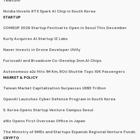
Telecom
Nvidia Unveils RTX Spark AI Chip in South Korea
STARTUP
COMEUP 2026 Startup Festival to Open in Seoul This December
Kurly Acquires AI Startup 1Z Labs
Naver Invests in Drone Developer UVify
FuriosaAI and Broadcom Co-Develop 2nm AI Chips
Autonomous a2z Hits 1M Km, ROii Shuttle Tops 10K Passengers
MARKET & POLICY
Taiwan Market Capitalization Surpasses US$5 Trillion
OpenAI Launches Cyber Defense Program in South Korea
S. Korea Opens Startup Venture Campus Seoul
a16z Opens First Overseas Office in Japan
The Ministry of SMEs and Startups Expands Regional Venture Funds.
CRYPTO