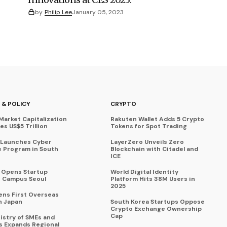
by
Philip Lee
January 05, 2023
 & POLICY
CRYPTO
Market Capitalization
Rakuten Wallet Adds 5 Crypto
s US$5 Trillion
Tokens for Spot Trading
 Launches Cyber
LayerZero Unveils Zero
 Program in South
Blockchain with Citadel and
ICE
a Opens Startup
World Digital Identity
 Campus Seoul
Platform Hits 38M Users in
2025
ens First Overseas
n Japan
South Korea Startups Oppose
Crypto Exchange Ownership
Cap
istry of SMEs and
s Expands Regional