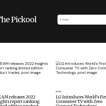
The Pickool
393
AM releases 2022
LG Introduces World's Fir
ights report ranking
Consumer TV with Zero
ited edition product
Connect Technology.