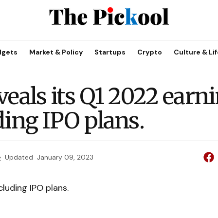
dgets
Market & Policy
Startups
Crypto
Culture & Lif
veals its Q1 2022 earn
ding IPO plans.
e
Updated
January 09, 2023