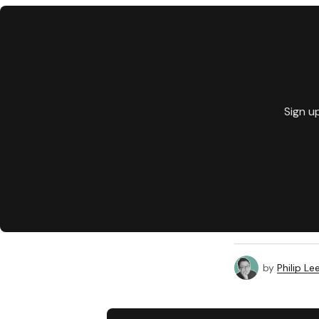
Sign u
by
Philip Le