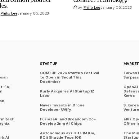
des.
by
Philip Lee
January 05, 2023
Philip Lee
January 05, 2023
STARTUP
MARKET
COMEUP 2026 Startup Festival
Taiwan 
osan
to Open in Seoul This
Surpasse
December
 i' AI
OpenAI
on
Kurly Acquires AI Startup 1Z
Defense
Labs
Korea
 on
Naver Invests in Drone
S. Kore
Developer UVify
Venture
rm tech
FuriosaAI and Broadcom Co-
a16z Op
hynix
Develop 2nm AI Chips
Office i
Autonomous a2z Hits 1M Km,
The Min
rk AI
ROii Shuttle Tops 10K
Startup