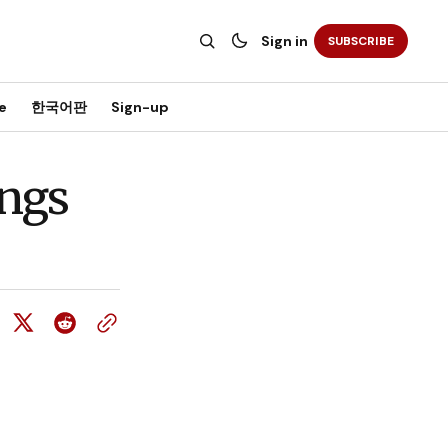
Sign in
SUBSCRIBE
e
한국어판
Sign-up
ings