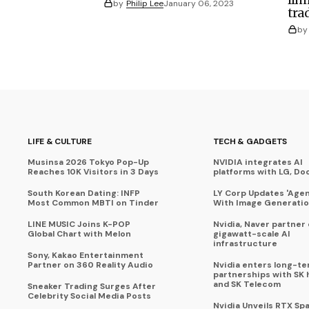
by
Philip Lee
January 06, 2023
tra
by
LIFE & CULTURE
TECH & GADGETS
Musinsa 2026 Tokyo Pop-Up
NVIDIA integrates AI
Reaches 10K Visitors in 3 Days
platforms with LG, Do
South Korean Dating: INFP
LY Corp Updates 'Agent
Most Common MBTI on Tinder
With Image Generati
LINE MUSIC Joins K-POP
Nvidia, Naver partner
Global Chart with Melon
gigawatt-scale AI
infrastructure
Sony, Kakao Entertainment
Partner on 360 Reality Audio
Nvidia enters long-te
partnerships with SK 
and SK Telecom
Sneaker Trading Surges After
Celebrity Social Media Posts
Nvidia Unveils RTX Spa