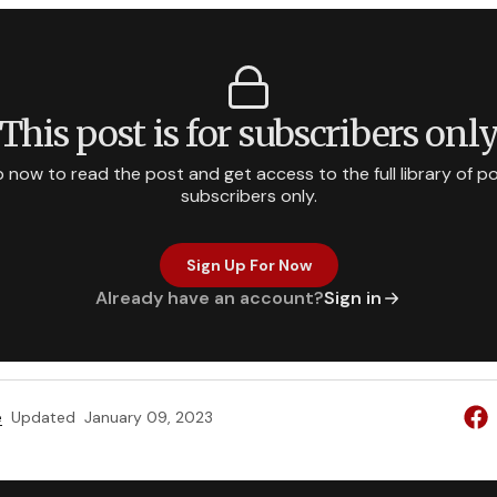
This post is for subscribers onl
p now to read the post and get access to the full library of po
subscribers only.
Sign Up For Now
Already have an account?
Sign in
e
Updated
January 09, 2023