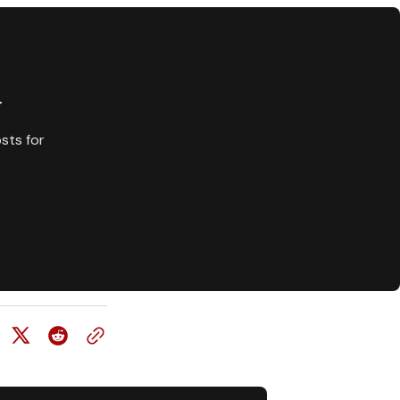
y
sts for