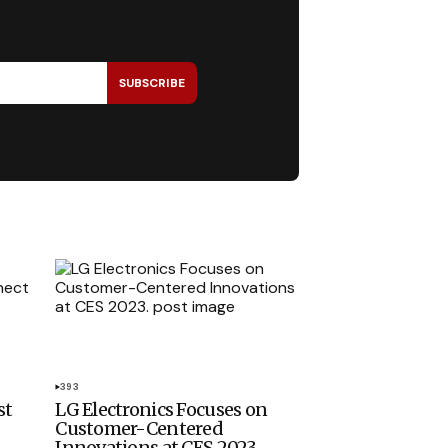
SUBSCRIBE
393
st
LG Electronics Focuses on
Customer-Centered
Innovations at CES 2023.