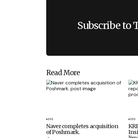
Subscribe to 
Read More
393
393
Naver completes acquisition
KRE
of Poshmark.
Ins
lim