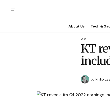
About Us
Tech & Ga
393
KT re
inclu
by
Philip Le