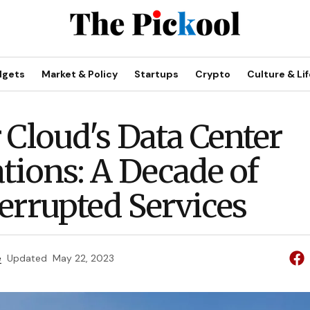
dgets
Market & Policy
Startups
Crypto
Culture & Lif
 Cloud's Data Center
tions: A Decade of
errupted Services
e
Updated
May 22, 2023