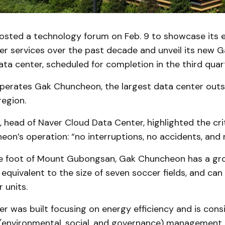
sted a technology forum on Feb. 9 to showcase its e
er services over the past decade and unveil its new 
ta center, scheduled for completion in the third quar
perates Gak Chuncheon, the largest data center outs
region.
head of Naver Cloud Data Center, highlighted the cri
on’s operation: “no interruptions, no accidents, and 
e foot of Mount Gubongsan, Gak Chuncheon has a gro
equivalent to the size of seven soccer fields, and ca
 units.
r was built focusing on energy efficiency and is cons
 (environmental, social, and governance) management.