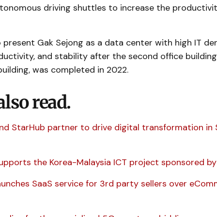
tonomous driving shuttles to increase the productivit
 present Gak Sejong as a data center with high IT den
uctivity, and stability after the second office building
uilding, was completed in 2022.
also read.
nd StarHub partner to drive digital transformation in
upports the Korea-Malaysia ICT project sponsored by 
aunches SaaS service for 3rd party sellers over eCo