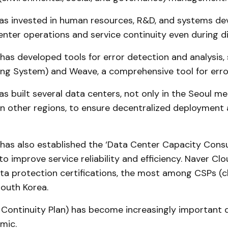
as invested in human resources, R&D, and systems d
nter operations and service continuity even during di
as developed tools for error detection and analysis
ng System) and Weave, a comprehensive tool for error
s built several data centers, not only in the Seoul me
 in other regions, to ensure decentralized deployment
as also established the ‘Data Center Capacity Consu
to improve service reliability and efficiency. Naver Cl
ta protection certifications, the most among CSPs (c
South Korea.
 Continuity Plan) has become increasingly important 
mic.