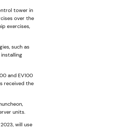
ntrol tower in
cises over the
ip exercises,
ies, such as
installing
100 and EV100
s received the
Chuncheon,
rver units.
2023, will use