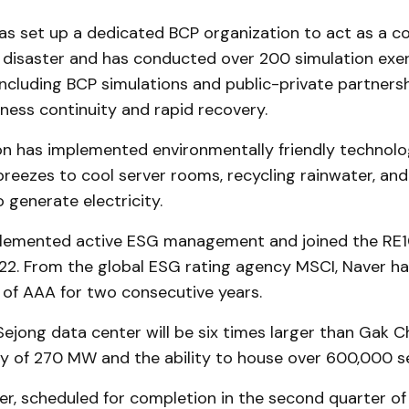
as set up a dedicated BCP organization to act as a co
a disaster and has conducted over 200 simulation exer
ncluding BCP simulations and public-private partnersh
ness continuity and rapid recovery.
 has implemented environmentally friendly technolog
breezes to cool server rooms, recycling rainwater, and 
o generate electricity.
plemented active ESG management and joined the RE
22. From the global ESG rating agency MSCI, Naver ha
 of AAA for two consecutive years.
ejong data center will be six times larger than Gak 
y of 270 MW and the ability to house over 600,000 se
r, scheduled for completion in the second quarter of 