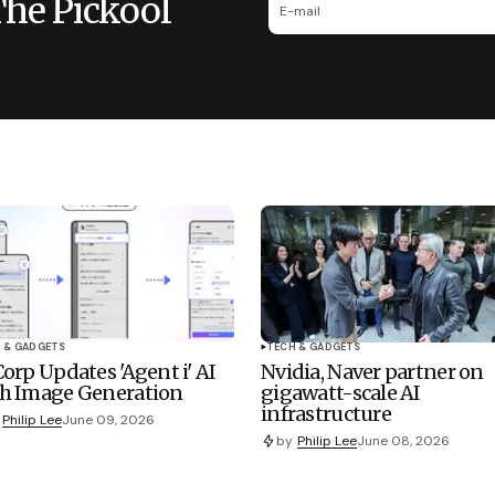
The Pickool
 & GADGETS
TECH & GADGETS
Corp Updates 'Agent i' AI
Nvidia, Naver partner on
h Image Generation
gigawatt-scale AI
infrastructure
Philip Lee
June 09, 2026
by
Philip Lee
June 08, 2026