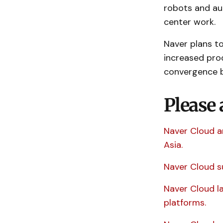
robots and au
center work.
Naver plans to
increased prod
convergence b
Please 
Naver Cloud a
Asia.
Naver Cloud s
Naver Cloud l
platforms.