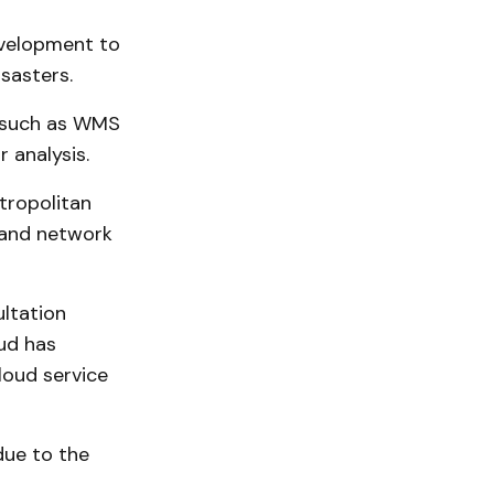
evelopment to
sasters.
, such as WMS
 analysis.
tropolitan
 and network
ltation
oud has
loud service
due to the