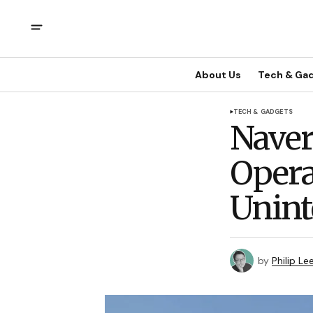
About Us
Tech & Ga
TECH & GADGETS
Naver
Opera
Unint
by
Philip Le