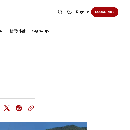
Sign in
SUBSCRIBE
e
한국어판
Sign-up