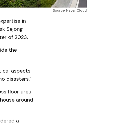
Source: Naver Cloud
xpertise in
Gak Sejong
ter of 2023.
ide the
tical aspects
no disasters.”
ss floor area
n house around
idered a