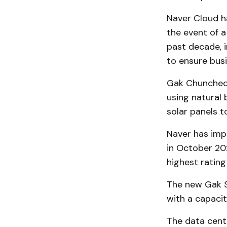
Naver Cloud h
the event of 
past decade, i
to ensure busi
Gak Chuncheon
using natural 
solar panels t
Naver has im
in October 20
highest rating
The new Gak S
with a capacit
The data cente