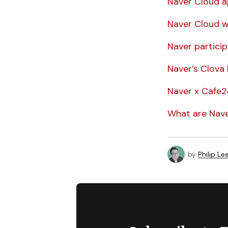
Naver Cloud ap
Naver Cloud wi
Naver particip
Naver’s Clova N
Naver x Cafe24
What are Nave
by
Philip Le