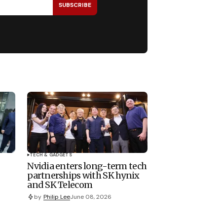
SUBSCRIBE
TECH & GADGETS
Nvidia enters long-term tech
partnerships with SK hynix
and SK Telecom
by
Philip Lee
June 08, 2026