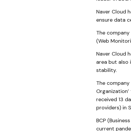
Naver Cloud h
ensure data ce
The company h
(Web Monitori
Naver Cloud ha
area but also
stability.
The company h
Organization’ 
received 13 da
providers) in 
BCP (Business
current pande