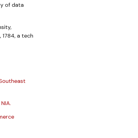
y of data
sity,
, 1784, a tech
 Southeast
NIA.
mmerce