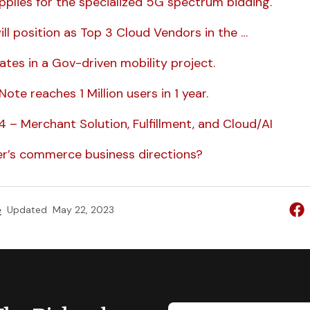
plies for the specialized 5G spectrum bidding.
ll position as Top 3 Cloud Vendors in the …
ates in a Gov-driven mobility project.
ote reaches 1 Million users in 1 year.
 – Merchant Solution, Fulfillment, and Cloud/AI
r’s commerce business directions?
e
Updated
May 22, 2023