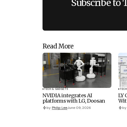
Subscribe to 
Read More
TECH & GADGETS
TECH
NVIDIA integrates AI
LY 
platforms with LG, Doosan
Wit
by
Philip Lee
June 09, 2026
by