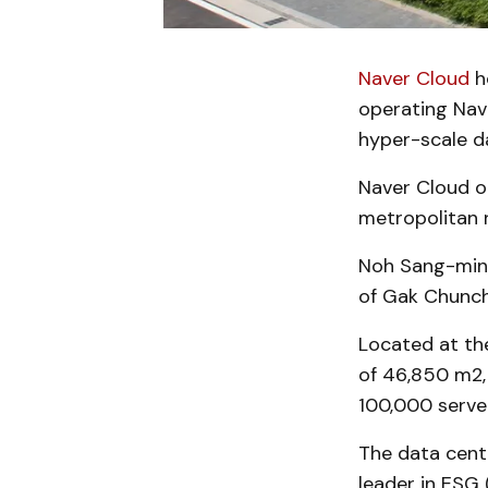
Naver Cloud
ho
operating Nav
hyper-scale da
Naver Cloud o
metropolitan 
Noh Sang-min, 
of Gak Chunche
Located at th
of 46,850 m2, 
100,000 server
The data cente
leader in ESG