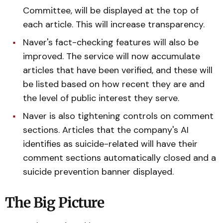
Committee, will be displayed at the top of
each article. This will increase transparency.
Naver's fact-checking features will also be
improved. The service will now accumulate
articles that have been verified, and these will
be listed based on how recent they are and
the level of public interest they serve.
Naver is also tightening controls on comment
sections. Articles that the company's AI
identifies as suicide-related will have their
comment sections automatically closed and a
suicide prevention banner displayed.
The Big Picture