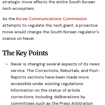
strategic move affects the entire South Korean
tech ecosystem.
As the
Korea Communications Commission
attempts to regulate the tech giant, a proactive
move would change the South Korean regulator's
stance on Naver.
The Key Points
Naver is changing several aspects of its news
service. The Corrections, Rebuttals, and Post-
Reports sections have been made more
accessible under existing regulations.
Information on the status of article
corrections, including deliberations by
committees such as the Press Arbitration