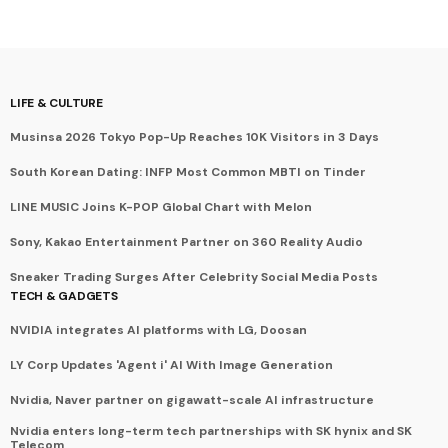
LIFE & CULTURE
Musinsa 2026 Tokyo Pop-Up Reaches 10K Visitors in 3 Days
South Korean Dating: INFP Most Common MBTI on Tinder
LINE MUSIC Joins K-POP Global Chart with Melon
Sony, Kakao Entertainment Partner on 360 Reality Audio
Sneaker Trading Surges After Celebrity Social Media Posts
TECH & GADGETS
NVIDIA integrates AI platforms with LG, Doosan
LY Corp Updates 'Agent i' AI With Image Generation
Nvidia, Naver partner on gigawatt-scale AI infrastructure
Nvidia enters long-term tech partnerships with SK hynix and SK
Telecom