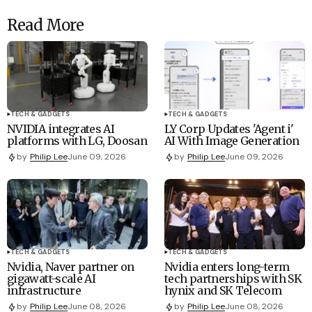
Read More
TECH & GADGETS
TECH & GADGETS
NVIDIA integrates AI
LY Corp Updates 'Agent i'
platforms with LG, Doosan
AI With Image Generation
by
Philip Lee
June 09, 2026
by
Philip Lee
June 09, 2026
TECH & GADGETS
TECH & GADGETS
Nvidia, Naver partner on
Nvidia enters long-term
gigawatt-scale AI
tech partnerships with SK
infrastructure
hynix and SK Telecom
by
Philip Lee
June 08, 2026
by
Philip Lee
June 08, 2026