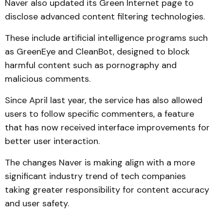
Naver also updated its Green Internet page to
disclose advanced content filtering technologies.
These include artificial intelligence programs such
as GreenEye and CleanBot, designed to block
harmful content such as pornography and
malicious comments.
Since April last year, the service has also allowed
users to follow specific commenters, a feature
that has now received interface improvements for
better user interaction.
The changes Naver is making align with a more
significant industry trend of tech companies
taking greater responsibility for content accuracy
and user safety.