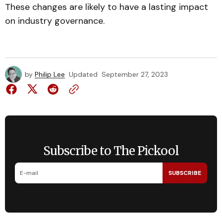
These changes are likely to have a lasting impact
on industry governance.
by
Philip Lee
Updated
September 27, 2023
Subscribe to The Pickool
SUBSCRIBE