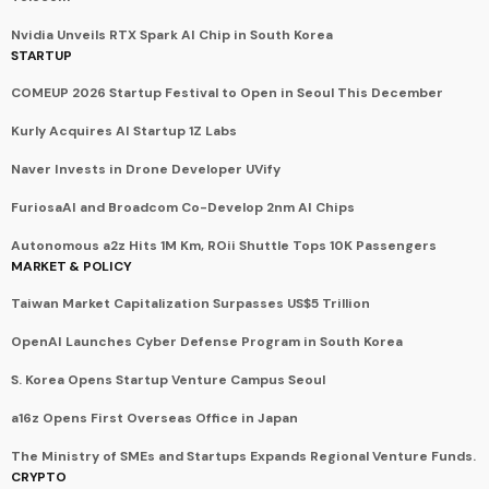
Nvidia Unveils RTX Spark AI Chip in South Korea
STARTUP
COMEUP 2026 Startup Festival to Open in Seoul This December
Kurly Acquires AI Startup 1Z Labs
Naver Invests in Drone Developer UVify
FuriosaAI and Broadcom Co-Develop 2nm AI Chips
Autonomous a2z Hits 1M Km, ROii Shuttle Tops 10K Passengers
MARKET & POLICY
Taiwan Market Capitalization Surpasses US$5 Trillion
OpenAI Launches Cyber Defense Program in South Korea
S. Korea Opens Startup Venture Campus Seoul
a16z Opens First Overseas Office in Japan
The Ministry of SMEs and Startups Expands Regional Venture Funds.
CRYPTO