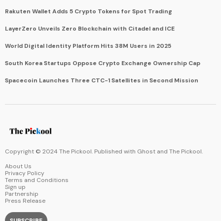
Rakuten Wallet Adds 5 Crypto Tokens for Spot Trading
LayerZero Unveils Zero Blockchain with Citadel and ICE
World Digital Identity Platform Hits 38M Users in 2025
South Korea Startups Oppose Crypto Exchange Ownership Cap
Spacecoin Launches Three CTC-1 Satellites in Second Mission
Copyright © 2024 The Pickool. Published with
Ghost
and
The Pickool
.
About Us
Privacy Policy
Terms and Conditions
Sign up
Partnership
Press Release
SUBSCRIBE