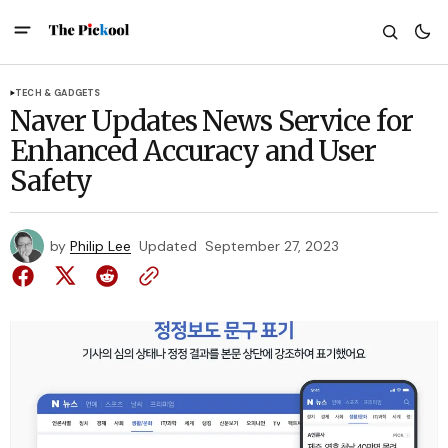
TECH & GADGETS
Naver Updates News Service for
Enhanced Accuracy and User
Safety
by
Philip Lee
Updated
September 27, 2023