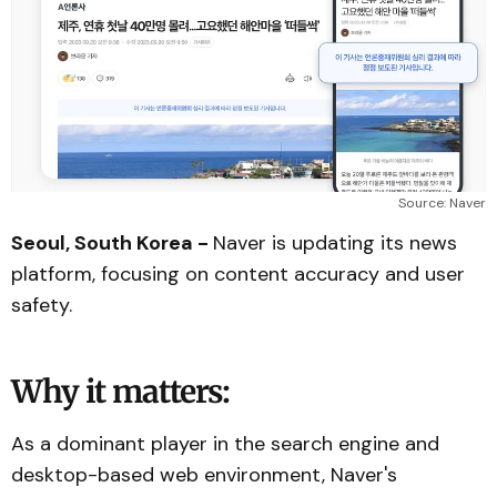
Source: Naver
Seoul, South Korea -
Naver is updating its news
platform, focusing on content accuracy and user
safety.
Why it matters:
As a dominant player in the search engine and
desktop-based web environment, Naver's