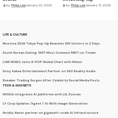
by
Philip Lee
January 22, 2026
by
Philip Lee
January 15, 2026
LIFE & CULTURE
Musinsa 2026 Tokyo Pop-Up Reaches 10K Visitors in 3 Days
South Korean Dating: INFP Most Common MBTI on Tinder
LINE MUSIC Joins K-POP Global Chart with Melon
Sony, Kakao Entertainment Partner on 360 Reality Audio
Sneaker Trading Surges After Celebrity Social Media Posts
TECH & GADGETS
NVIDIA integrates AI platforms with LG, Doosan
LY Corp Updates 'Agent i' AI With Image Generation
Nvidia, Naver partner on gigawatt-scale AI infrastructure