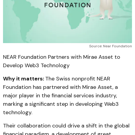
Source: Near Foundation
NEAR Foundation Partners with Mirae Asset to
Develop Web3 Technology
Why it matters:
The Swiss nonprofit NEAR
Foundation has partnered with Mirae Asset, a
major player in the financial services industry,
marking a significant step in developing Web3
technology.
Their collaboration could drive a shift in the global
financial paradigm, a development of great