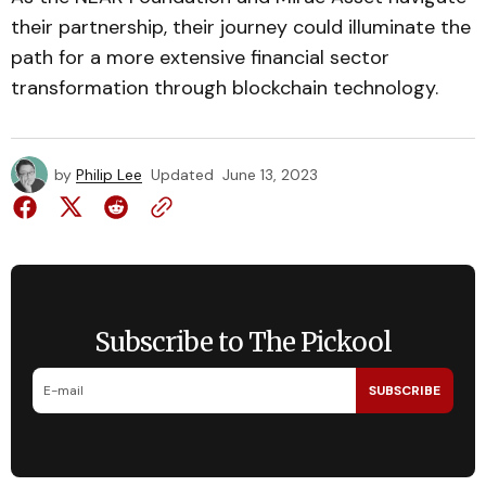
their partnership, their journey could illuminate the
path for a more extensive financial sector
transformation through blockchain technology.
by
Philip Lee
Updated
June 13, 2023
Subscribe to The Pickool
SUBSCRIBE