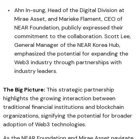
Ahn In-sung, Head of the Digital Division at
Mirae Asset, and Marieke Flament, CEO of
NEAR Foundation, publicly expressed their
commitment to the collaboration. Scott Lee,
General Manager of the NEAR Korea Hub,
emphasized the potential for expanding the
Web3 industry through partnerships with
industry leaders.
The Big Picture:
This strategic partnership
highlights the growing interaction between
traditional financial institutions and blockchain
organizations, signifying the potential for broader
adoption of Web3 technologies.
As the NEAR Foundation and Mirae Asset navigate