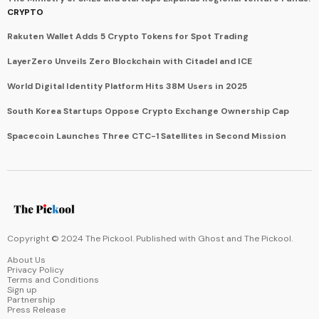
CRYPTO
Rakuten Wallet Adds 5 Crypto Tokens for Spot Trading
LayerZero Unveils Zero Blockchain with Citadel and ICE
World Digital Identity Platform Hits 38M Users in 2025
South Korea Startups Oppose Crypto Exchange Ownership Cap
Spacecoin Launches Three CTC-1 Satellites in Second Mission
Copyright © 2024 The Pickool. Published with
Ghost
and
The Pickool
.
About Us
Privacy Policy
Terms and Conditions
Sign up
Partnership
Press Release