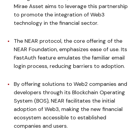
Mirae Asset aims to leverage this partnership
to promote the integration of Web3
technology in the financial sector.
The NEAR protocol, the core offering of the
NEAR Foundation, emphasizes ease of use. Its
FastAuth feature emulates the familiar email
login process, reducing barriers to adoption.
By offering solutions to Web2 companies and
developers through its Blockchain Operating
System (BOS), NEAR facilitates the initial
adoption of Web3, making the new financial
ecosystem accessible to established
companies and users.