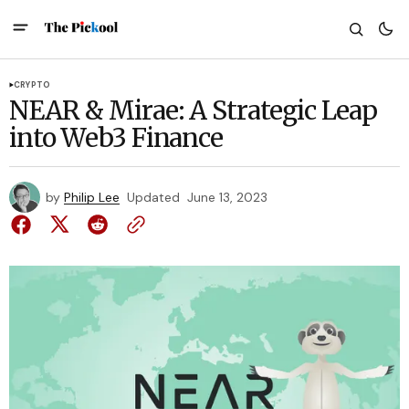
CRYPTO
NEAR & Mirae: A Strategic Leap
into Web3 Finance
by
Philip Lee
Updated
June 13, 2023