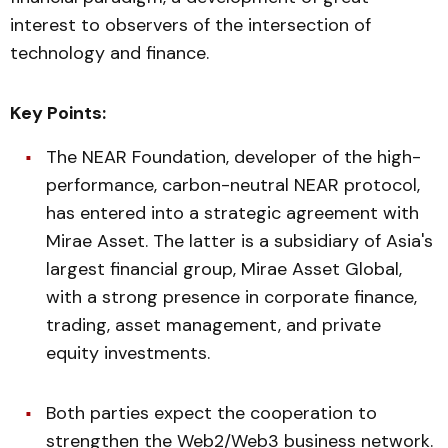
interest to observers of the intersection of
technology and finance.
Key Points:
The NEAR Foundation, developer of the high-
performance, carbon-neutral NEAR protocol,
has entered into a strategic agreement with
Mirae Asset. The latter is a subsidiary of Asia's
largest financial group, Mirae Asset Global,
with a strong presence in corporate finance,
trading, asset management, and private
equity investments.
Both parties expect the cooperation to
strengthen the Web2/Web3 business network.