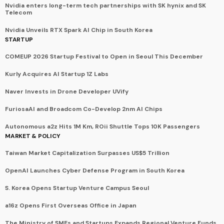
Nvidia enters long-term tech partnerships with SK hynix and SK
Telecom
Nvidia Unveils RTX Spark AI Chip in South Korea
STARTUP
COMEUP 2026 Startup Festival to Open in Seoul This December
Kurly Acquires AI Startup 1Z Labs
Naver Invests in Drone Developer UVify
FuriosaAI and Broadcom Co-Develop 2nm AI Chips
Autonomous a2z Hits 1M Km, ROii Shuttle Tops 10K Passengers
MARKET & POLICY
Taiwan Market Capitalization Surpasses US$5 Trillion
OpenAI Launches Cyber Defense Program in South Korea
S. Korea Opens Startup Venture Campus Seoul
a16z Opens First Overseas Office in Japan
The Ministry of SMEs and Startups Expands Regional Venture Funds.