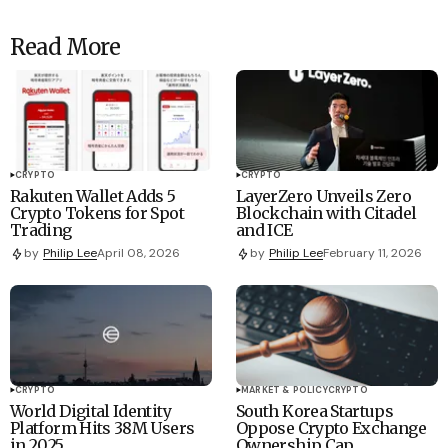
Read More
CRYPTO
CRYPTO
Rakuten Wallet Adds 5
LayerZero Unveils Zero
Crypto Tokens for Spot
Blockchain with Citadel
Trading
and ICE
by
Philip Lee
April 08, 2026
by
Philip Lee
February 11, 2026
CRYPTO
MARKET & POLICY
CRYPTO
World Digital Identity
South Korea Startups
Platform Hits 38M Users
Oppose Crypto Exchange
in 2025
Ownership Cap