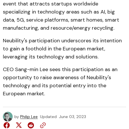
event that attracts startups worldwide
specializing in technology areas such as AI, big
data, 5G, service platforms, smart homes, smart
manufacturing, and resource/energy recycling.
Neubility's participation underscores its intention
to gain a foothold in the European market,
leveraging its technology and solutions.
CEO Sang-min Lee sees this participation as an
opportunity to raise awareness of Neubility's
technology and its potential entry into the
European market.
by
Philip Lee
Updated
June 03, 2023