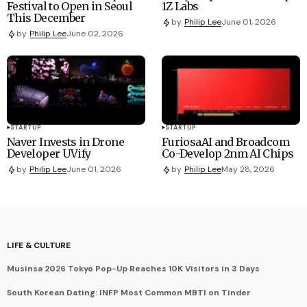
Festival to Open in Seoul
1Z Labs
This December
by
Philip Lee
June 01, 2026
by
Philip Lee
June 02, 2026
STARTUP
STARTUP
Naver Invests in Drone
FuriosaAI and Broadcom
Developer UVify
Co-Develop 2nm AI Chips
by
Philip Lee
June 01, 2026
by
Philip Lee
May 28, 2026
LIFE & CULTURE
Musinsa 2026 Tokyo Pop-Up Reaches 10K Visitors in 3 Days
South Korean Dating: INFP Most Common MBTI on Tinder