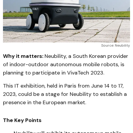
Source: Neubility
Why it matters:
Neubility, a South Korean provider
of indoor-outdoor autonomous mobile robots, is
planning to participate in VivaTech 2023.
This IT exhibition, held in Paris from June 14 to 17,
2023, could be a stage for Neubility to establish a
presence in the European market.
The Key Points