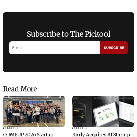
Subscribe to The Pickool
SUBSCRIBE
Read More
STARTUP
STARTUP
COMEUP 2026 Startup
Kurly Acquires AI Startup