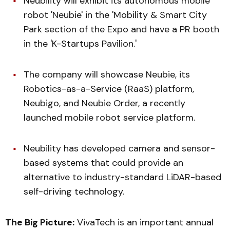
Neubility will exhibit its autonomous mobile
robot 'Neubie' in the 'Mobility & Smart City
Park section of the Expo and have a PR booth
in the 'K-Startups Pavilion.'
The company will showcase Neubie, its
Robotics-as-a-Service (RaaS) platform,
Neubigo, and Neubie Order, a recently
launched mobile robot service platform.
Neubility has developed camera and sensor-
based systems that could provide an
alternative to industry-standard LiDAR-based
self-driving technology.
The Big Picture:
VivaTech is an important annual