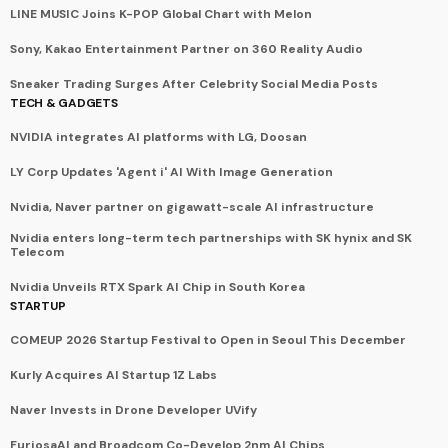
LINE MUSIC Joins K-POP Global Chart with Melon
Sony, Kakao Entertainment Partner on 360 Reality Audio
Sneaker Trading Surges After Celebrity Social Media Posts
TECH & GADGETS
NVIDIA integrates AI platforms with LG, Doosan
LY Corp Updates 'Agent i' AI With Image Generation
Nvidia, Naver partner on gigawatt-scale AI infrastructure
Nvidia enters long-term tech partnerships with SK hynix and SK
Telecom
Nvidia Unveils RTX Spark AI Chip in South Korea
STARTUP
COMEUP 2026 Startup Festival to Open in Seoul This December
Kurly Acquires AI Startup 1Z Labs
Naver Invests in Drone Developer UVify
FuriosaAI and Broadcom Co-Develop 2nm AI Chips