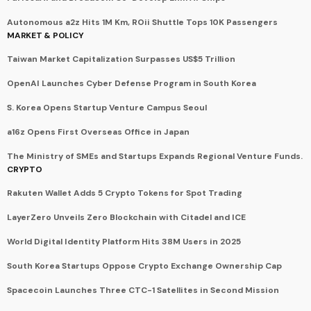
Autonomous a2z Hits 1M Km, ROii Shuttle Tops 10K Passengers
MARKET & POLICY
Taiwan Market Capitalization Surpasses US$5 Trillion
OpenAI Launches Cyber Defense Program in South Korea
S. Korea Opens Startup Venture Campus Seoul
a16z Opens First Overseas Office in Japan
The Ministry of SMEs and Startups Expands Regional Venture Funds.
CRYPTO
Rakuten Wallet Adds 5 Crypto Tokens for Spot Trading
LayerZero Unveils Zero Blockchain with Citadel and ICE
World Digital Identity Platform Hits 38M Users in 2025
South Korea Startups Oppose Crypto Exchange Ownership Cap
Spacecoin Launches Three CTC-1 Satellites in Second Mission