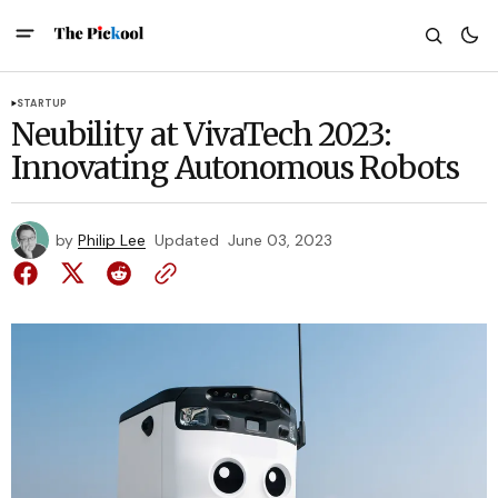
STARTUP
Neubility at VivaTech 2023:
Innovating Autonomous Robots
by
Philip Lee
Updated
June 03, 2023