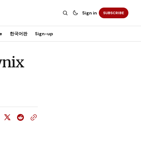
Sign in
SUBSCRIBE
e
한국어판
Sign-up
ynix