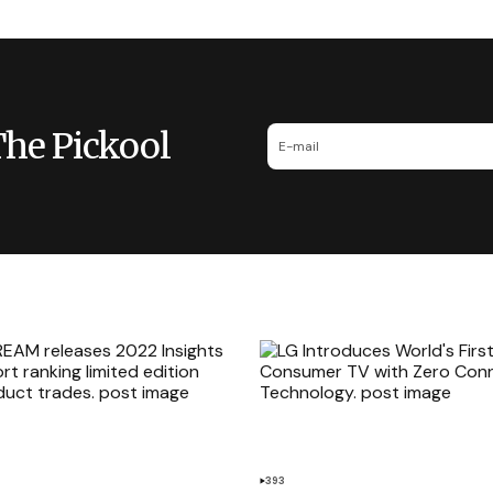
The Pickool
393