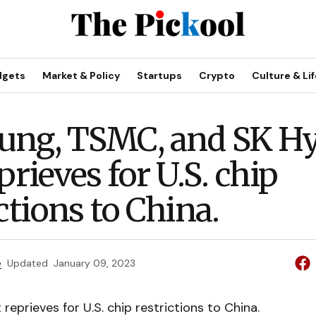
dgets
Market & Policy
Startups
Crypto
Culture & Lif
ng, TSMC, and SK H
prieves for U.S. chip
ctions to China.
e
Updated
January 09, 2023