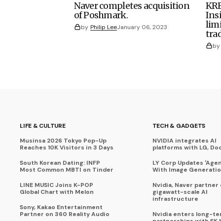
Naver completes acquisition
KRE
of Poshmark.
Ins
lim
by
Philip Lee
January 06, 2023
tra
by
LIFE & CULTURE
TECH & GADGETS
Musinsa 2026 Tokyo Pop-Up
NVIDIA integrates AI
Reaches 10K Visitors in 3 Days
platforms with LG, Do
South Korean Dating: INFP
LY Corp Updates 'Agent
Most Common MBTI on Tinder
With Image Generati
LINE MUSIC Joins K-POP
Nvidia, Naver partner
Global Chart with Melon
gigawatt-scale AI
infrastructure
Sony, Kakao Entertainment
Partner on 360 Reality Audio
Nvidia enters long-te