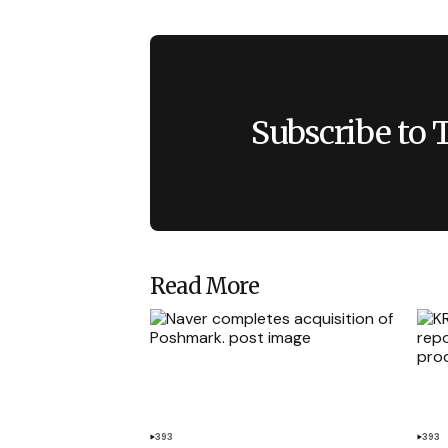
Subscribe to 
Read More
393
393