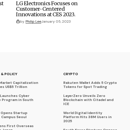
st
LG Electronics Focuses on
Customer-Centered
Innovations at CES 2023.
by
Philip Lee
January 05, 2023
 & POLICY
CRYPTO
Market Capitalization
Rakuten Wallet Adds 5 Crypto
s US$5 Trillion
Tokens for Spot Trading
 Launches Cyber
LayerZero Unveils Zero
 Program in South
Blockchain with Citadel and
ICE
a Opens Startup
World Digital Identity
 Campus Seoul
Platform Hits 38M Users in
2025
ens First Overseas