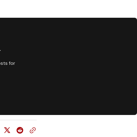
y
sts for