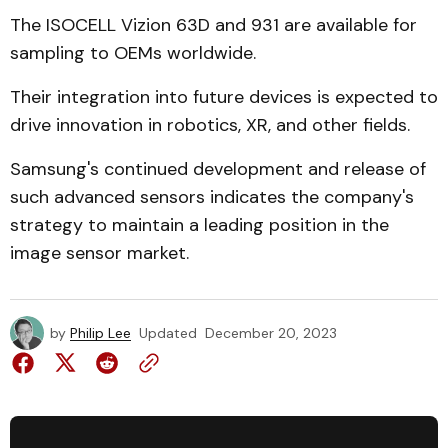
The ISOCELL Vizion 63D and 931 are available for
sampling to OEMs worldwide.
Their integration into future devices is expected to
drive innovation in robotics, XR, and other fields.
Samsung's continued development and release of
such advanced sensors indicates the company's
strategy to maintain a leading position in the
image sensor market.
by
Philip Lee
Updated
December 20, 2023