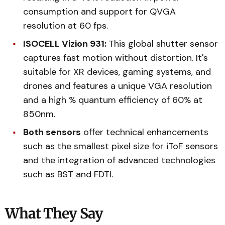
consumption and support for QVGA
resolution at 60 fps.
ISOCELL Vizion 931:
This global shutter sensor
captures fast motion without distortion. It's
suitable for XR devices, gaming systems, and
drones and features a unique VGA resolution
and a high % quantum efficiency of 60% at
850nm.
Both sensors
offer technical enhancements
such as the smallest pixel size for iToF sensors
and the integration of advanced technologies
such as BST and FDTI.
What They Say