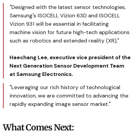
"Designed with the latest sensor technologies,
Samsung's ISOCELL Vizion 63D and ISOCELL
Vizion 931 will be essential in facilitating
machine vision for future high-tech applications
such as robotics and extended reality (XR),"
Haechang Lee, executive vice president of the
Next Generation Sensor Development Team
at Samsung Electronics.
"Leveraging our rich history of technological
innovation, we are committed to advancing the
rapidly expanding image sensor market."
What Comes Next: