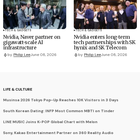
TECH & GADGETS
TECH & GADGETS
Nvidia, Naver partner on
Nvidia enters long-term
gigawatt-scale AI
tech partnerships with SK
infrastructure
hynix and SK Telecom
by
Philip Lee
June 08, 2026
by
Philip Lee
June 08, 2026
LIFE & CULTURE
Musinsa 2026 Tokyo Pop-Up Reaches 10K Visitors in 3 Days
South Korean Dating: INFP Most Common MBTI on Tinder
LINE MUSIC Joins K-POP Global Chart with Melon
Sony, Kakao Entertainment Partner on 360 Reality Audio