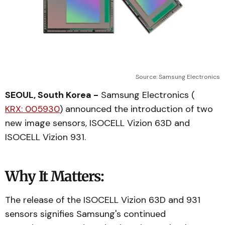
Source: Samsung Electronics
SEOUL, South Korea -
Samsung Electronics (
KRX: 005930
) announced the introduction of two
new image sensors, ISOCELL Vizion 63D and
ISOCELL Vizion 931.
Why It Matters:
The release of the ISOCELL Vizion 63D and 931
sensors signifies Samsung's continued