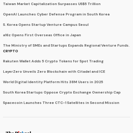
Taiwan Market Capitalization Surpasses US$5 Trillion
OpenAI Launches Cyber Defense Program in South Korea
S. Korea Opens Startup Venture Campus Seoul
a16z Opens First Overseas Office in Japan
The Ministry of SMEs and Startups Expands Regional Venture Funds.
CRYPTO
Rakuten Wallet Adds 5 Crypto Tokens for Spot Trading
LayerZero Unveils Zero Blockchain with Citadel and ICE
World Digital Identity Platform Hits 38M Users in 2025
South Korea Startups Oppose Crypto Exchange Ownership Cap
Spacecoin Launches Three CTC-1 Satellites in Second Mission