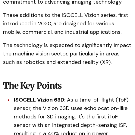
commitment to advancing imaging technology.
These additions to the ISOCELL Vizion series, first
introduced in 2020, are designed for various
mobile, commercial, and industrial applications.
The technology is expected to significantly impact
the machine vision sector, particularly in areas
such as robotics and extended reality (XR).
The Key Points
ISOCELL Vizion 63D:
As a time-of-flight (ToF)
sensor, the Vizion 63D uses echolocation-like
methods for 3D imaging. It's the first iToF
sensor with an integrated depth-sensing ISP,
resulting in a 40% reduction in power