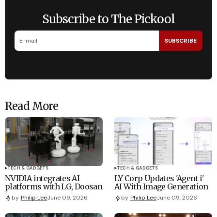
Subscribe to The Pickool
SUBSCRIBE
Read More
TECH & GADGETS
TECH & GADGETS
NVIDIA integrates AI
LY Corp Updates 'Agent i'
platforms with LG, Doosan
AI With Image Generation
by
Philip Lee
June 09, 2026
by
Philip Lee
June 09, 2026