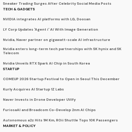
Sneaker Trading Surges After Celebrity Social Media Posts
TECH & GADGETS
NVIDIA integrates AI platforms with LG, Doosan
LY Corp Updates 'Agent i' AI With Image Generation
Nvidia, Naver partner on gigawatt-scale AI infrastructure
Nvidia enters long-term tech partnerships with SK hynix and SK
Telecom
Nvidia Unveils RTX Spark AI Chip in South Korea
STARTUP
COMEUP 2026 Startup Festival to Open in Seoul This December
Kurly Acquires AI Startup 1Z Labs
Naver Invests in Drone Developer UVify
FuriosaAI and Broadcom Co-Develop 2nm AI Chips
Autonomous a2z Hits 1M Km, ROii Shuttle Tops 10K Passengers
MARKET & POLICY