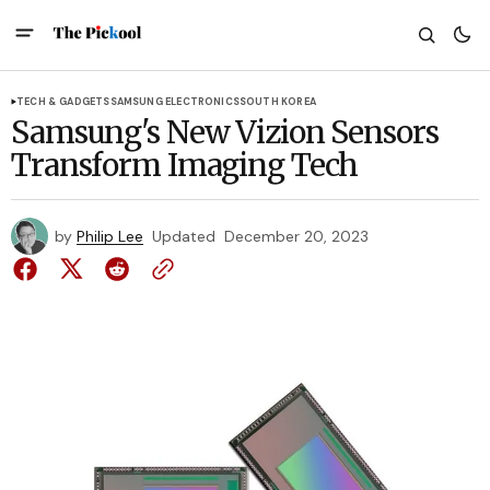
TECH & GADGETS
SAMSUNG ELECTRONICS
SOUTH KOREA
Samsung's New Vizion Sensors
Transform Imaging Tech
by
Philip Lee
Updated
December 20, 2023