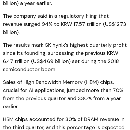
billion) a year earlier.
The company said in a regulatory filing that
revenue surged 94% to KRW 17.57 trillion (US$12.73
billion).
The results mark SK hynix's highest quarterly profit
since its founding, surpassing the previous KRW
6.47 trillion (US$4.69 billion) set during the 2018
semiconductor boom.
Sales of High Bandwidth Memory (HBM) chips,
crucial for AI applications, jumped more than 70%
from the previous quarter and 330% from a year
earlier.
HBM chips accounted for 30% of DRAM revenue in
the third quarter, and this percentage is expected