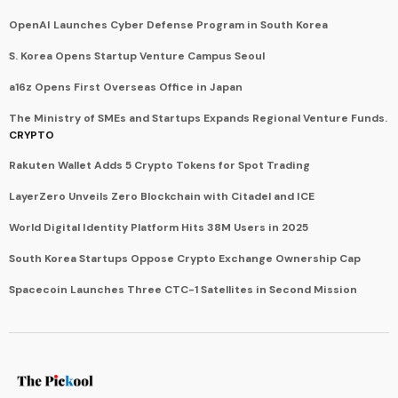
OpenAI Launches Cyber Defense Program in South Korea
S. Korea Opens Startup Venture Campus Seoul
a16z Opens First Overseas Office in Japan
The Ministry of SMEs and Startups Expands Regional Venture Funds.
CRYPTO
Rakuten Wallet Adds 5 Crypto Tokens for Spot Trading
LayerZero Unveils Zero Blockchain with Citadel and ICE
World Digital Identity Platform Hits 38M Users in 2025
South Korea Startups Oppose Crypto Exchange Ownership Cap
Spacecoin Launches Three CTC-1 Satellites in Second Mission