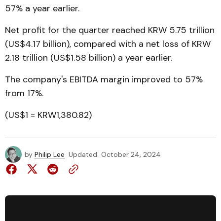
57% a year earlier.
Net profit for the quarter reached KRW 5.75 trillion
(US$4.17 billion), compared with a net loss of KRW
2.18 trillion (US$1.58 billion) a year earlier.
The company's EBITDA margin improved to 57%
from 17%.
(US$1 = KRW1,380.82)
by
Philip Lee
Updated
October 24, 2024