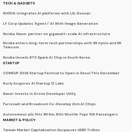
TECH & GADGETS
NVIDIA integrates AI platforms with LG, Doosan
LY Corp Updates 'Agent i' AI With Image Generation
Nvidia, Naver partner on gigawatt-scale AI infrastructure
Nvidia enters long-term tech partnerships with SK hynix and SK
Telecom
Nvidia Unveils RTX Spark AI Chip in South Korea
STARTUP
COMEUP 2026 Startup Festival to Open in Seoul This December
Kurly Acquires AI Startup 1Z Labs
Naver Invests in Drone Developer UVify
FuriosaAI and Broadcom Co-Develop 2nm AI Chips
Autonomous a2z Hits 1M Km, ROii Shuttle Tops 10K Passengers
MARKET & POLICY
Taiwan Market Capitalization Surpasses US$5 Trillion