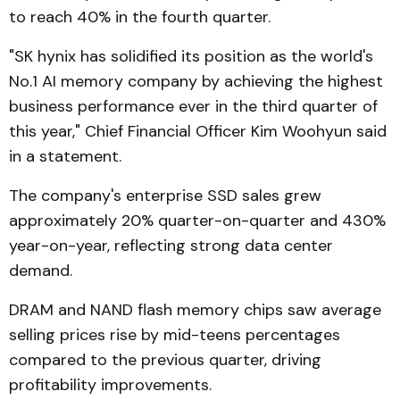
to reach 40% in the fourth quarter.
"SK hynix has solidified its position as the world's
No.1 AI memory company by achieving the highest
business performance ever in the third quarter of
this year," Chief Financial Officer Kim Woohyun said
in a statement.
The company's enterprise SSD sales grew
approximately 20% quarter-on-quarter and 430%
year-on-year, reflecting strong data center
demand.
DRAM and NAND flash memory chips saw average
selling prices rise by mid-teens percentages
compared to the previous quarter, driving
profitability improvements.