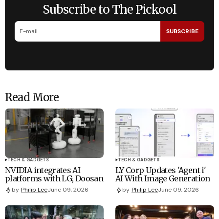
Subscribe to The Pickool
SUBSCRIBE
Read More
TECH & GADGETS
TECH & GADGETS
NVIDIA integrates AI
LY Corp Updates 'Agent i'
platforms with LG, Doosan
AI With Image Generation
by
Philip Lee
June 09, 2026
by
Philip Lee
June 09, 2026