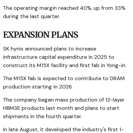
The operating margin reached 40%, up from 33%
during the last quarter.
EXPANSION PLANS
SK hynix announced plans to increase
infrastructure capital expenditure in 2025 to
construct its M15X facility and first fab in Yong-in.
The M15X fab is expected to contribute to DRAM
production starting in 2026.
The company began mass production of 12-layer
HBM3E products last month and plans to start
shipments in the fourth quarter.
In late August, it developed the industry's first 1-