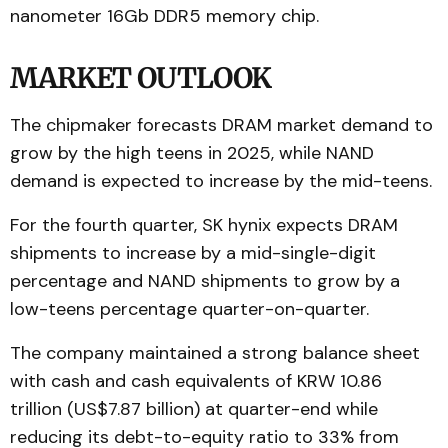
nanometer 16Gb DDR5 memory chip.
MARKET OUTLOOK
The chipmaker forecasts DRAM market demand to
grow by the high teens in 2025, while NAND
demand is expected to increase by the mid-teens.
For the fourth quarter, SK hynix expects DRAM
shipments to increase by a mid-single-digit
percentage and NAND shipments to grow by a
low-teens percentage quarter-on-quarter.
The company maintained a strong balance sheet
with cash and cash equivalents of KRW 10.86
trillion (US$7.87 billion) at quarter-end while
reducing its debt-to-equity ratio to 33% from