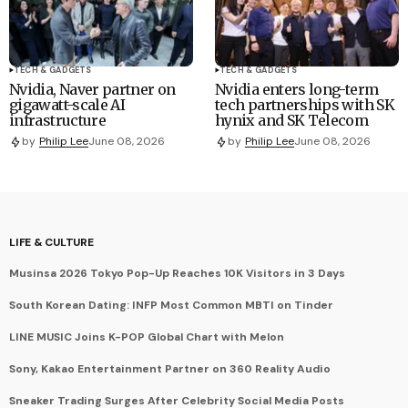
TECH & GADGETS
TECH & GADGETS
Nvidia, Naver partner on
Nvidia enters long-term
gigawatt-scale AI
tech partnerships with SK
infrastructure
hynix and SK Telecom
by
Philip Lee
June 08, 2026
by
Philip Lee
June 08, 2026
LIFE & CULTURE
Musinsa 2026 Tokyo Pop-Up Reaches 10K Visitors in 3 Days
South Korean Dating: INFP Most Common MBTI on Tinder
LINE MUSIC Joins K-POP Global Chart with Melon
Sony, Kakao Entertainment Partner on 360 Reality Audio
Sneaker Trading Surges After Celebrity Social Media Posts