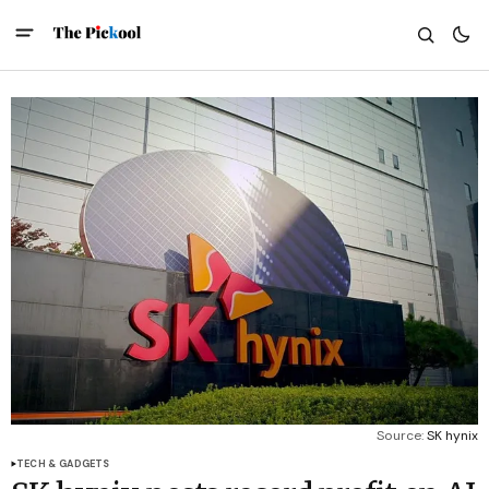
Source: 
SK hynix
TECH & GADGETS