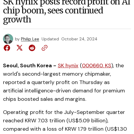
SK hynix posts record profit on AI
chip boom, sees continued
growth
by
Philip Lee
Updated
October 24, 2024
Seoul, South Korea -
SK hynix
(
000660. KS
), the
world's second-largest memory chipmaker,
reported a quarterly profit on Thursday as
artificial intelligence-driven demand for premium
chips boosted sales and margins.
Operating profit for the July-September quarter
reached KRW 7.03 trillion (US$5.09 billion),
compared with a loss of KRW 1.79 trillion (US$1.30