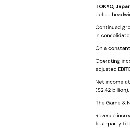
TOKYO, Japan
defied headwi
Continued gro
in consolidated
On a constant
Operating inco
adjusted EBITD
Net income att
($2.42 billion).
The Game & Ne
Revenue increa
first-party titl