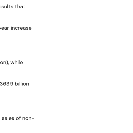
sults that
ear increase
on), while
63.9 billion
y sales of non-