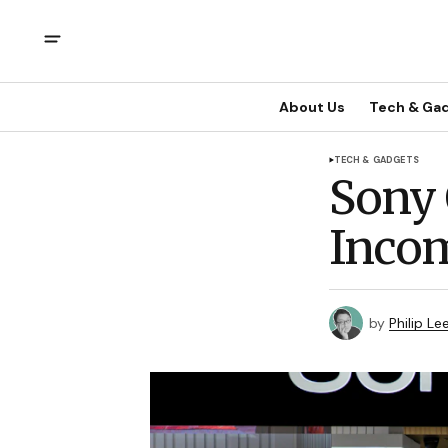
About Us
Tech & Ga
TECH & GADGETS
Sony 
Inco
by
Philip Le