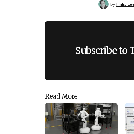
by
Philip Le
Subscribe to 
Read More