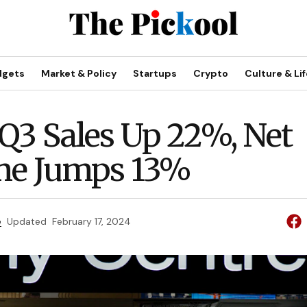
dgets
Market & Policy
Startups
Crypto
Culture & Lif
Q3 Sales Up 22%, Net
me Jumps 13%
e
Updated
February 17, 2024