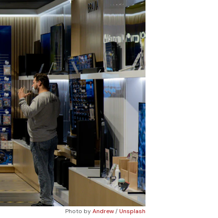
Photo by 
Andrew
 / 
Unsplash