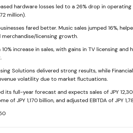
eased hardware losses led to a 26% drop in operating
72 million).
usinesses fared better. Music sales jumped 16%, help
 merchandise/licensing growth.
 10% increase in sales, with gains in TV licensing and
.
ing Solutions delivered strong results, while Financia
venue volatility due to market fluctuations.
d its full-year forecast and expects sales of JPY 12,300
me of JPY 1,170 billion, and adjusted EBITDA of JPY 1,785
.50