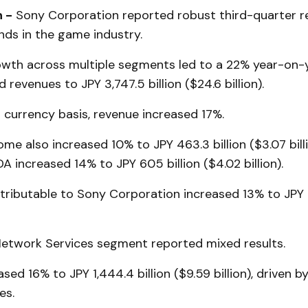
 -
Sony Corporation reported robust third-quarter re
nds in the game industry.
wth across multiple segments led to a 22% year-on-y
 revenues to JPY 3,747.5 billion ($24.6 billion).
 currency basis, revenue increased 17%.
me also increased 10% to JPY 463.3 billion ($3.07 billi
A increased 14% to JPY 605 billion ($4.02 billion).
ributable to Sony Corporation increased 13% to JPY 3
twork Services segment reported mixed results.
sed 16% to JPY 1,444.4 billion ($9.59 billion), driven b
es.