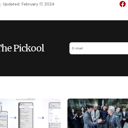
e
Updated
February 17, 2024
The Pickool