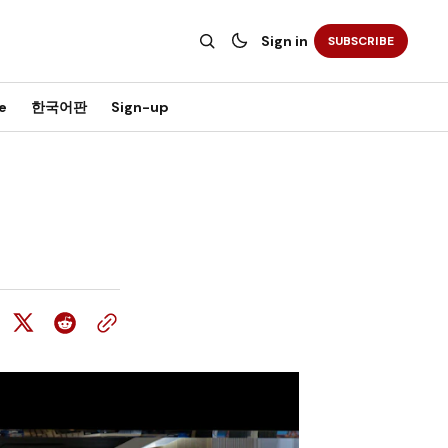
Sign in
SUBSCRIBE
e
한국어판
Sign-up