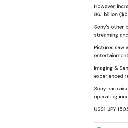
However, incr
86.1 billion ($5
Sony's other b
streaming and
Pictures saw a
entertainment
Imaging & Sens
experienced re
Sony has raise
operating inco
US$1: JPY 150