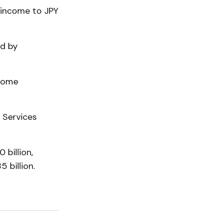
 income to JPY
ed by
 home
l Services
 billion,
 billion.