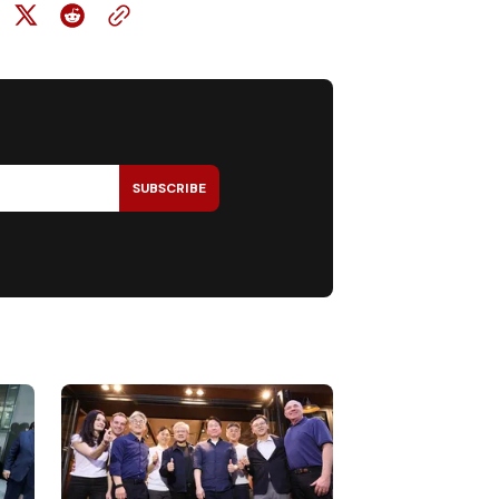
SUBSCRIBE