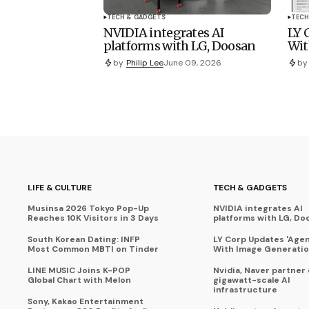
TECH & GADGETS
TECH
NVIDIA integrates AI
LY 
platforms with LG, Doosan
Wit
by
Philip Lee
June 09, 2026
by
LIFE & CULTURE
TECH & GADGETS
Musinsa 2026 Tokyo Pop-Up
NVIDIA integrates AI
Reaches 10K Visitors in 3 Days
platforms with LG, Do
South Korean Dating: INFP
LY Corp Updates 'Agent
Most Common MBTI on Tinder
With Image Generati
LINE MUSIC Joins K-POP
Nvidia, Naver partner
Global Chart with Melon
gigawatt-scale AI
infrastructure
Sony, Kakao Entertainment