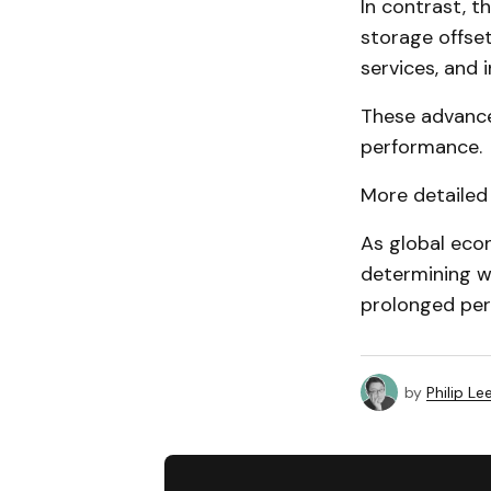
In contrast, t
storage offse
services, and
These advance
performance.
More detailed 
As global econ
determining w
prolonged per
by
Philip Le