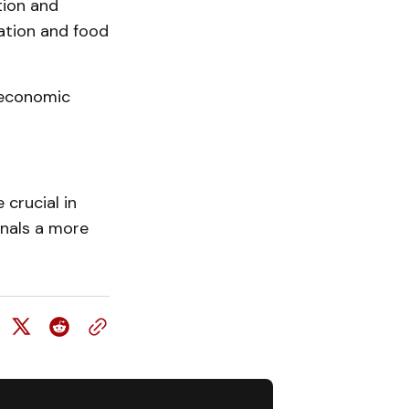
tion and
ation and food
 economic
 crucial in
gnals a more