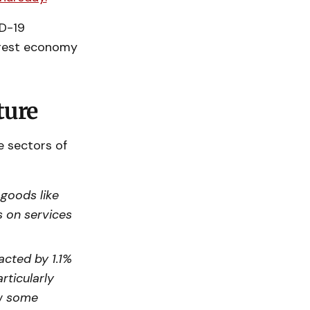
ID-19
argest economy
ture
e sectors of
 goods like
s on services
acted by 1.1%
rticularly
aw some