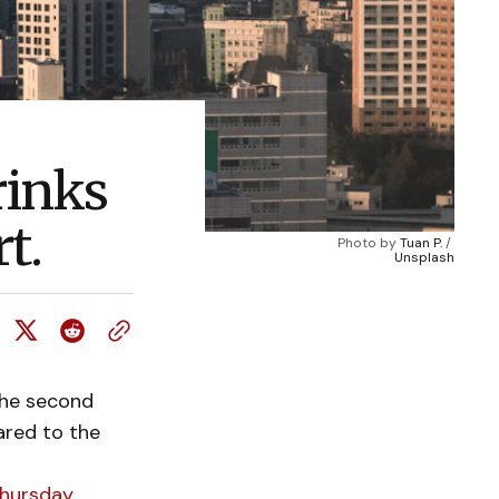
rinks
t.
Photo by 
Tuan P.
 / 
Unsplash
the second
ared to the
hursday.