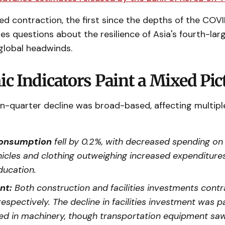
d contraction, the first since the depths of the COV
es questions about the resilience of Asia's fourth-l
 global headwinds.
c Indicators Paint a Mixed Pic
n-quarter decline was broad-based, affecting multipl
consumption
fell by 0.2%, with decreased spending on
icles and clothing outweighing increased expenditure
ducation.
nt:
Both construction and facilities investments contr
respectively. The decline in facilities investment was pa
d in machinery, though transportation equipment s