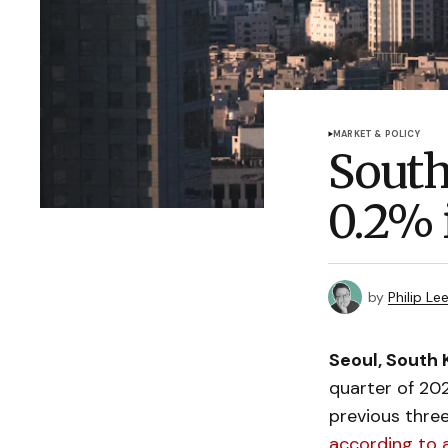
MARKET & POLICY
South
0.2% 
by
Philip Le
Seoul, South 
quarter of 20
previous thre
according to 