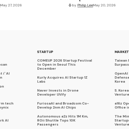
e
May 27, 2026
by
Philip Lee
May 20, 2026
STARTUP
MARKET
COMEUP 2026 Startup Festival
Taiwan 
osan
to Open in Seoul This
Surpasse
December
 i' AI
OpenAI
on
Kurly Acquires AI Startup 1Z
Defense
Labs
Korea
 on
Naver Invests in Drone
S. Kore
Developer UVify
Venture
rm tech
FuriosaAI and Broadcom Co-
a16z Op
hynix
Develop 2nm AI Chips
Office i
Autonomous a2z Hits 1M Km,
The Min
rk AI
ROii Shuttle Tops 10K
Startup
Passengers
Venture