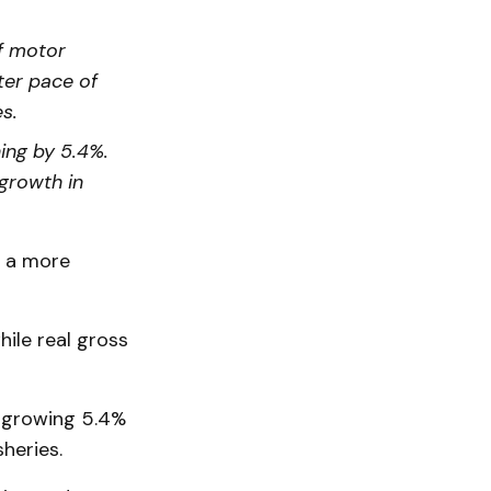
f motor
ter pace of
s.
ing by 5.4%.
growth in
t a more
ile real gross
, growing 5.4%
sheries.