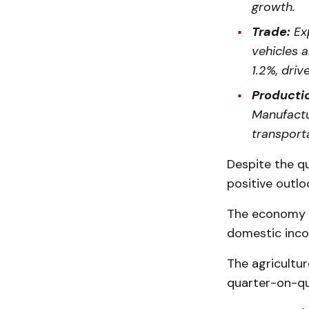
growth.
Trade:
Exp
vehicles 
1.2%, dri
Productio
Manufactu
transport
Despite the qu
positive outlo
The economy g
domestic inco
The agricultur
quarter-on-qua