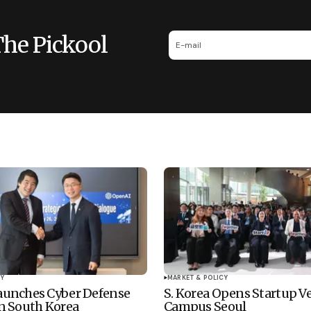
The Pickool
Y
MARKET & POLICY
unches Cyber Defense
S. Korea Opens Startup V
n South Korea
Campus Seoul