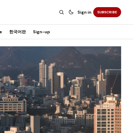
Sign in
SUBSCRIBE
e
한국어판
Sign-up