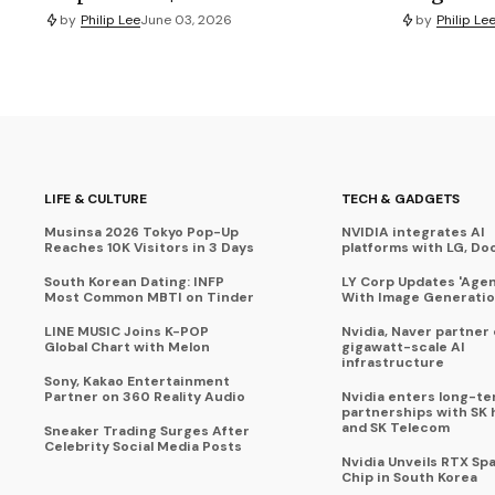
by
Philip Lee
June 03, 2026
by
Philip Le
LIFE & CULTURE
TECH & GADGETS
Musinsa 2026 Tokyo Pop-Up
NVIDIA integrates AI
Reaches 10K Visitors in 3 Days
platforms with LG, Do
South Korean Dating: INFP
LY Corp Updates 'Agent
Most Common MBTI on Tinder
With Image Generati
LINE MUSIC Joins K-POP
Nvidia, Naver partner
Global Chart with Melon
gigawatt-scale AI
infrastructure
Sony, Kakao Entertainment
Partner on 360 Reality Audio
Nvidia enters long-te
partnerships with SK 
and SK Telecom
Sneaker Trading Surges After
Celebrity Social Media Posts
Nvidia Unveils RTX Spa
Chip in South Korea