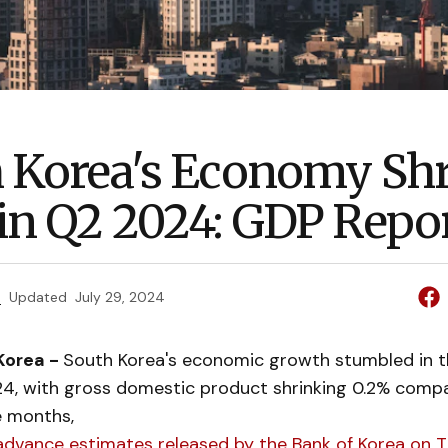
 Korea's Economy Sh
in Q2 2024: GDP Repor
e
Updated
July 29, 2024
Korea -
South Korea's economic growth stumbled in 
24, with gross domestic product shrinking 0.2% comp
e months,
advance estimates released by the Bank of Korea on T