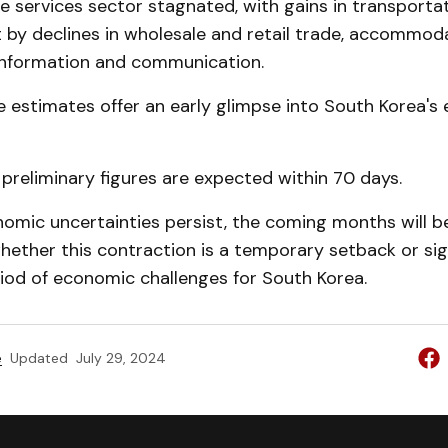
he services sector stagnated, with gains in transporta
t by declines in wholesale and retail trade, accommod
 information and communication.
 estimates offer an early glimpse into South Korea's
preliminary figures are expected within 70 days.
omic uncertainties persist, the coming months will be
hether this contraction is a temporary setback or si
iod of economic challenges for South Korea.
e
Updated
July 29, 2024