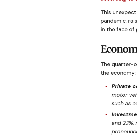
This unexpecte
pandemic, rais
in the face of
Economi
The quarter-o
the economy:
Private 
motor veh
such as e
Investme
and 2.1%, 
pronounce