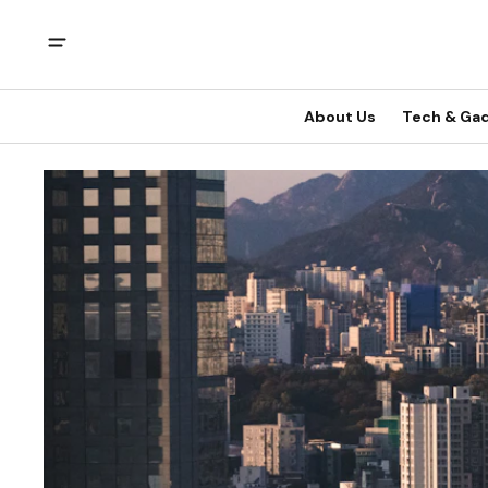
About Us
Tech & Ga