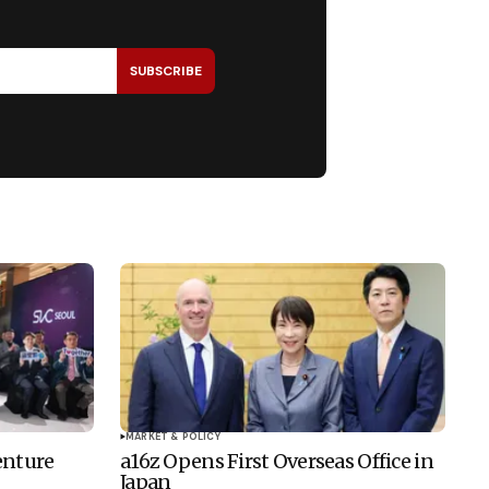
SUBSCRIBE
MARKET & POLICY
enture
a16z Opens First Overseas Office in
Japan