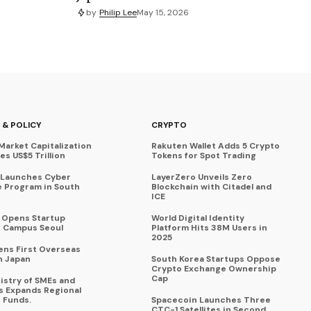
by
Philip Lee
May 15, 2026
 & POLICY
CRYPTO
Market Capitalization
Rakuten Wallet Adds 5 Crypto
s US$5 Trillion
Tokens for Spot Trading
 Launches Cyber
LayerZero Unveils Zero
 Program in South
Blockchain with Citadel and
ICE
a Opens Startup
World Digital Identity
 Campus Seoul
Platform Hits 38M Users in
2025
ens First Overseas
n Japan
South Korea Startups Oppose
Crypto Exchange Ownership
Cap
istry of SMEs and
s Expands Regional
 Funds.
Spacecoin Launches Three
CTC-1 Satellites in Second