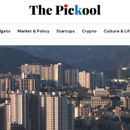
dgets
Market & Policy
Startups
Crypto
Culture & Lif