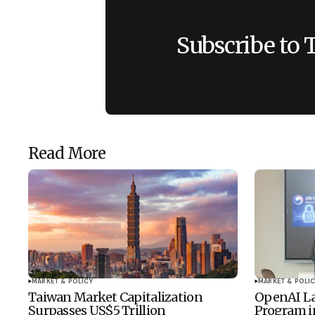
Subscribe to 
Read More
MARKET & POLICY
MARKET & POLIC
Taiwan Market Capitalization
OpenAI La
Surpasses US$5 Trillion
Program i