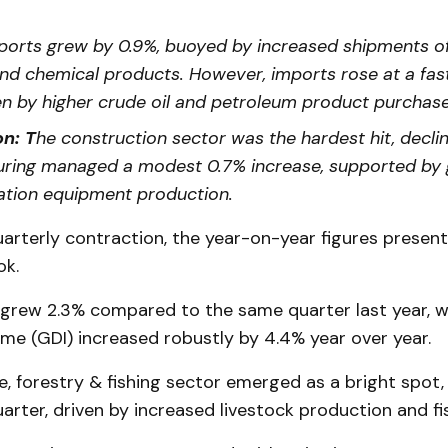
orts grew by 0.9%, buoyed by increased shipments o
and chemical products. However, imports rose at a fas
ven by higher crude oil and petroleum product purchase
n: T
he construction sector was the hardest hit, declin
ring managed a modest 0.7% increase, supported by 
ation equipment production.
arterly contraction, the year-on-year figures presen
ok.
rew 2.3% compared to the same quarter last year, wh
me (GDI) increased robustly by 4.4% year over year.
e, forestry & fishing sector emerged as a bright spot
rter, driven by increased livestock production and fi