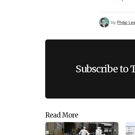
by
Philip Le
Subscribe to 
Read More