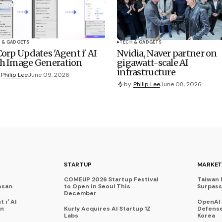
 & GADGETS
TECH & GADGETS
Corp Updates 'Agent i' AI
Nvidia, Naver partner on
h Image Generation
gigawatt-scale AI
infrastructure
Philip Lee
June 09, 2026
by
Philip Lee
June 08, 2026
STARTUP
MARKET
COMEUP 2026 Startup Festival
Taiwan 
osan
to Open in Seoul This
Surpasse
December
 i' AI
OpenAI
on
Kurly Acquires AI Startup 1Z
Defense
Labs
Korea