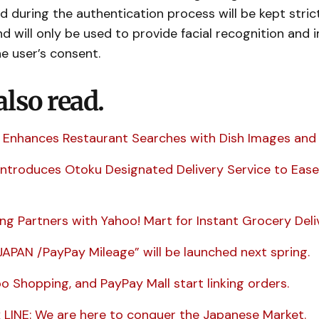
 during the authentication process will be kept stric
nd will only be used to provide facial recognition and 
he user’s consent.
also read.
 Enhances Restaurant Searches with Dish Images and 
Introduces Otoku Designated Delivery Service to Ease
ng Partners with Yahoo! Mart for Instant Grocery Deli
JAPAN /PayPay Mileage” will be launched next spring.
oo Shopping, and PayPay Mall start linking orders.
 LINE: We are here to conquer the Japanese Market.