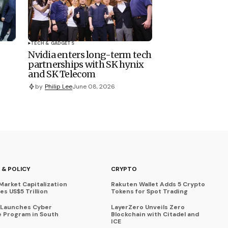
TECH & GADGETS
Nvidia enters long-term tech
partnerships with SK hynix
and SK Telecom
by
Philip Lee
June 08, 2026
 & POLICY
CRYPTO
Market Capitalization
Rakuten Wallet Adds 5 Crypto
s US$5 Trillion
Tokens for Spot Trading
 Launches Cyber
LayerZero Unveils Zero
 Program in South
Blockchain with Citadel and
ICE