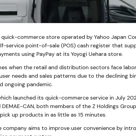
a quick-commerce store operated by Yahoo Japan Corp
lf-service point-of-sale (POS) cash register that supp
ayments using PayPay at its Yoyogi Uehara store.
s when the retail and distribution sectors face labo
ser needs and sales patterns due to the declining bir
nd ongoing pandemic.
hich launched its quick-commerce service in July 2021
d DEMAE-CAN, both members of the Z Holdings Group,
ick up products in as little as 15 minutes.
the company aims to improve user convenience by intr