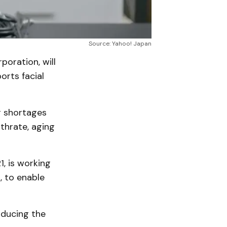
Source: Yahoo! Japan
oration, will
orts facial
r shortages
thrate, aging
, is working
 to enable
oducing the