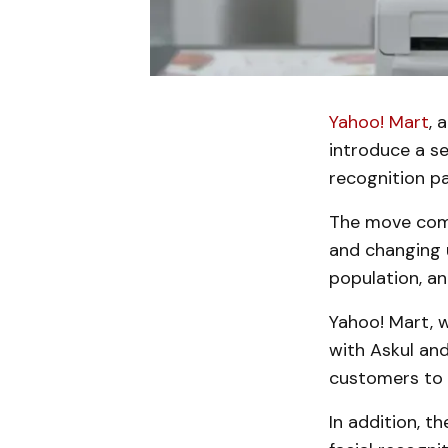
Yahoo! Mart
, 
introduce a se
recognition p
The move come
and changing u
population, a
Yahoo! Mart, w
with Askul an
customers to p
In addition, 