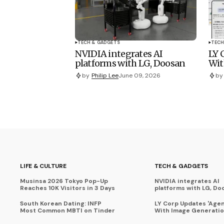
TECH & GADGETS
TECH
NVIDIA integrates AI
LY 
platforms with LG, Doosan
Wit
by
Philip Lee
June 09, 2026
by
LIFE & CULTURE
TECH & GADGETS
Musinsa 2026 Tokyo Pop-Up
NVIDIA integrates AI
Reaches 10K Visitors in 3 Days
platforms with LG, Do
South Korean Dating: INFP
LY Corp Updates 'Agent
Most Common MBTI on Tinder
With Image Generati