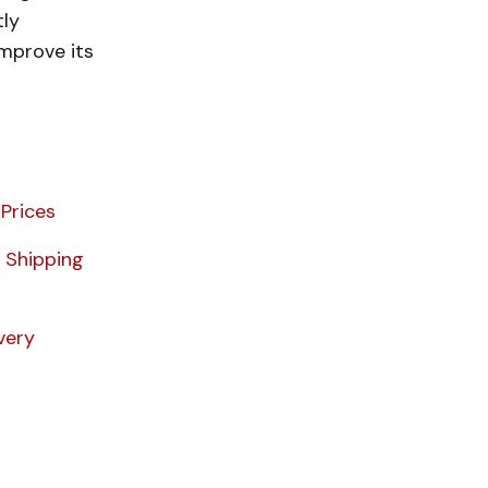
tly
improve its
Prices
 Shipping
very