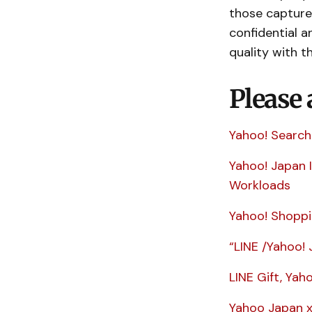
those captured
confidential a
quality with t
Please 
Yahoo! Search
Yahoo! Japan 
Workloads
Yahoo! Shoppi
“LINE /Yahoo! 
LINE Gift, Yah
Yahoo Japan x