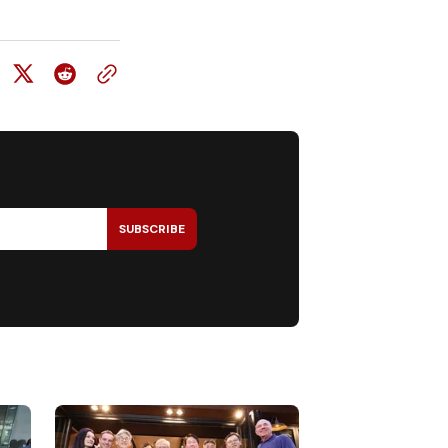
SUBSCRIBE