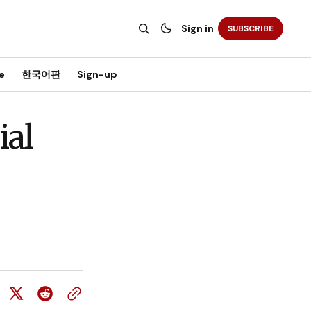
Sign in
SUBSCRIBE
e
한국어판
Sign-up
ial