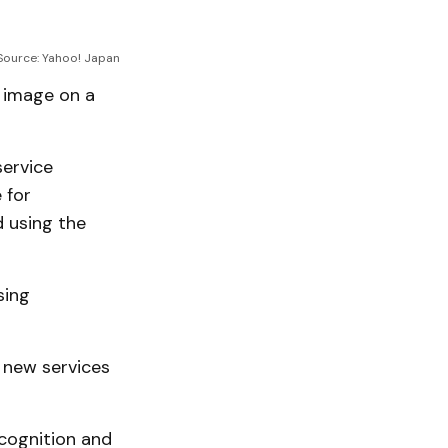
Source: Yahoo! Japan
l image on a
service
 for
 using the
sing
 new services
cognition and