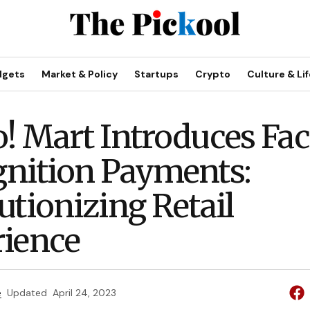
dgets
Market & Policy
Startups
Crypto
Culture & Lif
! Mart Introduces Fac
nition Payments:
utionizing Retail
ience
e
Updated
April 24, 2023