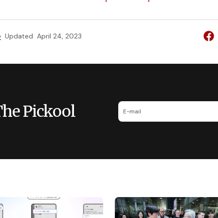
e
Updated
April 24, 2023
The Pickool