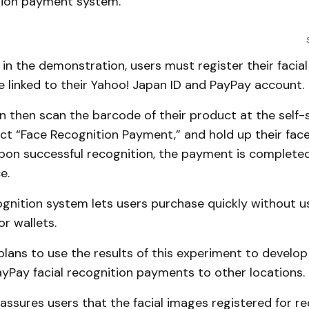
ition payment system.
 in the demonstration, users must register their facia
 linked to their Yahoo! Japan ID and PayPay account.
 then scan the barcode of their product at the self-
ct “Face Recognition Payment,” and hold up their face
Upon successful recognition, the payment is completed
e.
ognition system lets users purchase quickly without u
r wallets.
lans to use the results of this experiment to develop
yPay facial recognition payments to other locations.
ssures users that the facial images registered for re