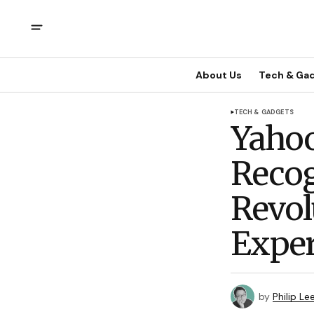
About Us
Tech & Ga
TECH & GADGETS
Yahoo
Recog
Revol
Exper
by
Philip Le