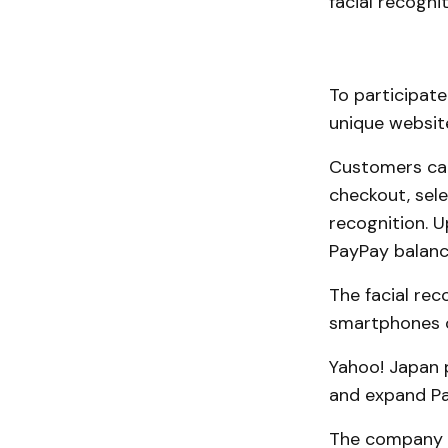
facial recogn
To participate
unique website
Customers can
checkout, sele
recognition. 
PayPay balanc
The facial rec
smartphones o
Yahoo! Japan p
and expand Pa
The company a