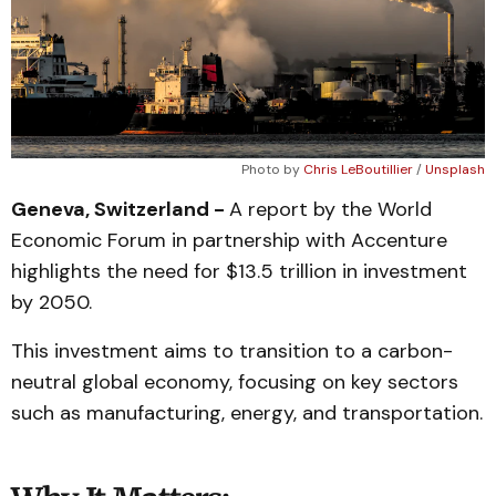
Photo by 
Chris LeBoutillier
 / 
Unsplash
Geneva, Switzerland -
A report by the World
Economic Forum in partnership with Accenture
highlights the need for $13.5 trillion in investment
by 2050.
This investment aims to transition to a carbon-
neutral global economy, focusing on key sectors
such as manufacturing, energy, and transportation.