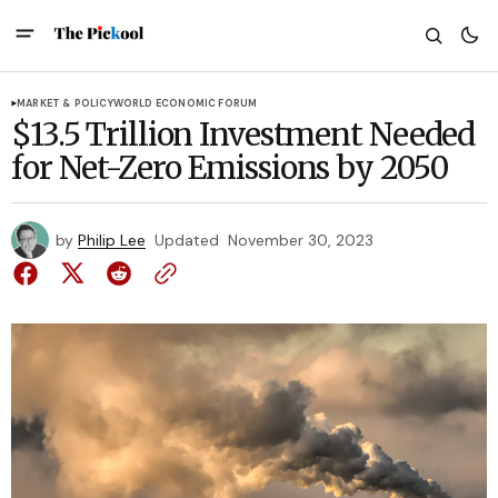
MARKET & POLICY
WORLD ECONOMIC FORUM
$13.5 Trillion Investment Needed
for Net-Zero Emissions by 2050
by
Philip Lee
Updated
November 30, 2023