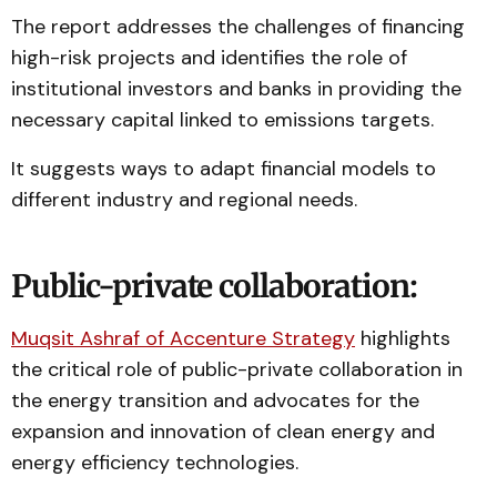
The report addresses the challenges of financing
high-risk projects and identifies the role of
institutional investors and banks in providing the
necessary capital linked to emissions targets.
It suggests ways to adapt financial models to
different industry and regional needs.
Public-private collaboration:
Muqsit Ashraf of Accenture Strategy
highlights
the critical role of public-private collaboration in
the energy transition and advocates for the
expansion and innovation of clean energy and
energy efficiency technologies.