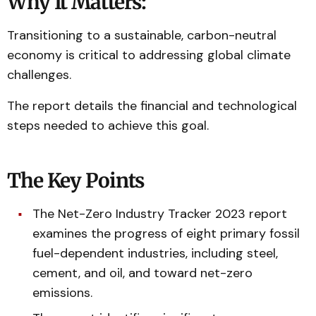
Why It Matters:
Transitioning to a sustainable, carbon-neutral
economy is critical to addressing global climate
challenges.
The report details the financial and technological
steps needed to achieve this goal.
The Key Points
The Net-Zero Industry Tracker 2023 report
examines the progress of eight primary fossil
fuel-dependent industries, including steel,
cement, and oil, and toward net-zero
emissions.