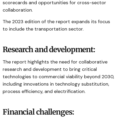
scorecards and opportunities for cross-sector
collaboration.
The 2023 edition of the report expands its focus
to include the transportation sector.
Research and development:
The report highlights the need for collaborative
research and development to bring critical
technologies to commercial viability beyond 2030,
including innovations in technology substitution,
process efficiency, and electrification.
Financial challenges: