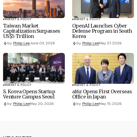
MARKET & POLICY
MARKET & POLICY
Taiwan Market
OpenAI Launches Cyber
Capitalization Surpasses
Defense Program in South
US$5 Trillion
Korea
by
Philip Lee
June 03, 2026
by
Philip Lee
May 27, 2026
MARKET & POLICY
MARKET & POLICY
S. Korea Opens Startup
a16z Opens First Overseas
Venture Campus Seoul
Office in Japan
by
Philip Lee
May 20, 2026
by
Philip Lee
May 15, 2026