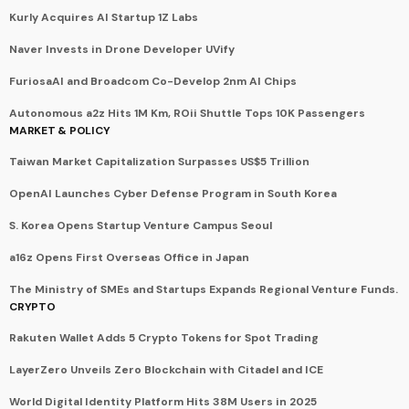
Kurly Acquires AI Startup 1Z Labs
Naver Invests in Drone Developer UVify
FuriosaAI and Broadcom Co-Develop 2nm AI Chips
Autonomous a2z Hits 1M Km, ROii Shuttle Tops 10K Passengers
MARKET & POLICY
Taiwan Market Capitalization Surpasses US$5 Trillion
OpenAI Launches Cyber Defense Program in South Korea
S. Korea Opens Startup Venture Campus Seoul
a16z Opens First Overseas Office in Japan
The Ministry of SMEs and Startups Expands Regional Venture Funds.
CRYPTO
Rakuten Wallet Adds 5 Crypto Tokens for Spot Trading
LayerZero Unveils Zero Blockchain with Citadel and ICE
World Digital Identity Platform Hits 38M Users in 2025