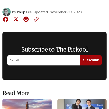
by
Philip Lee
Updated
November 30, 2023
Subscribe to The Pickool
SUBSCRIBE
Read More