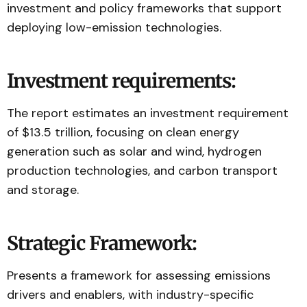
investment and policy frameworks that support
deploying low-emission technologies.
Investment requirements:
The report estimates an investment requirement
of $13.5 trillion, focusing on clean energy
generation such as solar and wind, hydrogen
production technologies, and carbon transport
and storage.
Strategic Framework:
Presents a framework for assessing emissions
drivers and enablers, with industry-specific