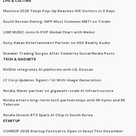
LIFE & CULTURE
Musinsa 2026 Tokyo Pop-Up Reaches 10K Visitors in 3 Days
South Korean Dating: INFP Most Common MBTI on Tinder
LINE MUSIC Joins K-POP Global Chart with Melon
Sony, Kakao Entertainment Partner on 360 Reality Audio
Sneaker Trading Surges After Celebrity Social Media Posts
TECH & GADGETS
NVIDIA integrates AI platforms with LG, Doosan
LY Corp Updates 'Agent i' AI With Image Generation
Nvidia, Naver partner on gigawatt-scale AI infrastructure
Nvidia enters long-term tech partnerships with SK hynix and SK
Telecom
Nvidia Unveils RTX Spark AI Chip in South Korea
STARTUP
COMEUP 2026 Startup Festival to Open in Seoul This December