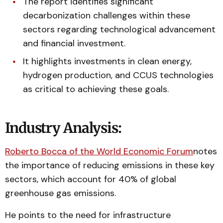
The report identifies significant
decarbonization challenges within these
sectors regarding technological advancement
and financial investment.
It highlights investments in clean energy,
hydrogen production, and CCUS technologies
as critical to achieving these goals.
Industry Analysis:
Roberto Bocca of the World Economic Forum
notes
the importance of reducing emissions in these key
sectors, which account for 40% of global
greenhouse gas emissions.
He points to the need for infrastructure