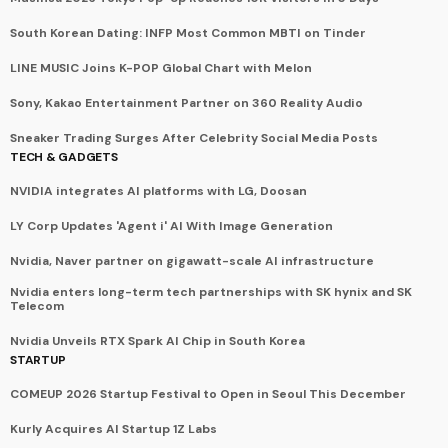
South Korean Dating: INFP Most Common MBTI on Tinder
LINE MUSIC Joins K-POP Global Chart with Melon
Sony, Kakao Entertainment Partner on 360 Reality Audio
Sneaker Trading Surges After Celebrity Social Media Posts
TECH & GADGETS
NVIDIA integrates AI platforms with LG, Doosan
LY Corp Updates 'Agent i' AI With Image Generation
Nvidia, Naver partner on gigawatt-scale AI infrastructure
Nvidia enters long-term tech partnerships with SK hynix and SK
Telecom
Nvidia Unveils RTX Spark AI Chip in South Korea
STARTUP
COMEUP 2026 Startup Festival to Open in Seoul This December
Kurly Acquires AI Startup 1Z Labs