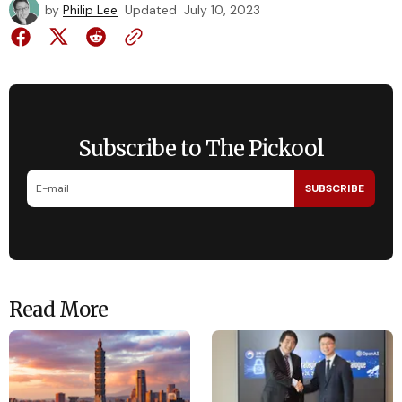
by
Philip Lee
Updated
July 10, 2023
Subscribe to The Pickool
SUBSCRIBE
Read More