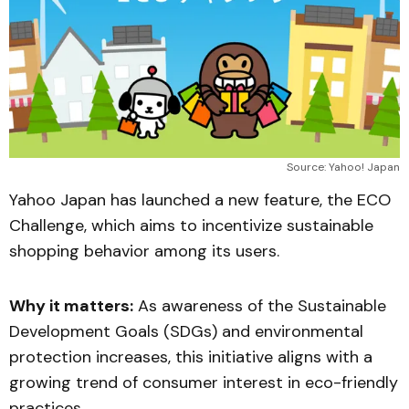
Source: Yahoo! Japan
Yahoo Japan has launched a new feature, the ECO
Challenge, which aims to incentivize sustainable
shopping behavior among its users.
Why it matters:
As awareness of the Sustainable
Development Goals (SDGs) and environmental
protection increases, this initiative aligns with a
growing trend of consumer interest in eco-friendly
practices.