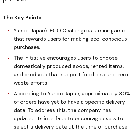
The Key Points
Yahoo Japan's ECO Challenge is a mini-game
that rewards users for making eco-conscious
purchases.
The initiative encourages users to choose
domestically produced goods, rented items,
and products that support food loss and zero
waste efforts.
According to Yahoo Japan, approximately 80%
of orders have yet to have a specific delivery
date. To address this, the company has
updated its interface to encourage users to
select a delivery date at the time of purchase.