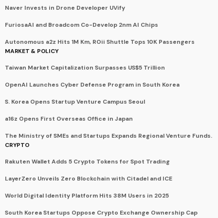
Naver Invests in Drone Developer UVify
FuriosaAI and Broadcom Co-Develop 2nm AI Chips
Autonomous a2z Hits 1M Km, ROii Shuttle Tops 10K Passengers
MARKET & POLICY
Taiwan Market Capitalization Surpasses US$5 Trillion
OpenAI Launches Cyber Defense Program in South Korea
S. Korea Opens Startup Venture Campus Seoul
a16z Opens First Overseas Office in Japan
The Ministry of SMEs and Startups Expands Regional Venture Funds.
CRYPTO
Rakuten Wallet Adds 5 Crypto Tokens for Spot Trading
LayerZero Unveils Zero Blockchain with Citadel and ICE
World Digital Identity Platform Hits 38M Users in 2025
South Korea Startups Oppose Crypto Exchange Ownership Cap