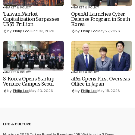
MARKET & POLICY
MARKET & POLICY
Taiwan Market
OpenAI Launches Cyber
Capitalization Surpasses
Defense Program in South
US$5 Trillion
Korea
by
Philip Lee
June 03, 2026
by
Philip Lee
May 27, 2026
MARKET & POLICY
MARKET & POLICY
S. Korea Opens Startup
a16z Opens First Overseas
Venture Campus Seoul
Office in Japan
by
Philip Lee
May 20, 2026
by
Philip Lee
May 15, 2026
LIFE & CULTURE
Musinsa 2026 Tokyo Pop-Up Reaches 10K Visitors in 3 Days