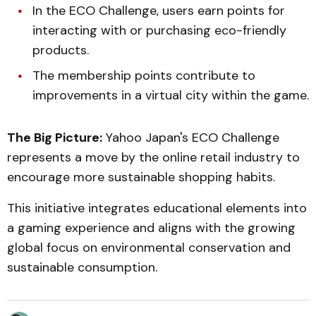
In the ECO Challenge, users earn points for
interacting with or purchasing eco-friendly
products.
The membership points contribute to
improvements in a virtual city within the game.
The Big Picture:
Yahoo Japan's ECO Challenge
represents a move by the online retail industry to
encourage more sustainable shopping habits.
This initiative integrates educational elements into
a gaming experience and aligns with the growing
global focus on environmental conservation and
sustainable consumption.