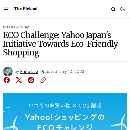
MARKET & POLICY
ECO Challenge: Yahoo Japan's
Initiative Towards Eco-Friendly
Shopping
by
Philip Lee
Updated
July 10, 2023