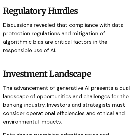
Regulatory Hurdles
Discussions revealed that compliance with data
protection regulations and mitigation of
algorithmic bias are critical factors in the
responsible use of AI.
Investment Landscape
The advancement of generative AI presents a dual
landscape of opportunities and challenges for the
banking industry. Investors and strategists must
consider operational efficiencies and ethical and
environmental impacts.