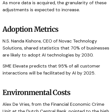
As more data is acquired, the granularity of these
adjustments is expected to increase.
Adoption Metrics
N.S. Nanda Kishore, CEO of Novac Technology
Solutions, shared statistics that 70% of businesses
are likely to adopt AI technologies by 2030.
SME Elevate predicts that 95% of all customer
interactions will be facilitated by AI by 2025.
Environmental Costs
Alex De Vries, from the Financial Economic Crime
Unit at the Dutch Central Bank, pointed to the high