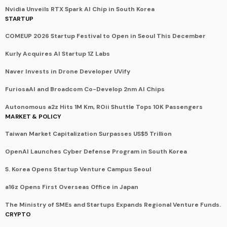
Nvidia Unveils RTX Spark AI Chip in South Korea
STARTUP
COMEUP 2026 Startup Festival to Open in Seoul This December
Kurly Acquires AI Startup 1Z Labs
Naver Invests in Drone Developer UVify
FuriosaAI and Broadcom Co-Develop 2nm AI Chips
Autonomous a2z Hits 1M Km, ROii Shuttle Tops 10K Passengers
MARKET & POLICY
Taiwan Market Capitalization Surpasses US$5 Trillion
OpenAI Launches Cyber Defense Program in South Korea
S. Korea Opens Startup Venture Campus Seoul
a16z Opens First Overseas Office in Japan
The Ministry of SMEs and Startups Expands Regional Venture Funds.
CRYPTO