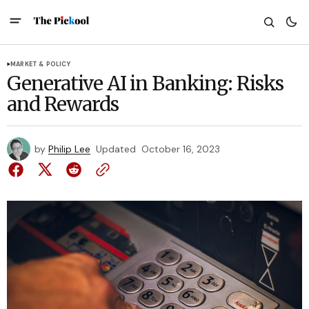
MARKET & POLICY
Generative AI in Banking: Risks
and Rewards
by
Philip Lee
Updated
October 16, 2023