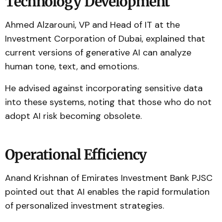
Technology Development
Ahmed Alzarouni, VP and Head of IT at the
Investment Corporation of Dubai, explained that
current versions of generative AI can analyze
human tone, text, and emotions.
He advised against incorporating sensitive data
into these systems, noting that those who do not
adopt AI risk becoming obsolete.
Operational Efficiency
Anand Krishnan of Emirates Investment Bank PJSC
pointed out that AI enables the rapid formulation
of personalized investment strategies.