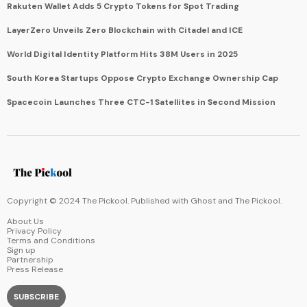
Rakuten Wallet Adds 5 Crypto Tokens for Spot Trading
LayerZero Unveils Zero Blockchain with Citadel and ICE
World Digital Identity Platform Hits 38M Users in 2025
South Korea Startups Oppose Crypto Exchange Ownership Cap
Spacecoin Launches Three CTC-1 Satellites in Second Mission
Copyright © 2024 The Pickool. Published with
Ghost
and
The Pickool
.
About Us
Privacy Policy
Terms and Conditions
Sign up
Partnership
Press Release
SUBSCRIBE