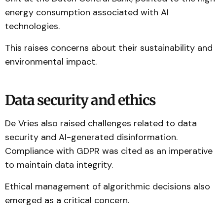
energy consumption associated with AI
technologies.
This raises concerns about their sustainability and
environmental impact.
Data security and ethics
De Vries also raised challenges related to data
security and AI-generated disinformation.
Compliance with GDPR was cited as an imperative
to maintain data integrity.
Ethical management of algorithmic decisions also
emerged as a critical concern.