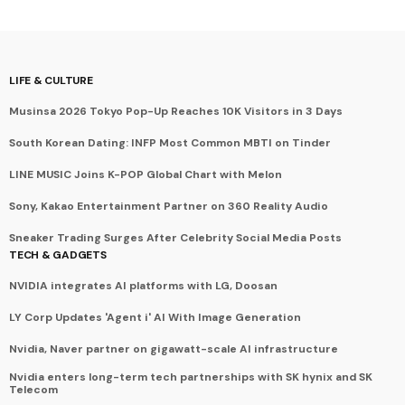
LIFE & CULTURE
Musinsa 2026 Tokyo Pop-Up Reaches 10K Visitors in 3 Days
South Korean Dating: INFP Most Common MBTI on Tinder
LINE MUSIC Joins K-POP Global Chart with Melon
Sony, Kakao Entertainment Partner on 360 Reality Audio
Sneaker Trading Surges After Celebrity Social Media Posts
TECH & GADGETS
NVIDIA integrates AI platforms with LG, Doosan
LY Corp Updates 'Agent i' AI With Image Generation
Nvidia, Naver partner on gigawatt-scale AI infrastructure
Nvidia enters long-term tech partnerships with SK hynix and SK
Telecom