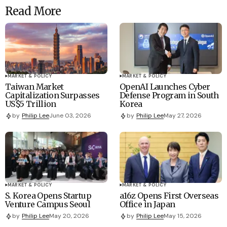
Read More
MARKET & POLICY
MARKET & POLICY
Taiwan Market
OpenAI Launches Cyber
Capitalization Surpasses
Defense Program in South
US$5 Trillion
Korea
by
Philip Lee
June 03, 2026
by
Philip Lee
May 27, 2026
MARKET & POLICY
MARKET & POLICY
S. Korea Opens Startup
a16z Opens First Overseas
Venture Campus Seoul
Office in Japan
by
Philip Lee
May 20, 2026
by
Philip Lee
May 15, 2026