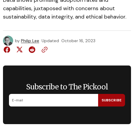
Data shows promising adoption rates and
capabilities, juxtaposed with concerns about
sustainability, data integrity, and ethical behavior.
by
Philip Lee
Updated
October 16, 2023
Subscribe to The Pickool
SUBSCRIBE