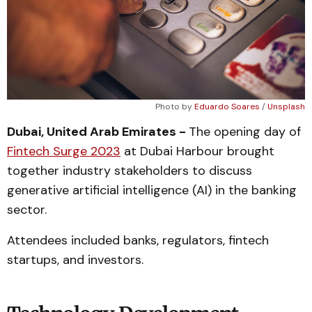
Photo by
Eduardo Soares
/
Unsplash
Dubai, United Arab Emirates -
The opening day of
Fintech Surge 2023
at Dubai Harbour brought
together industry stakeholders to discuss
generative artificial intelligence (AI) in the banking
sector.
Attendees included banks, regulators, fintech
startups, and investors.