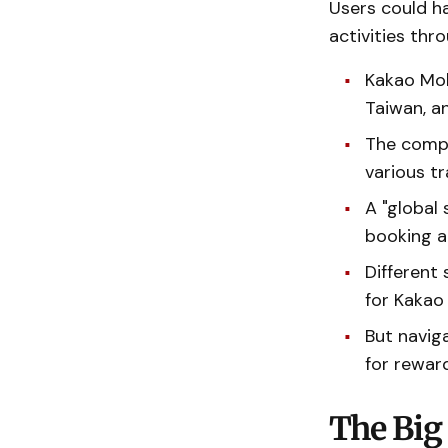
Users could ha
activities thr
Kakao Mobi
Taiwan, an
The compa
various tr
A "global 
booking 
Different 
for Kakao 
But navig
for reward
The Big 