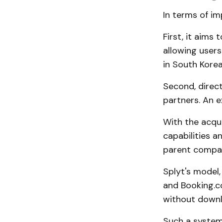
In terms of im
First, it aims 
allowing users
in South Korea
Second, direct
partners. An e
With the acqui
capabilities a
parent company
Splyt's model
and Booking.c
without downl
Such a system 