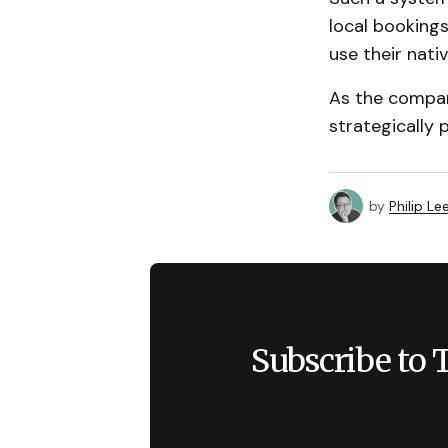
local booking
use their nati
As the company
strategically p
by
Philip Le
Subscribe to 