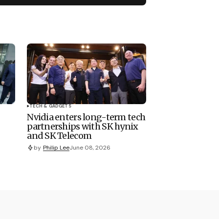
TECH & GADGETS
Nvidia enters long-term tech
partnerships with SK hynix
and SK Telecom
by
Philip Lee
June 08, 2026