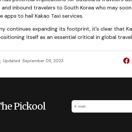
s and inbound travelers to South Korea who may soon
ve apps to hail Kakao Taxi services.
 continues expanding its footprint, it's clear that Ka
ositioning itself as an essential critical in global trave
e
Updated
September 09, 2023
The Pickool