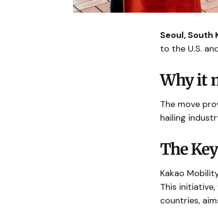
Seoul, South 
to the U.S. and
Why it 
The move provi
hailing industr
The Key
Kakao Mobility
This initiativ
countries, aim