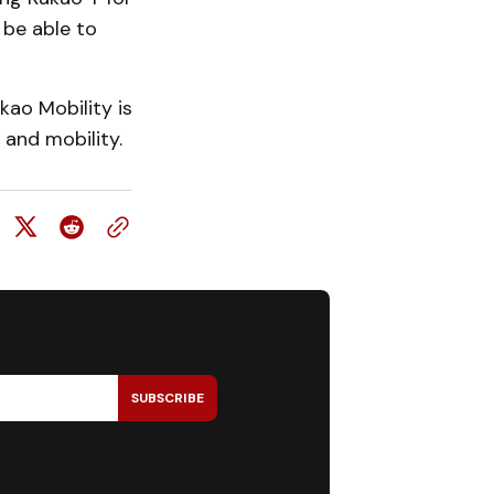
 be able to
kao Mobility is
l and mobility.
SUBSCRIBE