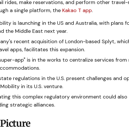
il rides, make reservations, and perform other travel-
ough a single platform, the
Kakao T app
.
lity is launching in the US and Australia, with plans 
d the Middle East next year.
ny's recent acquisition of London-based Splyt, whic
avel apps, facilitates this expansion.
super-app" is in the works to centralize services from 
accommodations.
state regulations in the U.S. present challenges and o
Mobility in its U.S. venture.
ating this complex regulatory environment could also
ing strategic alliances.
Picture