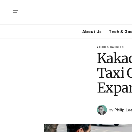
About Us
Tech & Ga
TECH & GADGETS
Kakao
Taxi G
Expan
by
Philip Le