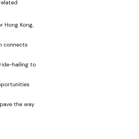
related
for Hong Kong,
h connects
ride-hailing to
pportunities
 pave the way