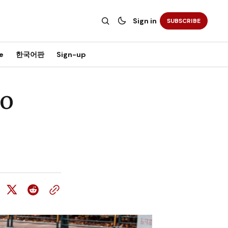
Sign in
SUBSCRIBE
e
한국어판
Sign-up
ao