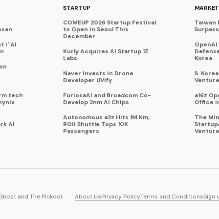
STARTUP
MARKET
COMEUP 2026 Startup Festival
Taiwan 
osan
to Open in Seoul This
Surpasse
December
 i' AI
OpenAI
on
Kurly Acquires AI Startup 1Z
Defense
Labs
Korea
 on
Naver Invests in Drone
S. Kore
Developer UVify
Venture
rm tech
FuriosaAI and Broadcom Co-
a16z Op
hynix
Develop 2nm AI Chips
Office i
Autonomous a2z Hits 1M Km,
The Min
rk AI
ROii Shuttle Tops 10K
Startup
Passengers
Venture
Ghost
and
The Pickool
.
About Us
Privacy Policy
Terms and Conditions
Sign 