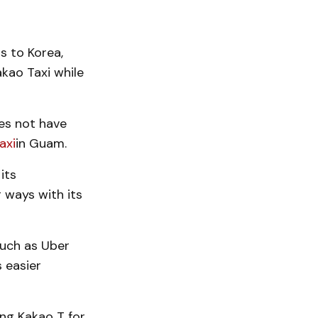
rs to Korea,
akao Taxi while
oes not have
axi
in Guam.
its
g ways with its
such as Uber
 easier
ing Kakao T for