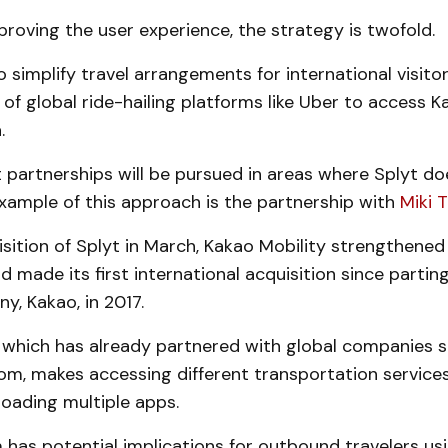
proving the user experience, the strategy is twofold.
to simplify travel arrangements for international visito
 of global ride-hailing platforms like Uber to access K
.
 partnerships will be pursued in areas where Splyt d
xample of this approach is the partnership with
Miki T
sition of Splyt in March, Kakao Mobility strengthened 
nd made its first international acquisition since partin
, Kakao, in 2017.
, which has already partnered with global companies 
om, makes accessing different transportation services
oading multiple apps.
has potential implications for outbound travelers us