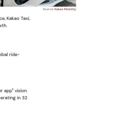
Source:
Kakao Mobility
ce, Kakao Taxi,
wth.
obal ride-
r app" vision.
perating in 32