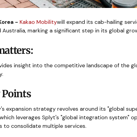
Korea -
Kakao Mobility
will expand its cab-hailing servi
 Australia, marking a significant step in its global gro
matters:
des insight into the competitive landscape of the gl
y.
 Points
's expansion strategy revolves around its "global supe
e, which leverages Splyt's "global integration system" o
s to consolidate multiple services.