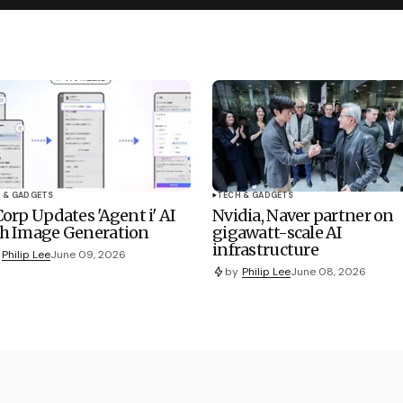
 & GADGETS
TECH & GADGETS
Corp Updates 'Agent i' AI
Nvidia, Naver partner on
h Image Generation
gigawatt-scale AI
infrastructure
Philip Lee
June 09, 2026
by
Philip Lee
June 08, 2026