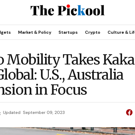
dgets
Market & Policy
Startups
Crypto
Culture & Lif
 Mobility Takes Kak
lobal: U.S., Australia
sion in Focus
e
Updated
September 09, 2023