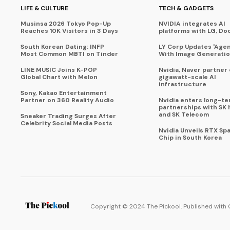
LIFE & CULTURE
TECH & GADGETS
Musinsa 2026 Tokyo Pop-Up
NVIDIA integrates AI
Reaches 10K Visitors in 3 Days
platforms with LG, Do
South Korean Dating: INFP
LY Corp Updates 'Agent
Most Common MBTI on Tinder
With Image Generati
LINE MUSIC Joins K-POP
Nvidia, Naver partner
Global Chart with Melon
gigawatt-scale AI
infrastructure
Sony, Kakao Entertainment
Partner on 360 Reality Audio
Nvidia enters long-te
partnerships with SK 
and SK Telecom
Sneaker Trading Surges After
Celebrity Social Media Posts
Nvidia Unveils RTX Spa
Chip in South Korea
Copyright © 2024 The Pickool. Published with