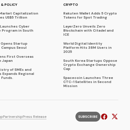
 & POLICY
CRYPTO
Market Capitalization
Rakuten Wallet Adds 5 Crypto
s US$5 Trillion
Tokens for Spot Trading
 Launches Cyber
LayerZero Unveils Zero
 Program in South
Blockchain with Citadel and
ICE
a Opens Startup
World Digital Identity
 Campus Seoul
Platform Hits 38M Users in
2025
ens First Overseas
n Japan
South Korea Startups Oppose
Crypto Exchange Ownership
Cap
istry of SMEs and
s Expands Regional
 Funds.
Spacecoin Launches Three
CTC-1 Satellites in Second
Mission
up
Partnership
Press Release
SUBSCRIBE