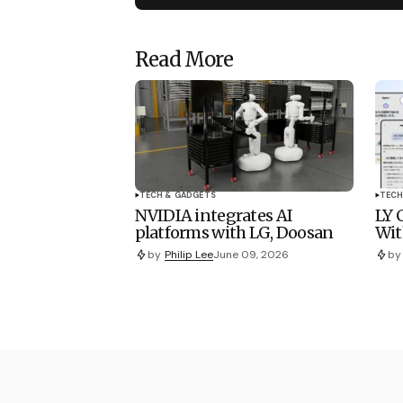
Read More
TECH & GADGETS
TECH
NVIDIA integrates AI
LY 
platforms with LG, Doosan
Wit
by
Philip Lee
June 09, 2026
by