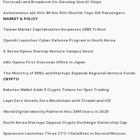
FuriosaAI and Broadcom Co-Develop 2nm AI Chips
Autonomous a2z Hits 1M Km, ROii Shuttle Tops 10K Passengers
MARKET & POLICY
Taiwan Market Capitalization Surpasses US$5 Trillion
OpenAI Launches Cyber Defense Program in South Korea
S. Korea Opens Startup Venture Campus Seoul
a16z Opens First Overseas Office in Japan
The Ministry of SMEs and Startups Expands Regional Venture Funds.
CRYPTO
Rakuten Wallet Adds 5 Crypto Tokens for Spot Trading
LayerZero Unveils Zero Blockchain with Citadel and ICE
World Digital Identity Platform Hits 38M Users in 2025
South Korea Startups Oppose Crypto Exchange Ownership Cap
Spacecoin Launches Three CTC-1 Satellites in Second Mission