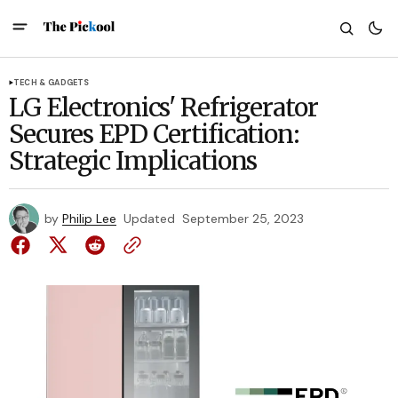
TECH & GADGETS
LG Electronics' Refrigerator
Secures EPD Certification:
Strategic Implications
by
Philip Lee
Updated
September 25, 2023