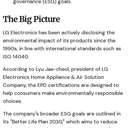
governance (ESG) goals.
The Big Picture
LG Electronics has been actively disclosing the
environmental impact of its products since the
1990s, in line with international standards such as
ISO 14040.
According to Lyu Jae-cheol, president of LG
Electronics Home Appliance & Air Solution
Company, the EPD certifications are designed to
help consumers make environmentally responsible
choices.
The company's broader ESG goals are outlined in
its "Better Life Plan 2030," which aims to reduce