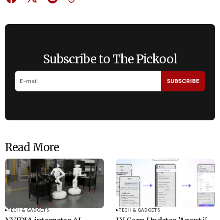
Subscribe to The Pickool
SUBSCRIBE
Read More
TECH & GADGETS
TECH & GADGETS