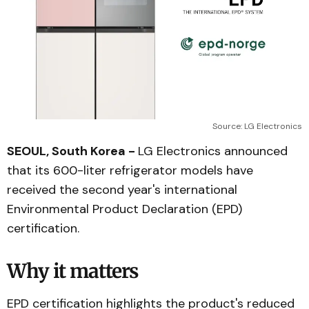
Source: LG Electronics
SEOUL, South Korea -
LG Electronics announced
that its 600-liter refrigerator models have
received the second year's international
Environmental Product Declaration (EPD)
certification.
Why it matters
EPD certification highlights the product's reduced