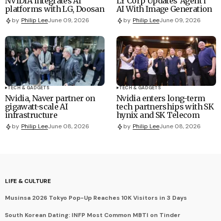
NVIDIA integrates AI
LY Corp Updates 'Agent i'
platforms with LG, Doosan
AI With Image Generation
by
Philip Lee
June 09, 2026
by
Philip Lee
June 09, 2026
TECH & GADGETS
TECH & GADGETS
Nvidia, Naver partner on
Nvidia enters long-term
gigawatt-scale AI
tech partnerships with SK
infrastructure
hynix and SK Telecom
by
Philip Lee
June 08, 2026
by
Philip Lee
June 08, 2026
LIFE & CULTURE
Musinsa 2026 Tokyo Pop-Up Reaches 10K Visitors in 3 Days
South Korean Dating: INFP Most Common MBTI on Tinder