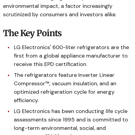
environmental impact, a factor increasingly
scrutinized by consumers and investors alike.
The Key Points
LG Electronics' 600-liter refrigerators are the
first from a global appliance manufacturer to
receive this EPD certification.
The refrigerators feature Inverter Linear
Compressor™, vacuum insulation, and an
optimized refrigeration cycle for energy
efficiency.
LG Electronics has been conducting life cycle
assessments since 1995 and is committed to
long-term environmental, social, and