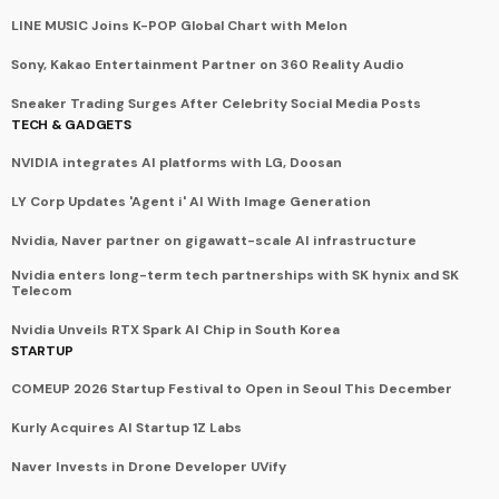
LINE MUSIC Joins K-POP Global Chart with Melon
Sony, Kakao Entertainment Partner on 360 Reality Audio
Sneaker Trading Surges After Celebrity Social Media Posts
TECH & GADGETS
NVIDIA integrates AI platforms with LG, Doosan
LY Corp Updates 'Agent i' AI With Image Generation
Nvidia, Naver partner on gigawatt-scale AI infrastructure
Nvidia enters long-term tech partnerships with SK hynix and SK
Telecom
Nvidia Unveils RTX Spark AI Chip in South Korea
STARTUP
COMEUP 2026 Startup Festival to Open in Seoul This December
Kurly Acquires AI Startup 1Z Labs
Naver Invests in Drone Developer UVify