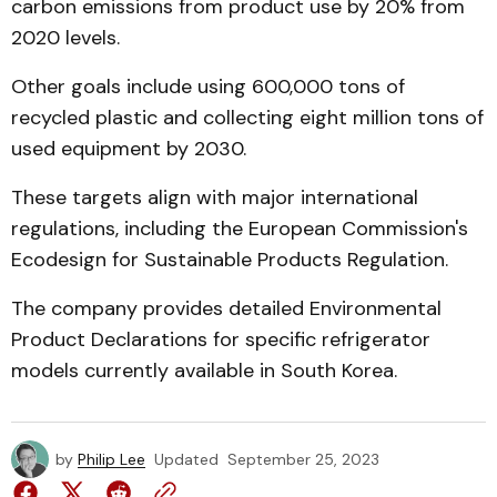
carbon emissions from product use by 20% from
2020 levels.
Other goals include using 600,000 tons of
recycled plastic and collecting eight million tons of
used equipment by 2030.
These targets align with major international
regulations, including the European Commission's
Ecodesign for Sustainable Products Regulation.
The company provides detailed Environmental
Product Declarations for specific refrigerator
models currently available in South Korea.
by
Philip Lee
Updated
September 25, 2023