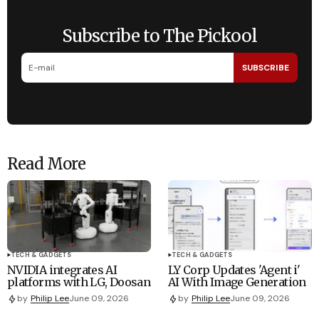
Subscribe to The Pickool
SUBSCRIBE
Read More
TECH & GADGETS
TECH & GADGETS
NVIDIA integrates AI
LY Corp Updates 'Agent i'
platforms with LG, Doosan
AI With Image Generation
by
Philip Lee
June 09, 2026
by
Philip Lee
June 09, 2026