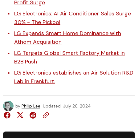
Profit Surge
LG Electronics: AI Air Conditioner Sales Surge
30% - The Pickool
LG Expands Smart Home Dominance with
Athom Acquisition
LG Targets Global Smart Factory Market in
B2B Push
LG Electronics establishes an Air Solution R&D
Lab in Frankfurt.
by
Philip Lee
Updated
July 26, 2024