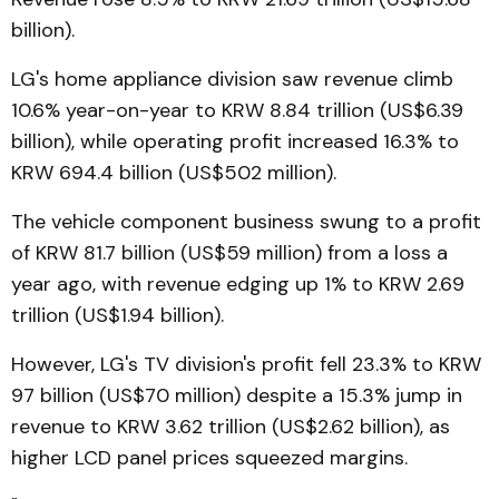
billion).
LG's home appliance division saw revenue climb
10.6% year-on-year to KRW 8.84 trillion (US$6.39
billion), while operating profit increased 16.3% to
KRW 694.4 billion (US$502 million).
The vehicle component business swung to a profit
of KRW 81.7 billion (US$59 million) from a loss a
year ago, with revenue edging up 1% to KRW 2.69
trillion (US$1.94 billion).
However, LG's TV division's profit fell 23.3% to KRW
97 billion (US$70 million) despite a 15.3% jump in
revenue to KRW 3.62 trillion (US$2.62 billion), as
higher LCD panel prices squeezed margins.