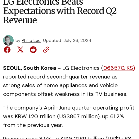
LG Electronics Beats
Expectations with Record Q2
Revenue
by
Philip Lee
Updated
July 26, 2024
SEOUL, South Korea -
LG Electronics (
066570. KS)
reported record second-quarter revenue as
strong sales of home appliances and vehicle
components offset weakness in its TV business.
The company's April-June quarter operating profit
was KRW 1.20 trillion (US$867 million), up 61.2%
from the previous year.
Revenue rose 8.5% to KRW 21.69 trillion (US$15.68