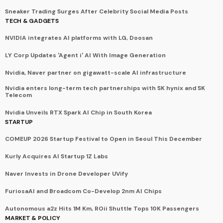
Sneaker Trading Surges After Celebrity Social Media Posts
TECH & GADGETS
NVIDIA integrates AI platforms with LG, Doosan
LY Corp Updates 'Agent i' AI With Image Generation
Nvidia, Naver partner on gigawatt-scale AI infrastructure
Nvidia enters long-term tech partnerships with SK hynix and SK
Telecom
Nvidia Unveils RTX Spark AI Chip in South Korea
STARTUP
COMEUP 2026 Startup Festival to Open in Seoul This December
Kurly Acquires AI Startup 1Z Labs
Naver Invests in Drone Developer UVify
FuriosaAI and Broadcom Co-Develop 2nm AI Chips
Autonomous a2z Hits 1M Km, ROii Shuttle Tops 10K Passengers
MARKET & POLICY