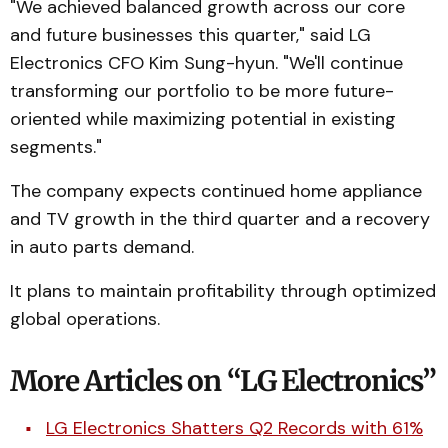
"We achieved balanced growth across our core
and future businesses this quarter," said LG
Electronics CFO Kim Sung-hyun. "We'll continue
transforming our portfolio to be more future-
oriented while maximizing potential in existing
segments."
The company expects continued home appliance
and TV growth in the third quarter and a recovery
in auto parts demand.
It plans to maintain profitability through optimized
global operations.
More Articles on “LG Electronics”
LG Electronics Shatters Q2 Records with 61%