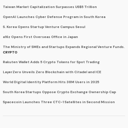
Taiwan Market Capitalization Surpasses US$5 Trillion
OpenAI Launches Cyber Defense Program in South Korea
S. Korea Opens Startup Venture Campus Seoul
a16z Opens First Overseas Office in Japan
The Ministry of SMEs and Startups Expands Regional Venture Funds.
CRYPTO
Rakuten Wallet Adds 5 Crypto Tokens for Spot Trading
LayerZero Unveils Zero Blockchain with Citadel and ICE
World Digital Identity Platform Hits 38M Users in 2025
South Korea Startups Oppose Crypto Exchange Ownership Cap
Spacecoin Launches Three CTC-1 Satellites in Second Mission