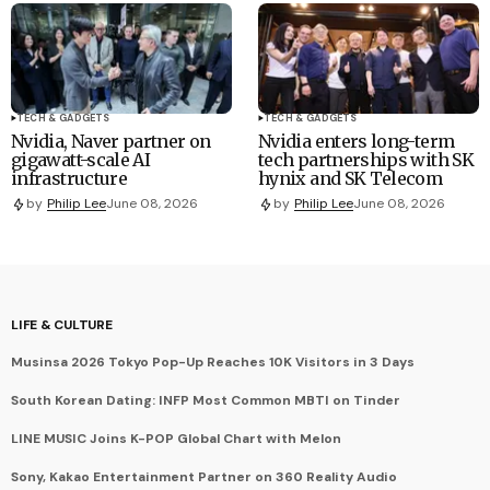
TECH & GADGETS
TECH & GADGETS
Nvidia, Naver partner on
Nvidia enters long-term
gigawatt-scale AI
tech partnerships with SK
infrastructure
hynix and SK Telecom
by
Philip Lee
June 08, 2026
by
Philip Lee
June 08, 2026
LIFE & CULTURE
Musinsa 2026 Tokyo Pop-Up Reaches 10K Visitors in 3 Days
South Korean Dating: INFP Most Common MBTI on Tinder
LINE MUSIC Joins K-POP Global Chart with Melon
Sony, Kakao Entertainment Partner on 360 Reality Audio