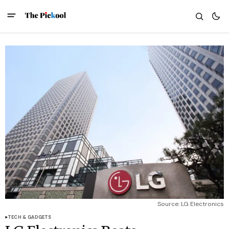
Source: LG Electronics
TECH & GADGETS