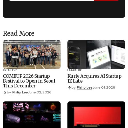
Read More
STARTUP
STARTUP
COMEUP 2026 Startup
Kurly Acquires AI Startup
Festival to Open in Seoul
1Z Labs
This December
by
Philip Lee
June 01, 2026
by
Philip Lee
June 02, 2026