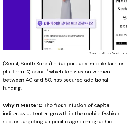
Source: Altos Ventures
(Seoul, South Korea) - Rapportlabs' mobile fashion
platform 'Queenit,' which focuses on women
between 40 and 50, has secured additional
funding.
Why It Matters:
The fresh infusion of capital
indicates potential growth in the mobile fashion
sector targeting a specific age demographic.