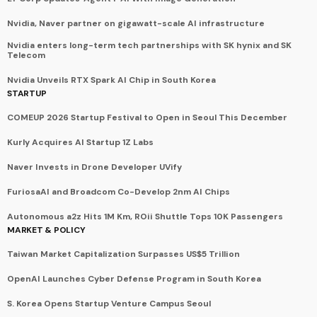
Nvidia, Naver partner on gigawatt-scale AI infrastructure
Nvidia enters long-term tech partnerships with SK hynix and SK
Telecom
Nvidia Unveils RTX Spark AI Chip in South Korea
STARTUP
COMEUP 2026 Startup Festival to Open in Seoul This December
Kurly Acquires AI Startup 1Z Labs
Naver Invests in Drone Developer UVify
FuriosaAI and Broadcom Co-Develop 2nm AI Chips
Autonomous a2z Hits 1M Km, ROii Shuttle Tops 10K Passengers
MARKET & POLICY
Taiwan Market Capitalization Surpasses US$5 Trillion
OpenAI Launches Cyber Defense Program in South Korea
S. Korea Opens Startup Venture Campus Seoul