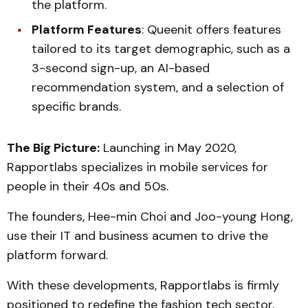
the platform.
Platform Features
: Queenit offers features
tailored to its target demographic, such as a
3-second sign-up, an AI-based
recommendation system, and a selection of
specific brands.
The Big Picture:
Launching in May 2020,
Rapportlabs specializes in mobile services for
people in their 40s and 50s.
The founders, Hee-min Choi and Joo-young Hong,
use their IT and business acumen to drive the
platform forward.
With these developments, Rapportlabs is firmly
positioned to redefine the fashion tech sector,