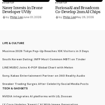
STARTUP
STARTUP
Naver Invests in Drone
FuriosaAI and Broadcom
Developer UVify
Co-Develop 2nm AI Chips
by
Philip Lee
June 01, 2026
by
Philip Lee
May 28, 2026
LIFE & CULTURE
Musinsa 2026 Tokyo Pop-Up Reaches 10K Visitors in 3 Days
South Korean Dating: INFP Most Common MBTI on Tinder
LINE MUSIC Joins K-POP Global Chart with Melon
Sony, Kakao Entertainment Partner on 360 Reality Audio
Sneaker Trading Surges After Celebrity Social Media Posts
TECH & GADGETS
NVIDIA integrates AI platforms with LG, Doosan
LY Corp Updates 'Agent i' AI With Image Generation