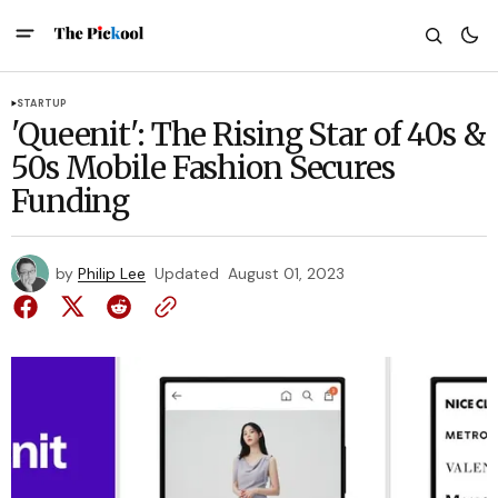
STARTUP
'Queenit': The Rising Star of 40s &
50s Mobile Fashion Secures
Funding
by
Philip Lee
Updated
August 01, 2023