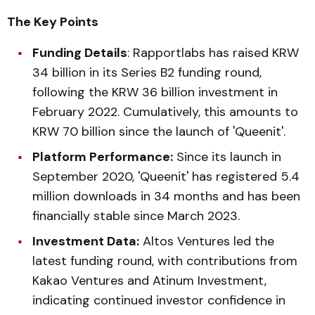
The Key Points
Funding Details
: Rapportlabs has raised KRW
34 billion in its Series B2 funding round,
following the KRW 36 billion investment in
February 2022. Cumulatively, this amounts to
KRW 70 billion since the launch of 'Queenit'.
Platform Performance:
Since its launch in
September 2020, 'Queenit' has registered 5.4
million downloads in 34 months and has been
financially stable since March 2023.
Investment Data:
Altos Ventures led the
latest funding round, with contributions from
Kakao Ventures and Atinum Investment,
indicating continued investor confidence in