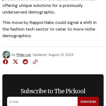
offering unique solutions for a previously
underserved demographic.
This move by Rapportlabs could signal a shift in
the fashion tech sector to cater to more niche
demographics.
by
Philip Lee
Updated
August 01, 2023
Subscribe to The Pickool
SUBSCRIBE