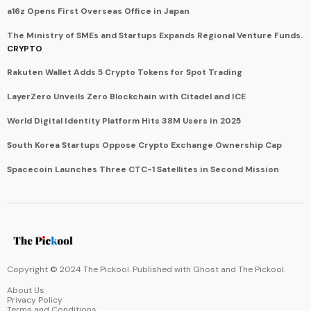
a16z Opens First Overseas Office in Japan
The Ministry of SMEs and Startups Expands Regional Venture Funds.
CRYPTO
Rakuten Wallet Adds 5 Crypto Tokens for Spot Trading
LayerZero Unveils Zero Blockchain with Citadel and ICE
World Digital Identity Platform Hits 38M Users in 2025
South Korea Startups Oppose Crypto Exchange Ownership Cap
Spacecoin Launches Three CTC-1 Satellites in Second Mission
Copyright © 2024 The Pickool. Published with
Ghost
and
The Pickool
.
About Us
Privacy Policy
Terms and Conditions