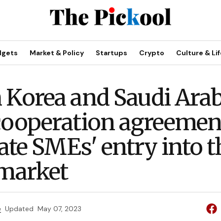
dgets
Market & Policy
Startups
Crypto
Culture & Lif
 Korea and Saudi Arab
cooperation agreemen
tate SMEs' entry into t
 market
e
Updated
May 07, 2023