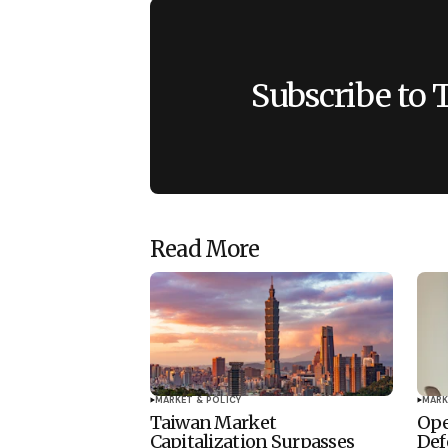
Subscribe to 
Read More
MARKET & POLICY
MARK
Taiwan Market
Ope
Capitalization Surpasses
Def