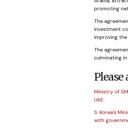
Arabia, attrac
promoting nat
The agreement
investment co
improving the
The agreement
culminating i
Please 
Ministry of S
UAE.
S. Korea’s Min
with governme