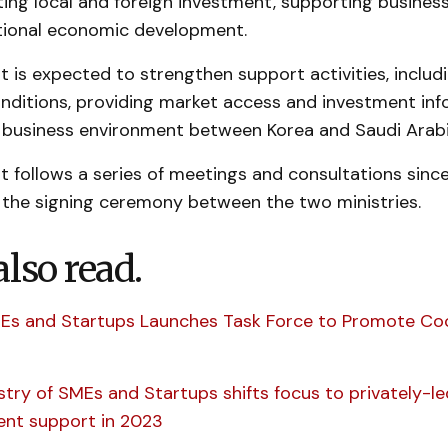
ting local and foreign investment, supporting busines
ional economic development.
 is expected to strengthen support activities, includ
nditions, providing market access and investment inf
 business environment between Korea and Saudi Arabi
 follows a series of meetings and consultations sinc
n the signing ceremony between the two ministries.
also read.
MEs and Startups Launches Task Force to Promote Co
istry of SMEs and Startups shifts focus to privately-l
nt support in 2023