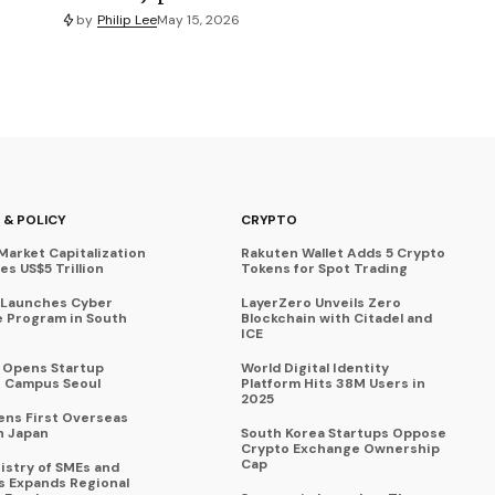
by
Philip Lee
May 15, 2026
 & POLICY
CRYPTO
Market Capitalization
Rakuten Wallet Adds 5 Crypto
s US$5 Trillion
Tokens for Spot Trading
 Launches Cyber
LayerZero Unveils Zero
 Program in South
Blockchain with Citadel and
ICE
a Opens Startup
World Digital Identity
 Campus Seoul
Platform Hits 38M Users in
2025
ens First Overseas
n Japan
South Korea Startups Oppose
Crypto Exchange Ownership
Cap
istry of SMEs and
s Expands Regional