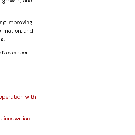
s growth, and
ing improving
ormation, and
a.
e November,
operation with
ed innovation