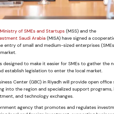
 Ministry of SMEs and Startups
(MSS) and the
vestment Saudi Arabia
(MISA) have signed a cooperat
the entry of small and medium-sized enterprises (SMEs
 market.
s designed to make it easier for SMEs to gather the 
d establish legislation to enter the local market.
iness Center (GBC) in Riyadh will provide open office
g into the region and specialized support programs, 
estment, and technology exchanges.
ernment agency that promotes and regulates investm