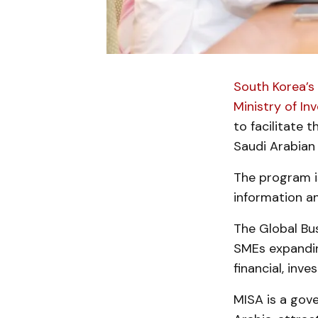
South Korea’s
Ministry of In
to facilitate 
Saudi Arabian
The program i
information an
The Global Bus
SMEs expandin
financial, inv
MISA is a gov