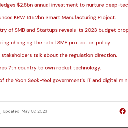
ledges $2.8bn annual investment to nurture deep-tec
unces KRW 146.2bn Smart Manufacturing Project.
stry of SMB and Startups reveals its 2023 budget prop
ring changing the retail SME protection policy.
 stakeholders talk about the regulation direction.
es 7th country to own rocket technology.
of the Yoon Seok-Yeol government’s IT and digital mini
.
e
Updated
May 07, 2023