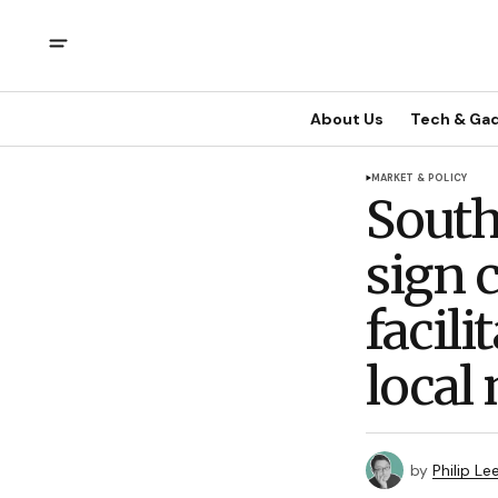
About Us
Tech & Ga
MARKET & POLICY
South
sign 
facili
local
by
Philip Le