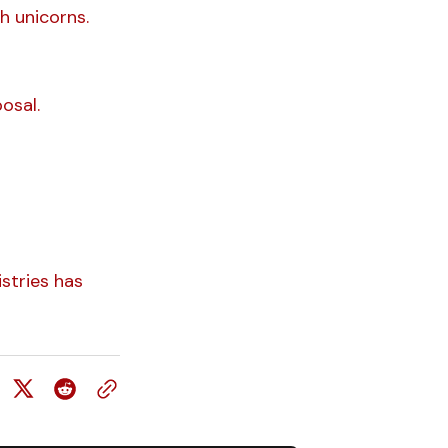
h unicorns.
osal.
stries has