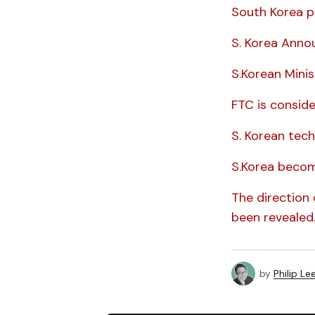
South Korea p
S. Korea Anno
S.Korean Mini
FTC is conside
S. Korean tech
S.Korea becom
The direction 
been revealed
by
Philip Le