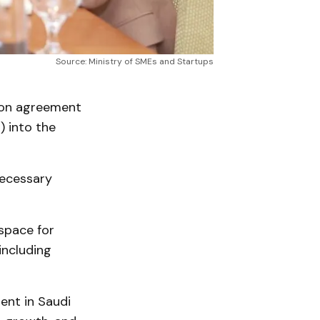
Source: Ministry of SMEs and Startups
ion agreement
) into the
necessary
 space for
including
ent in Saudi