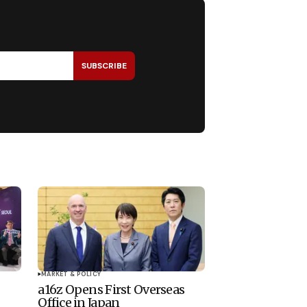
SUBSCRIBE
MARKET & POLICY
a16z Opens First Overseas
Office in Japan