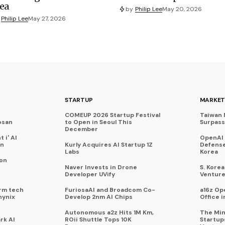
ea
by
Philip Lee
May 20, 2026
Philip Lee
May 27, 2026
STARTUP
MARKET
COMEUP 2026 Startup Festival
Taiwan 
osan
to Open in Seoul This
Surpasse
December
 i' AI
OpenAI
on
Kurly Acquires AI Startup 1Z
Defense
Labs
Korea
 on
Naver Invests in Drone
S. Kore
Developer UVify
Venture
rm tech
FuriosaAI and Broadcom Co-
a16z Op
hynix
Develop 2nm AI Chips
Office i
Autonomous a2z Hits 1M Km,
The Min
rk AI
ROii Shuttle Tops 10K
Startup