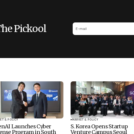
The Pickool
ET & POLICY
MARKET & POLICY
nAI Launches Cyber
S. Korea Opens Startup
ense Program in South
Venture Campus Seoul