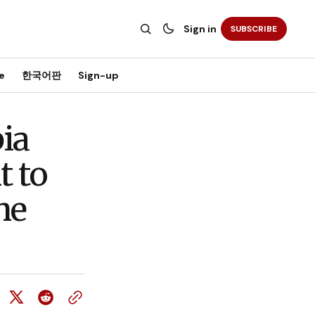
Sign in
SUBSCRIBE
e
한국어판
Sign-up
ia
t to
he