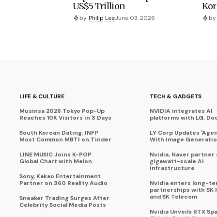
US$5 Trillion
Kor
by
Philip Lee
June 03, 2026
by
LIFE & CULTURE
TECH & GADGETS
Musinsa 2026 Tokyo Pop-Up
NVIDIA integrates AI
Reaches 10K Visitors in 3 Days
platforms with LG, Do
South Korean Dating: INFP
LY Corp Updates 'Agent
Most Common MBTI on Tinder
With Image Generati
LINE MUSIC Joins K-POP
Nvidia, Naver partner
Global Chart with Melon
gigawatt-scale AI
infrastructure
Sony, Kakao Entertainment
Partner on 360 Reality Audio
Nvidia enters long-te
partnerships with SK 
and SK Telecom
Sneaker Trading Surges After
Celebrity Social Media Posts
Nvidia Unveils RTX Spa