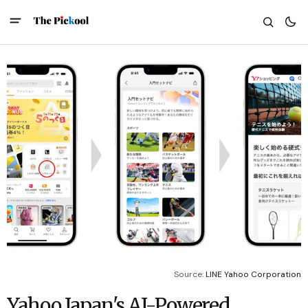
Source: 
LINE Yahoo Corporation
Yahoo Japan's AI-Powered