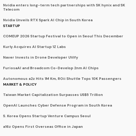
Nvidia enters long-term tech partnerships with SK hynix and SK
Telecom
Nvidia Unveils RTX Spark AI Chip in South Korea
STARTUP
COMEUP 2026 Startup Festival to Open in Seoul This December
Kurly Acquires AI Startup 1Z Labs
Naver Invests in Drone Developer UVify
FuriosaAI and Broadcom Co-Develop 2nm AI Chips
Autonomous a2z Hits 1M Km, ROii Shuttle Tops 10K Passengers
MARKET & POLICY
Taiwan Market Capitalization Surpasses US$5 Trillion
OpenAI Launches Cyber Defense Program in South Korea
S. Korea Opens Startup Venture Campus Seoul
a16z Opens First Overseas Office in Japan