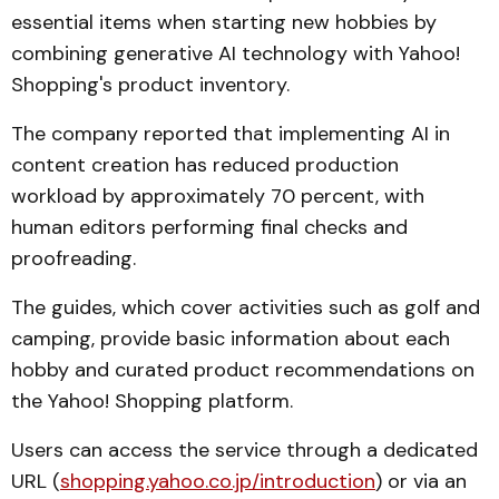
essential items when starting new hobbies by
combining generative AI technology with Yahoo!
Shopping's product inventory.
The company reported that implementing AI in
content creation has reduced production
workload by approximately 70 percent, with
human editors performing final checks and
proofreading.
The guides, which cover activities such as golf and
camping, provide basic information about each
hobby and curated product recommendations on
the Yahoo! Shopping platform.
Users can access the service through a dedicated
URL (
shopping.yahoo.co.jp/introduction
) or via an