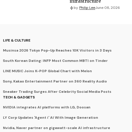
infrastructure
by
Philip Lee
June 08, 2026
LIFE & CULTURE
Musinsa 2026 Tokyo Pop-Up Reaches 10K Visitors in 3 Days
South Korean Dating: INFP Most Common MBTI on Tinder
LINE MUSIC Joins K-POP Global Chart with Melon
Sony, Kakao Entertainment Partner on 360 Reality Audio
Sneaker Trading Surges After Celebrity Social Media Posts
TECH & GADGETS
NVIDIA integrates AI platforms with LG, Doosan
LY Corp Updates 'Agent i' AI With Image Generation
Nvidia, Naver partner on gigawatt-scale AI infrastructure