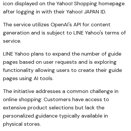
icon displayed on the Yahoo! Shopping homepage
after logging in with their Yahoo! JAPAN ID.
The service utilizes OpenAI's API for content
generation and is subject to LINE Yahoo's terms of
service.
LINE Yahoo plans to expand the number of guide
pages based on user requests and is exploring
functionality allowing users to create their guide
pages using AI tools.
The initiative addresses a common challenge in
online shopping: Customers have access to
extensive product selections but lack the
personalized guidance typically available in
physical stores.