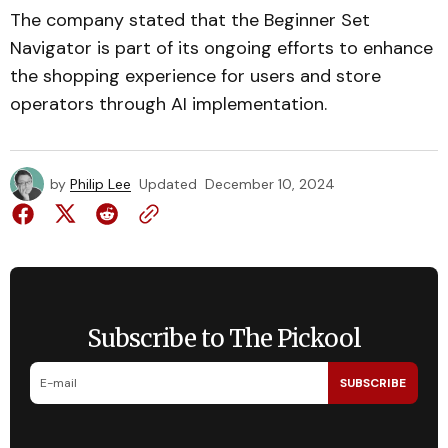
The company stated that the Beginner Set
Navigator is part of its ongoing efforts to enhance
the shopping experience for users and store
operators through AI implementation.
by
Philip Lee
Updated
December 10, 2024
Subscribe to The Pickool
SUBSCRIBE