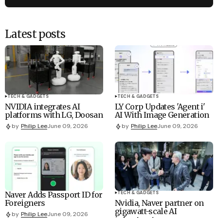
Latest posts
TECH & GADGETS
TECH & GADGETS
NVIDIA integrates AI
LY Corp Updates 'Agent i'
platforms with LG, Doosan
AI With Image Generation
by
Philip Lee
June 09, 2026
by
Philip Lee
June 09, 2026
Naver Adds Passport ID for
TECH & GADGETS
Foreigners
Nvidia, Naver partner on
gigawatt-scale AI
by
Philip Lee
June 09, 2026