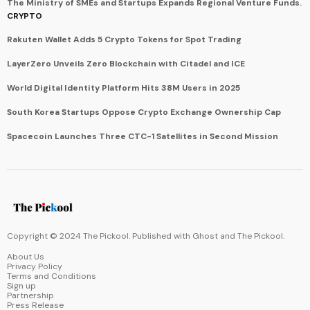
The Ministry of SMEs and Startups Expands Regional Venture Funds.
CRYPTO
Rakuten Wallet Adds 5 Crypto Tokens for Spot Trading
LayerZero Unveils Zero Blockchain with Citadel and ICE
World Digital Identity Platform Hits 38M Users in 2025
South Korea Startups Oppose Crypto Exchange Ownership Cap
Spacecoin Launches Three CTC-1 Satellites in Second Mission
Copyright © 2024 The Pickool. Published with
Ghost
and
The Pickool
.
About Us
Privacy Policy
Terms and Conditions
Sign up
Partnership
Press Release