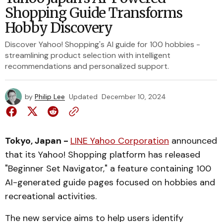
Shopping Guide Transforms
Hobby Discovery
Discover Yahoo! Shopping's AI guide for 100 hobbies -
streamlining product selection with intelligent
recommendations and personalized support.
by
Philip Lee
Updated
December 10, 2024
Tokyo, Japan -
LINE Yahoo Corporation
announced
that its Yahoo! Shopping platform has released
"Beginner Set Navigator," a feature containing 100
AI-generated guide pages focused on hobbies and
recreational activities.
The new service aims to help users identify