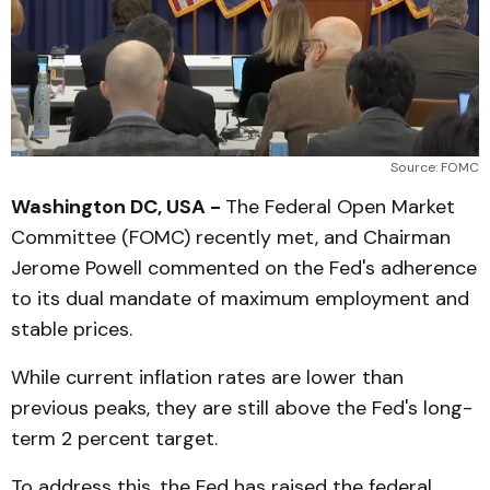
Source: FOMC
Washington DC, USA -
The Federal Open Market
Committee (FOMC) recently met, and Chairman
Jerome Powell commented on the Fed's adherence
to its dual mandate of maximum employment and
stable prices.
While current inflation rates are lower than
previous peaks, they are still above the Fed's long-
term 2 percent target.
To address this, the Fed has raised the federal