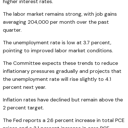
higher interest rates.
The labor market remains strong, with job gains
averaging 204,000 per month over the past
quarter.
The unemployment rate is low at 3.7 percent,
pointing to improved labor market conditions.
The Committee expects these trends to reduce
inflationary pressures gradually and projects that
the unemployment rate will rise slightly to 4.1
percent next year.
Inflation rates have declined but remain above the
2 percent target.
The Fed reports a 2.6 percent increase in total PCE