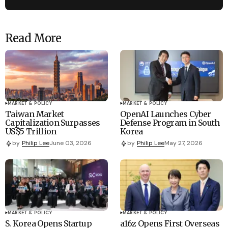
Read More
MARKET & POLICY
MARKET & POLICY
Taiwan Market
OpenAI Launches Cyber
Capitalization Surpasses
Defense Program in South
US$5 Trillion
Korea
by
Philip Lee
June 03, 2026
by
Philip Lee
May 27, 2026
MARKET & POLICY
MARKET & POLICY
S. Korea Opens Startup
a16z Opens First Overseas