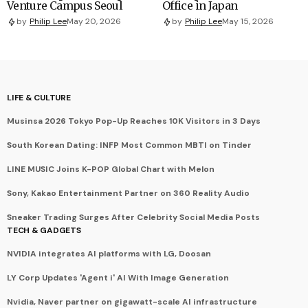
Venture Campus Seoul
Office in Japan
by
Philip Lee
May 20, 2026
by
Philip Lee
May 15, 2026
LIFE & CULTURE
Musinsa 2026 Tokyo Pop-Up Reaches 10K Visitors in 3 Days
South Korean Dating: INFP Most Common MBTI on Tinder
LINE MUSIC Joins K-POP Global Chart with Melon
Sony, Kakao Entertainment Partner on 360 Reality Audio
Sneaker Trading Surges After Celebrity Social Media Posts
TECH & GADGETS
NVIDIA integrates AI platforms with LG, Doosan
LY Corp Updates 'Agent i' AI With Image Generation
Nvidia, Naver partner on gigawatt-scale AI infrastructure