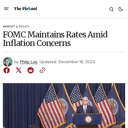
MARKET & POLICY
FOMC Maintains Rates Amid
Inflation Concerns
by
Philip Lee
Updated
December 16, 2023