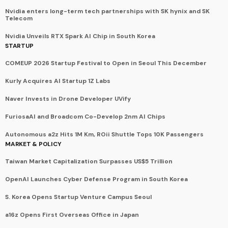
Nvidia enters long-term tech partnerships with SK hynix and SK
Telecom
Nvidia Unveils RTX Spark AI Chip in South Korea
STARTUP
COMEUP 2026 Startup Festival to Open in Seoul This December
Kurly Acquires AI Startup 1Z Labs
Naver Invests in Drone Developer UVify
FuriosaAI and Broadcom Co-Develop 2nm AI Chips
Autonomous a2z Hits 1M Km, ROii Shuttle Tops 10K Passengers
MARKET & POLICY
Taiwan Market Capitalization Surpasses US$5 Trillion
OpenAI Launches Cyber Defense Program in South Korea
S. Korea Opens Startup Venture Campus Seoul
a16z Opens First Overseas Office in Japan