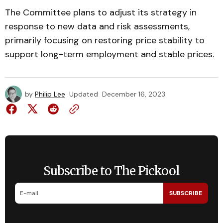
The Committee plans to adjust its strategy in
response to new data and risk assessments,
primarily focusing on restoring price stability to
support long-term employment and stable prices.
by
Philip Lee
Updated
December 16, 2023
Subscribe to The Pickool
SUBSCRIBE