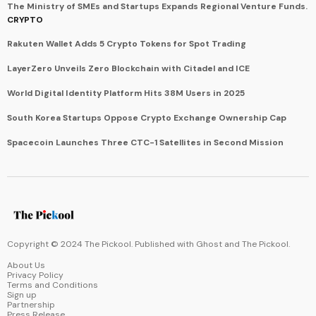
The Ministry of SMEs and Startups Expands Regional Venture Funds.
CRYPTO
Rakuten Wallet Adds 5 Crypto Tokens for Spot Trading
LayerZero Unveils Zero Blockchain with Citadel and ICE
World Digital Identity Platform Hits 38M Users in 2025
South Korea Startups Oppose Crypto Exchange Ownership Cap
Spacecoin Launches Three CTC-1 Satellites in Second Mission
Copyright © 2024 The Pickool. Published with
Ghost
and
The Pickool
.
About Us
Privacy Policy
Terms and Conditions
Sign up
Partnership
Press Release