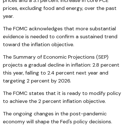
prices and a 3.1 percent increase in core PCE
prices, excluding food and energy, over the past
year.
The FOMC acknowledges that more substantial
evidence is needed to confirm a sustained trend
toward the inflation objective.
The Summary of Economic Projections (SEP)
projects a gradual decline in inflation: 2.8 percent
this year, falling to 2.4 percent next year and
targeting 2 percent by 2026.
The FOMC states that it is ready to modify policy
to achieve the 2 percent inflation objective.
The ongoing changes in the post-pandemic
economy will shape the Fed's policy decisions.