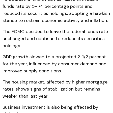
funds rate by 5-1/4 percentage points and
reduced its securities holdings, adopting a hawkish
stance to restrain economic activity and inflation.
The FOMC decided to leave the federal funds rate
unchanged and continue to reduce its securities
holdings.
GDP growth slowed to a projected 2-1/2 percent
for the year, influenced by consumer demand and
improved supply conditions.
The housing market, affected by higher mortgage
rates, shows signs of stabilization but remains
weaker than last year.
Business investment is also being affected by