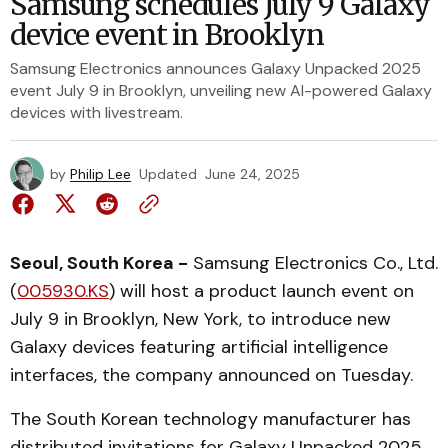
Samsung schedules July 9 Galaxy
device event in Brooklyn
Samsung Electronics announces Galaxy Unpacked 2025
event July 9 in Brooklyn, unveiling new AI-powered Galaxy
devices with livestream.
by
Philip Lee
Updated
June 24, 2025
Seoul, South Korea -
Samsung Electronics Co., Ltd.
(
005930.KS
) will host a product launch event on
July 9 in Brooklyn, New York, to introduce new
Galaxy devices featuring artificial intelligence
interfaces, the company announced on Tuesday.
The South Korean technology manufacturer has
distributed invitations for Galaxy Unpacked 2025,