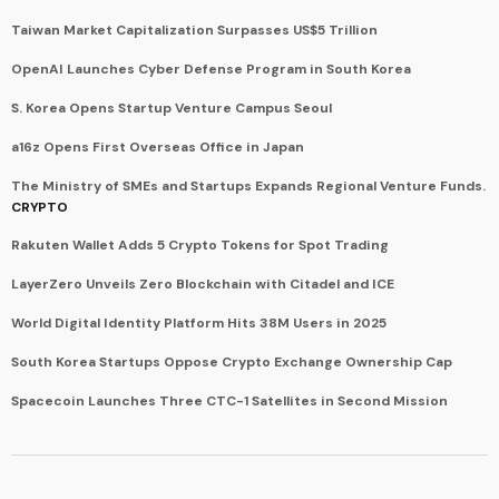
Taiwan Market Capitalization Surpasses US$5 Trillion
OpenAI Launches Cyber Defense Program in South Korea
S. Korea Opens Startup Venture Campus Seoul
a16z Opens First Overseas Office in Japan
The Ministry of SMEs and Startups Expands Regional Venture Funds.
CRYPTO
Rakuten Wallet Adds 5 Crypto Tokens for Spot Trading
LayerZero Unveils Zero Blockchain with Citadel and ICE
World Digital Identity Platform Hits 38M Users in 2025
South Korea Startups Oppose Crypto Exchange Ownership Cap
Spacecoin Launches Three CTC-1 Satellites in Second Mission