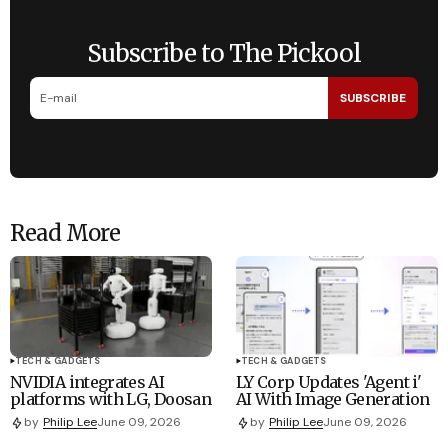
Subscribe to The Pickool
SUBSCRIBE
Read More
TECH & GADGETS
TECH & GADGETS
NVIDIA integrates AI
LY Corp Updates 'Agent i'
platforms with LG, Doosan
AI With Image Generation
by
Philip Lee
June 09, 2026
by
Philip Lee
June 09, 2026