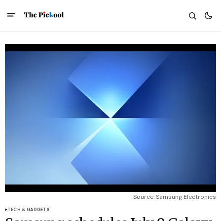
Source: Samsung Electronics
TECH & GADGETS