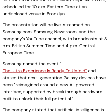
scheduled for 10 a.m. Eastern Time at an
undisclosed venue in Brooklyn.
The presentation will be live-streamed on
Samsung.com, Samsung Newsroom, and the
company's YouTube channel, with broadcasts at 3
p.m. British Summer Time and 4 p.m. Central
European Time.
Samsung named the event "
The Ultra Experience Is Ready To Unfold"
and
stated that next-generation Galaxy devices have
been "reimagined around a new AI-powered
interface, supported by breakthrough hardware
built to unlock their full potential."
The company stated that artificial intelligence is