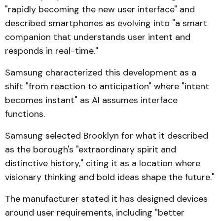
"rapidly becoming the new user interface" and
described smartphones as evolving into "a smart
companion that understands user intent and
responds in real-time."
Samsung characterized this development as a
shift "from reaction to anticipation" where "intent
becomes instant" as AI assumes interface
functions.
Samsung selected Brooklyn for what it described
as the borough's "extraordinary spirit and
distinctive history," citing it as a location where
visionary thinking and bold ideas shape the future."
The manufacturer stated it has designed devices
around user requirements, including "better