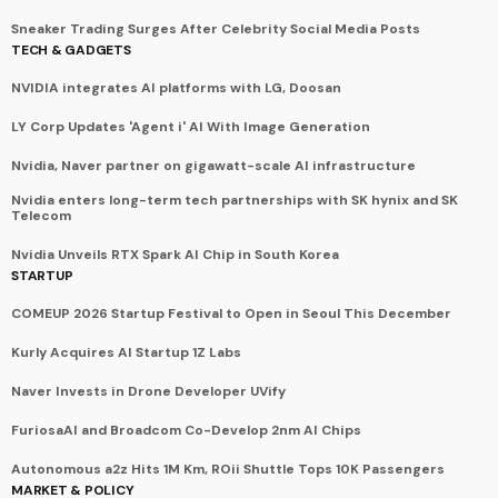
Sneaker Trading Surges After Celebrity Social Media Posts
TECH & GADGETS
NVIDIA integrates AI platforms with LG, Doosan
LY Corp Updates 'Agent i' AI With Image Generation
Nvidia, Naver partner on gigawatt-scale AI infrastructure
Nvidia enters long-term tech partnerships with SK hynix and SK
Telecom
Nvidia Unveils RTX Spark AI Chip in South Korea
STARTUP
COMEUP 2026 Startup Festival to Open in Seoul This December
Kurly Acquires AI Startup 1Z Labs
Naver Invests in Drone Developer UVify
FuriosaAI and Broadcom Co-Develop 2nm AI Chips
Autonomous a2z Hits 1M Km, ROii Shuttle Tops 10K Passengers
MARKET & POLICY