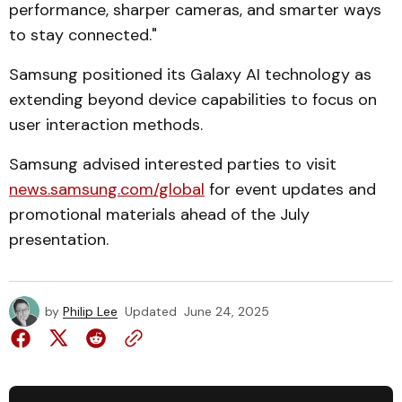
performance, sharper cameras, and smarter ways
to stay connected."
Samsung positioned its Galaxy AI technology as
extending beyond device capabilities to focus on
user interaction methods.
Samsung advised interested parties to visit
news.samsung.com/global
for event updates and
promotional materials ahead of the July
presentation.
by
Philip Lee
Updated
June 24, 2025