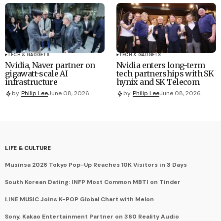
TECH & GADGETS
TECH & GADGETS
Nvidia, Naver partner on
Nvidia enters long-term
gigawatt-scale AI
tech partnerships with SK
infrastructure
hynix and SK Telecom
by
Philip Lee
June 08, 2026
by
Philip Lee
June 08, 2026
LIFE & CULTURE
Musinsa 2026 Tokyo Pop-Up Reaches 10K Visitors in 3 Days
South Korean Dating: INFP Most Common MBTI on Tinder
LINE MUSIC Joins K-POP Global Chart with Melon
Sony, Kakao Entertainment Partner on 360 Reality Audio