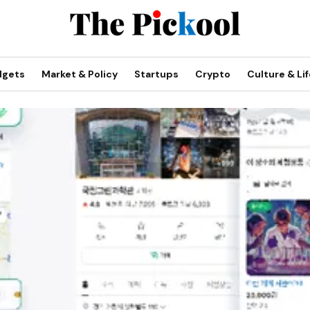
dgets
Market & Policy
Startups
Crypto
Culture & Lif