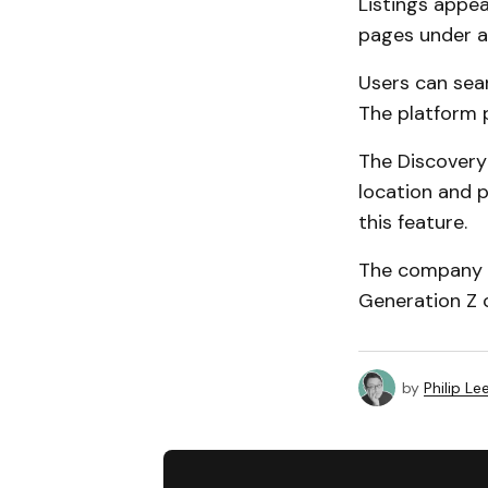
Listings appea
pages under a
Users can sea
The platform 
The Discovery
location and p
this feature.
The company s
Generation Z 
by
Philip Le