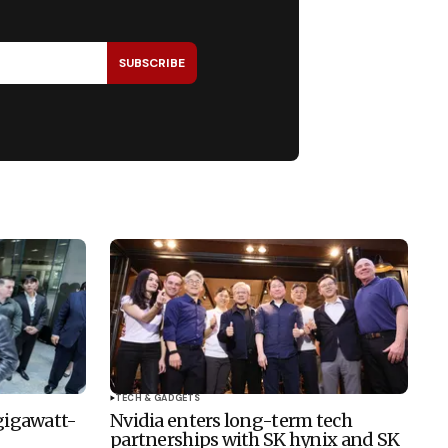
SUBSCRIBE
TECH & GADGETS
 gigawatt-
Nvidia enters long-term tech
partnerships with SK hynix and SK