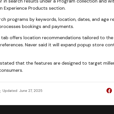
r in search results under a Program collection and wi
n Experience Products section.
rch programs by keywords, location, dates, and age r
processes bookings and payments.
 tab offers location recommendations tailored to the 
references. Naver said it will expand popup store co
tated that the features are designed to target mille
consumers.
e
Updated
June 27, 2025