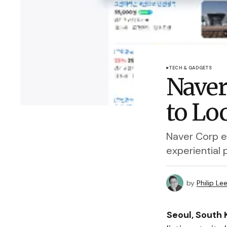
TECH & GADGETS
Naver
to Lo
Naver Corp e
experiential
by
Philip Le
Seoul, South 