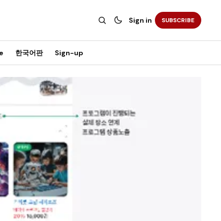
Sign in
SUBSCRIBE
e
한국어판
Sign-up