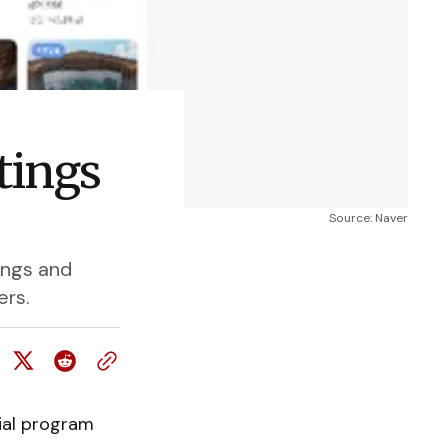
tings
Source: Naver
ings and
ers.
ial program