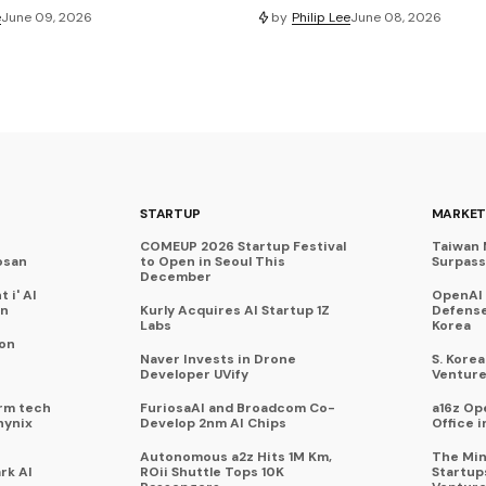
e
June 09, 2026
by
Philip Lee
June 08, 2026
STARTUP
MARKET
COMEUP 2026 Startup Festival
Taiwan 
osan
to Open in Seoul This
Surpasse
December
 i' AI
OpenAI
on
Kurly Acquires AI Startup 1Z
Defense
Labs
Korea
 on
Naver Invests in Drone
S. Kore
Developer UVify
Venture
rm tech
FuriosaAI and Broadcom Co-
a16z Op
hynix
Develop 2nm AI Chips
Office i
Autonomous a2z Hits 1M Km,
The Min
rk AI
ROii Shuttle Tops 10K
Startup