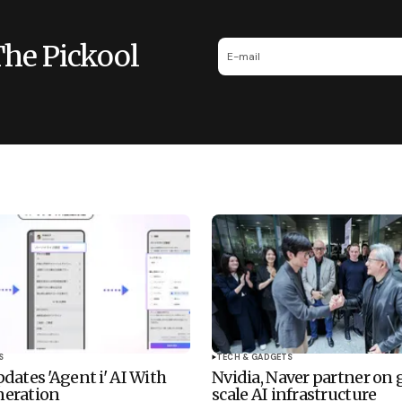
The Pickool
S
TECH & GADGETS
dates 'Agent i' AI With
Nvidia, Naver partner on
eration
scale AI infrastructure