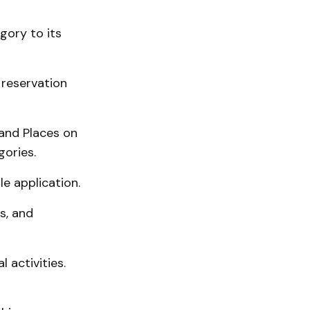
ory to its
 reservation
and Places on
gories.
le application.
s, and
 activities.