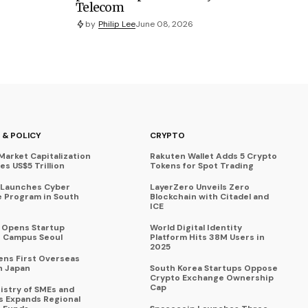
Telecom
by
Philip Lee
June 08, 2026
 & POLICY
CRYPTO
Market Capitalization
Rakuten Wallet Adds 5 Crypto
s US$5 Trillion
Tokens for Spot Trading
 Launches Cyber
LayerZero Unveils Zero
 Program in South
Blockchain with Citadel and
ICE
a Opens Startup
World Digital Identity
 Campus Seoul
Platform Hits 38M Users in
2025
ens First Overseas
n Japan
South Korea Startups Oppose
Crypto Exchange Ownership
Cap
istry of SMEs and
s Expands Regional