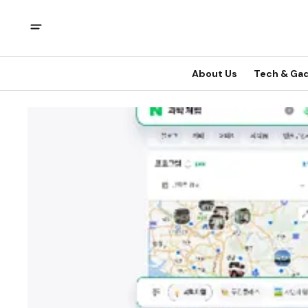
About Us
Tech & Ga