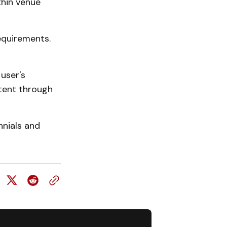
thin venue
equirements.
user's
ntent through
nnials and