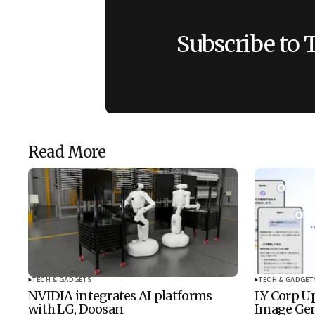
Subscribe to 
Read More
TECH & GADGETS
TECH & GADGET
NVIDIA integrates AI platforms
LY Corp Up
with LG, Doosan
Image Gen