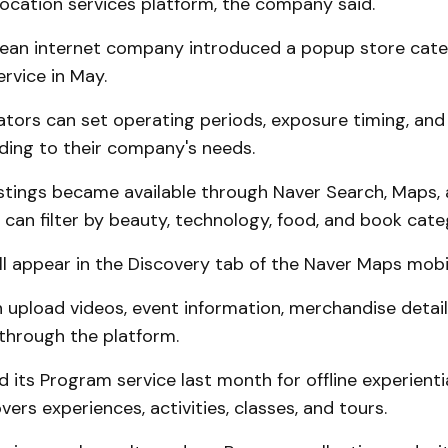
s location services platform, the company said.
ean internet company introduced a popup store categ
rvice in May.
tors can set operating periods, exposure timing, and
ding to their company's needs.
istings became available through Naver Search, Maps, 
 can filter by beauty, technology, food, and book cate
ill appear in the Discovery tab of the Naver Maps mobi
 upload videos, event information, merchandise detail
through the platform.
 its Program service last month for offline experiential
vers experiences, activities, classes, and tours.