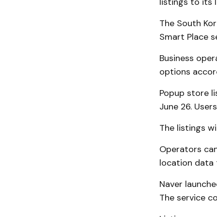
listings to it
The South Kor
Smart Place se
Business opera
options accor
Popup store l
June 26. Users
The listings w
Operators can
location data 
Naver launched
The service co