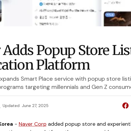
 Adds Popup Store Lis
cation Platform
xpands Smart Place service with popup store list
 programs targeting millennials and Gen Z consum
e
Updated
June 27, 2025
Korea
-
Naver Corp
added popup store and experient