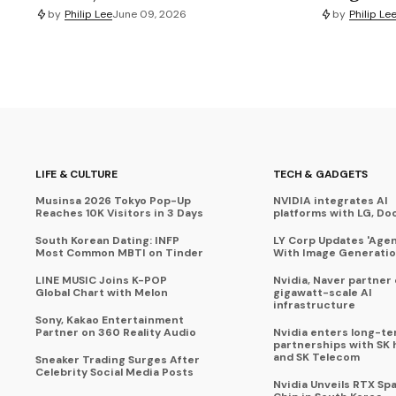
by
Philip Lee
June 09, 2026
by
Philip Le
LIFE & CULTURE
TECH & GADGETS
Musinsa 2026 Tokyo Pop-Up
NVIDIA integrates AI
Reaches 10K Visitors in 3 Days
platforms with LG, Do
South Korean Dating: INFP
LY Corp Updates 'Agent
Most Common MBTI on Tinder
With Image Generati
LINE MUSIC Joins K-POP
Nvidia, Naver partner
Global Chart with Melon
gigawatt-scale AI
infrastructure
Sony, Kakao Entertainment
Partner on 360 Reality Audio
Nvidia enters long-te
partnerships with SK 
and SK Telecom
Sneaker Trading Surges After
Celebrity Social Media Posts
Nvidia Unveils RTX Spa