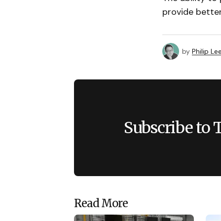
provide better
by
Philip Le
Subscribe to 
Read More