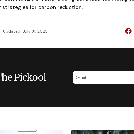
 strategies for carbon reduction.
e
Updated
July 31, 2023
The Pickool