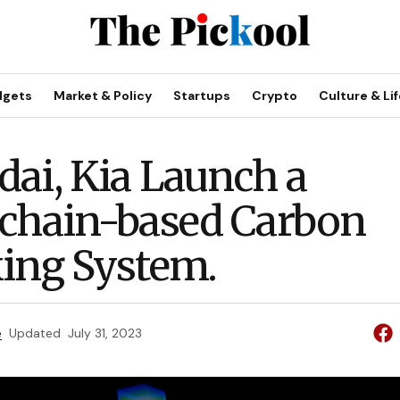
dgets
Market & Policy
Startups
Crypto
Culture & Lif
ai, Kia Launch a
chain-based Carbon
ing System.
e
Updated
July 31, 2023