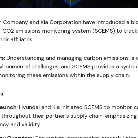
 Company and Kia Corporation have introduced a bl
r CO2 emissions monitoring system (SCEMS) to track
eir affiliates.
rs:
Understanding and managing carbon emissions is cr
vironmental challenges, and SCEMS provides a syste
onitoring these emissions within the supply chain.
ts
Launch
: Hyundai and Kia initiated SCEMS to monitor 
 throughout their partner's supply chain, emphasizing
cy and validity.