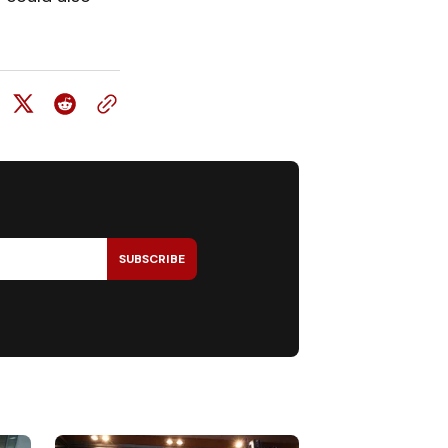
SUBSCRIBE