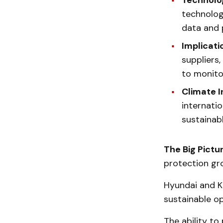
Technolo
technology
data and 
Implicati
suppliers
to monitor
Climate In
internati
sustainabl
The Big Pictu
protection gr
Hyundai and Ki
sustainable op
The ability to