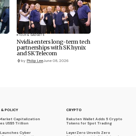
TECH & GADGETS
Nvidia enters long-term tech
partnerships with SK hynix
and SK Telecom
by
Philip Lee
June 08, 2026
 & POLICY
CRYPTO
Market Capitalization
Rakuten Wallet Adds 5 Crypto
s US$5 Trillion
Tokens for Spot Trading
 Launches Cyber
LayerZero Unveils Zero