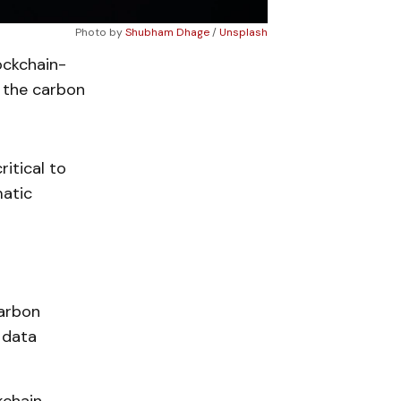
Photo by
Shubham Dhage
/
Unsplash
ockchain-
 the carbon
itical to
matic
carbon
 data