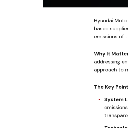
Hyundai Motor
based supplie
emissions of th
Why It Matte
addressing en
approach to m
The Key Poin
System 
emissions
transparen