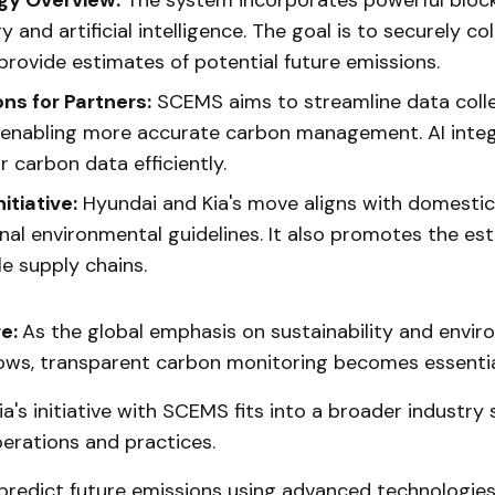
gy Overview:
The system incorporates powerful bloc
 and artificial intelligence. The goal is to securely co
provide estimates of potential future emissions.
ons for Partners:
SCEMS aims to streamline data colle
, enabling more accurate carbon management. AI integ
 carbon data efficiently.
itiative:
Hyundai and Kia's move aligns with domesti
onal environmental guidelines. It also promotes the es
e supply chains.
re:
As the global emphasis on sustainability and envir
ows, transparent carbon monitoring becomes essentia
a's initiative with SCEMS fits into a broader industry 
erations and practices.
 predict future emissions using advanced technologies