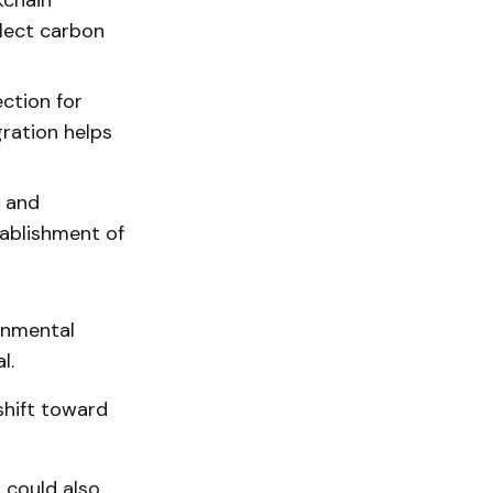
kchain
llect carbon
ction for
ration helps
c and
tablishment of
onmental
l.
shift toward
 could also