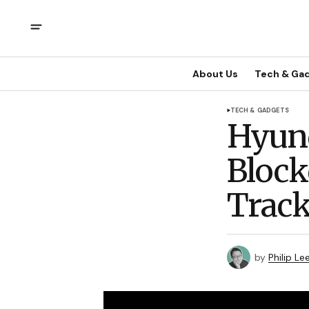
About Us
Tech & Ga
TECH & GADGETS
Hyund
Block
Track
by
Philip Le