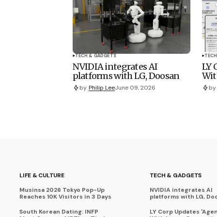
TECH & GADGETS
TECH
NVIDIA integrates AI
LY 
platforms with LG, Doosan
Wit
by
Philip Lee
June 09, 2026
by
LIFE & CULTURE
TECH & GADGETS
Musinsa 2026 Tokyo Pop-Up
NVIDIA integrates AI
Reaches 10K Visitors in 3 Days
platforms with LG, Do
South Korean Dating: INFP
LY Corp Updates 'Agent