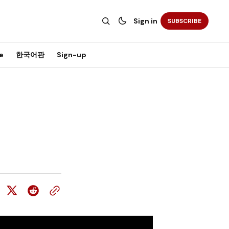
Sign in
SUBSCRIBE
e
한국어판
Sign-up