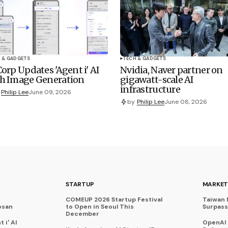
 & GADGETS
TECH & GADGETS
Corp Updates 'Agent i' AI
Nvidia, Naver partner on
h Image Generation
gigawatt-scale AI
infrastructure
Philip Lee
June 09, 2026
by
Philip Lee
June 08, 2026
STARTUP
MARKET
COMEUP 2026 Startup Festival
Taiwan 
osan
to Open in Seoul This
Surpasse
December
 i' AI
OpenAI