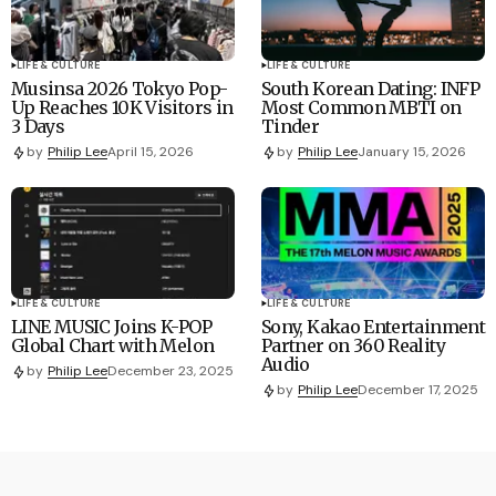
LIFE & CULTURE
LIFE & CULTURE
Musinsa 2026 Tokyo Pop-
South Korean Dating: INFP
Up Reaches 10K Visitors in
Most Common MBTI on
3 Days
Tinder
by
Philip Lee
April 15, 2026
by
Philip Lee
January 15, 2026
LIFE & CULTURE
LIFE & CULTURE
LINE MUSIC Joins K-POP
Sony, Kakao Entertainment
Global Chart with Melon
Partner on 360 Reality
Audio
by
Philip Lee
December 23, 2025
by
Philip Lee
December 17, 2025