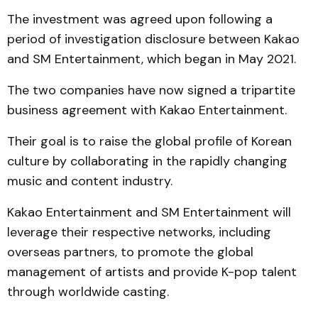
The investment was agreed upon following a
period of investigation disclosure between Kakao
and SM Entertainment, which began in May 2021.
The two companies have now signed a tripartite
business agreement with Kakao Entertainment.
Their goal is to raise the global profile of Korean
culture by collaborating in the rapidly changing
music and content industry.
Kakao Entertainment and SM Entertainment will
leverage their respective networks, including
overseas partners, to promote the global
management of artists and provide K-pop talent
through worldwide casting.