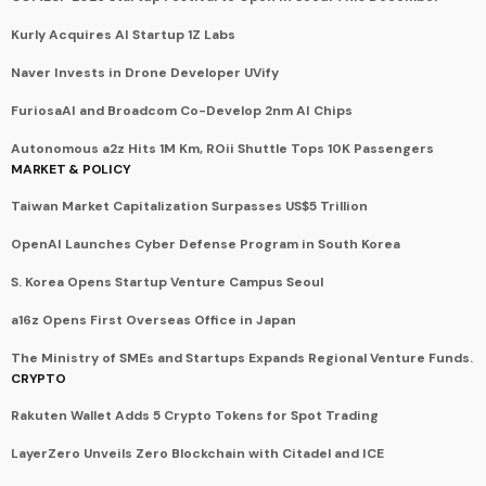
Kurly Acquires AI Startup 1Z Labs
Naver Invests in Drone Developer UVify
FuriosaAI and Broadcom Co-Develop 2nm AI Chips
Autonomous a2z Hits 1M Km, ROii Shuttle Tops 10K Passengers
MARKET & POLICY
Taiwan Market Capitalization Surpasses US$5 Trillion
OpenAI Launches Cyber Defense Program in South Korea
S. Korea Opens Startup Venture Campus Seoul
a16z Opens First Overseas Office in Japan
The Ministry of SMEs and Startups Expands Regional Venture Funds.
CRYPTO
Rakuten Wallet Adds 5 Crypto Tokens for Spot Trading
LayerZero Unveils Zero Blockchain with Citadel and ICE