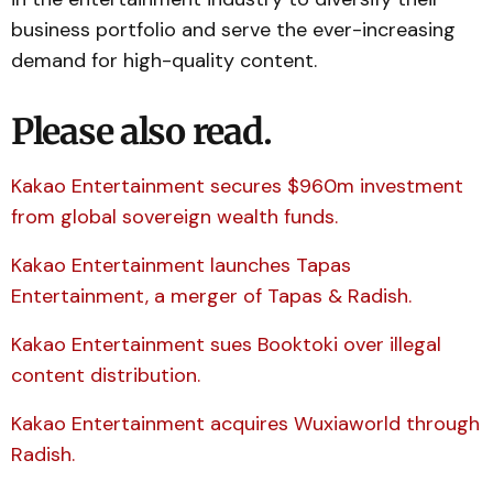
business portfolio and serve the ever-increasing
demand for high-quality content.
Please also read.
Kakao Entertainment secures $960m investment
from global sovereign wealth funds.
Kakao Entertainment launches Tapas
Entertainment, a merger of Tapas & Radish.
Kakao Entertainment sues Booktoki over illegal
content distribution.
Kakao Entertainment acquires Wuxiaworld through
Radish.