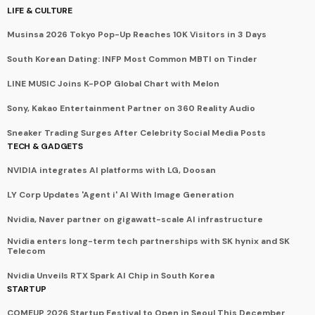
LIFE & CULTURE
Musinsa 2026 Tokyo Pop-Up Reaches 10K Visitors in 3 Days
South Korean Dating: INFP Most Common MBTI on Tinder
LINE MUSIC Joins K-POP Global Chart with Melon
Sony, Kakao Entertainment Partner on 360 Reality Audio
Sneaker Trading Surges After Celebrity Social Media Posts
TECH & GADGETS
NVIDIA integrates AI platforms with LG, Doosan
LY Corp Updates 'Agent i' AI With Image Generation
Nvidia, Naver partner on gigawatt-scale AI infrastructure
Nvidia enters long-term tech partnerships with SK hynix and SK
Telecom
Nvidia Unveils RTX Spark AI Chip in South Korea
STARTUP
COMEUP 2026 Startup Festival to Open in Seoul This December