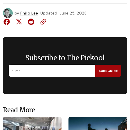
by
Philip Lee
Updated
June 25, 2023
Subscribe to The Pickool
SUBSCRIBE
Read More