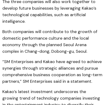
The three companies will also work together to
develop future businesses by leveraging Kakao’s
technological capabilities, such as artificial
intelligence.
Both companies will contribute to the growth of
domestic performance culture and the local
economy through the planned Seoul Arena
complex in Chang-dong, Dobong-gu, Seoul.
“SM Enterprises and Kakao have agreed to achieve
synergies through strategic alliances and pursue
comprehensive business cooperation as long-term
partners,” SM Enterprises said in a statement.
Kakao’s latest investment underscores the
growing trend of technology companies investing
in the entertainment industry to diversify their