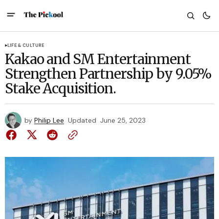
LIFE & CULTURE
Kakao and SM Entertainment
Strengthen Partnership by 9.05%
Stake Acquisition.
by
Philip Lee
Updated
June 25, 2023