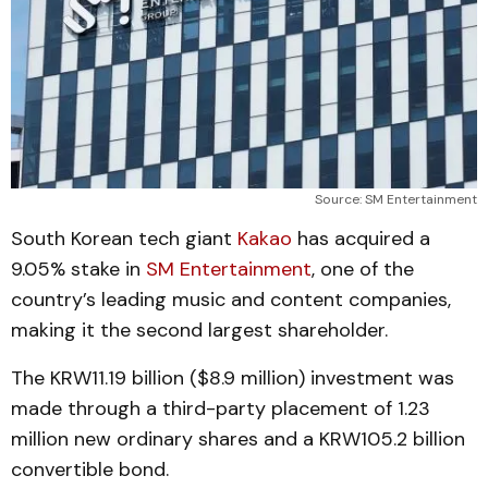
Source: SM Entertainment
South Korean tech giant
Kakao
has acquired a
9.05% stake in
SM Entertainment
, one of the
country’s leading music and content companies,
making it the second largest shareholder.
The KRW11.19 billion ($8.9 million) investment was
made through a third-party placement of 1.23
million new ordinary shares and a KRW105.2 billion
convertible bond.