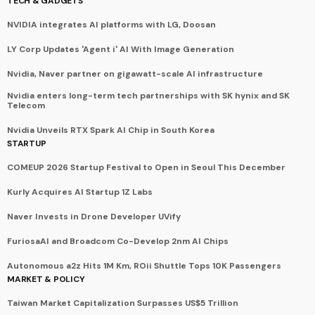
TECH & GADGETS
NVIDIA integrates AI platforms with LG, Doosan
LY Corp Updates 'Agent i' AI With Image Generation
Nvidia, Naver partner on gigawatt-scale AI infrastructure
Nvidia enters long-term tech partnerships with SK hynix and SK
Telecom
Nvidia Unveils RTX Spark AI Chip in South Korea
STARTUP
COMEUP 2026 Startup Festival to Open in Seoul This December
Kurly Acquires AI Startup 1Z Labs
Naver Invests in Drone Developer UVify
FuriosaAI and Broadcom Co-Develop 2nm AI Chips
Autonomous a2z Hits 1M Km, ROii Shuttle Tops 10K Passengers
MARKET & POLICY
Taiwan Market Capitalization Surpasses US$5 Trillion