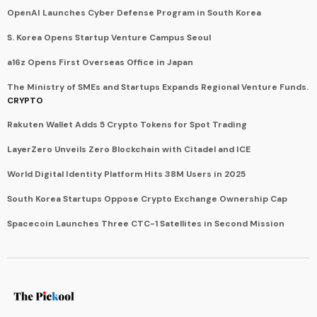
OpenAI Launches Cyber Defense Program in South Korea
S. Korea Opens Startup Venture Campus Seoul
a16z Opens First Overseas Office in Japan
The Ministry of SMEs and Startups Expands Regional Venture Funds.
CRYPTO
Rakuten Wallet Adds 5 Crypto Tokens for Spot Trading
LayerZero Unveils Zero Blockchain with Citadel and ICE
World Digital Identity Platform Hits 38M Users in 2025
South Korea Startups Oppose Crypto Exchange Ownership Cap
Spacecoin Launches Three CTC-1 Satellites in Second Mission