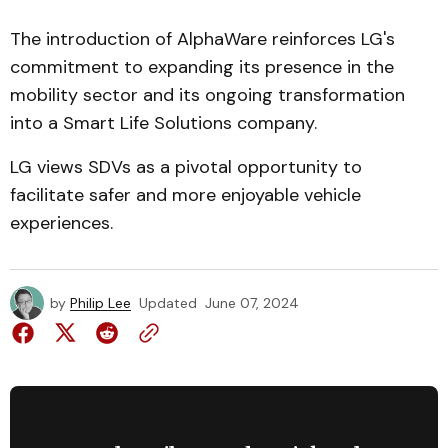
The introduction of AlphaWare reinforces LG's
commitment to expanding its presence in the
mobility sector and its ongoing transformation
into a Smart Life Solutions company.
LG views SDVs as a pivotal opportunity to
facilitate safer and more enjoyable vehicle
experiences.
by
Philip Lee
Updated
June 07, 2024