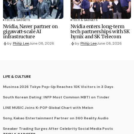
TECH & GADGETS
TECH & GADGETS
Nvidia, Naver partner on
Nvidia enters long-term
gigawatt-scale AI
tech partnerships with SK
infrastructure
hynix and SK Telecom
by
Philip Lee
June 08, 2026
by
Philip Lee
June 08, 2026
LIFE & CULTURE
Musinsa 2026 Tokyo Pop-Up Reaches 10K Visitors in 3 Days
South Korean Dating: INFP Most Common MBTI on Tinder
LINE MUSIC Joins K-POP Global Chart with Melon
Sony, Kakao Entertainment Partner on 360 Reality Audio
Sneaker Trading Surges After Celebrity Social Media Posts