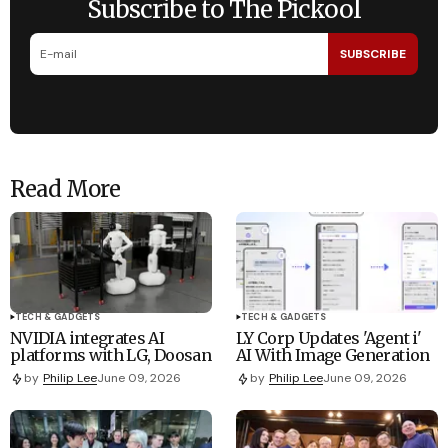
Subscribe to The Pickool
SUBSCRIBE
Read More
TECH & GADGETS
TECH & GADGETS
NVIDIA integrates AI
LY Corp Updates 'Agent i'
platforms with LG, Doosan
AI With Image Generation
by
Philip Lee
June 09, 2026
by
Philip Lee
June 09, 2026