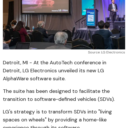
Source: LG Electronics
Detroit, MI - At the AutoTech conference in
Detroit, LG Electronics unveiled its new LG
AlphaWare software suite.
The suite has been designed to facilitate the
transition to software-defined vehicles (SDVs).
LG's strategy is to transform SDVs into "living
spaces on wheels" by providing a home-like
experience through its software.