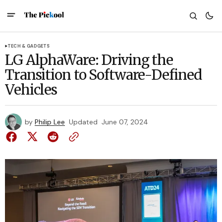
TECH & GADGETS
LG AlphaWare: Driving the
Transition to Software-Defined
Vehicles
by
Philip Lee
Updated
June 07, 2024