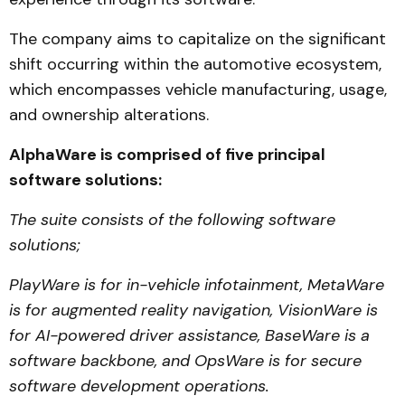
The company aims to capitalize on the significant
shift occurring within the automotive ecosystem,
which encompasses vehicle manufacturing, usage,
and ownership alterations.
AlphaWare is comprised of five principal
software solutions:
The suite consists of the following software
solutions;
PlayWare is for in-vehicle infotainment, MetaWare
is for augmented reality navigation, VisionWare is
for AI-powered driver assistance, BaseWare is a
software backbone, and OpsWare is for secure
software development operations.