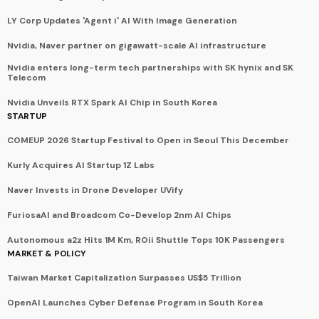
LY Corp Updates 'Agent i' AI With Image Generation
Nvidia, Naver partner on gigawatt-scale AI infrastructure
Nvidia enters long-term tech partnerships with SK hynix and SK
Telecom
Nvidia Unveils RTX Spark AI Chip in South Korea
STARTUP
COMEUP 2026 Startup Festival to Open in Seoul This December
Kurly Acquires AI Startup 1Z Labs
Naver Invests in Drone Developer UVify
FuriosaAI and Broadcom Co-Develop 2nm AI Chips
Autonomous a2z Hits 1M Km, ROii Shuttle Tops 10K Passengers
MARKET & POLICY
Taiwan Market Capitalization Surpasses US$5 Trillion
OpenAI Launches Cyber Defense Program in South Korea