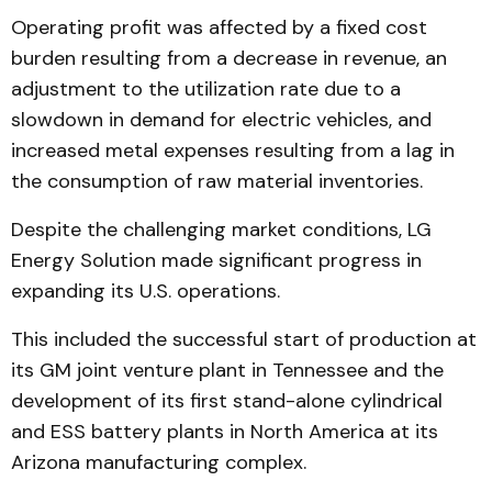
Operating profit was affected by a fixed cost
burden resulting from a decrease in revenue, an
adjustment to the utilization rate due to a
slowdown in demand for electric vehicles, and
increased metal expenses resulting from a lag in
the consumption of raw material inventories.
Despite the challenging market conditions, LG
Energy Solution made significant progress in
expanding its U.S. operations.
This included the successful start of production at
its GM joint venture plant in Tennessee and the
development of its first stand-alone cylindrical
and ESS battery plants in North America at its
Arizona manufacturing complex.