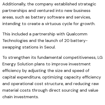
Additionally, the company established strategic
partnerships and ventured into new business
areas, such as battery software and services,
intending to create a virtuous cycle for growth.
This included a partnership with Qualcomm
Technologies and the launch of 20 battery-
swapping stations in Seoul.
To strengthen its fundamental competitiveness, LG
Energy Solution plans to improve investment
efficiency by adjusting the size and speed of
capital expenditure, optimizing capacity efficiency
and operational cost structure, and reducing raw
material costs through direct sourcing and value
chain investments.