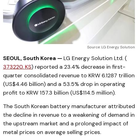
Source: LG Energy Solution
SEOUL, South Korea —
LG Energy Solution Ltd. (
373220. KS
) reported a 23.4% decrease in first-
quarter consolidated revenue to KRW 6.1287 trillion
(US$4.46 billion) and a 53.5% drop in operating
profit to KRW 157.3 billion (US$114.5 million).
The South Korean battery manufacturer attributed
the decline in revenue to a weakening of demand in
the upstream market and a prolonged impact of
metal prices on average selling prices.