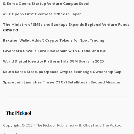
S. Korea Opens Startup Venture Campus Seoul
a16z Opens First Overseas Office in Japan
The Ministry of SMEs and Startups Expands Regional Venture Funds.
CRYPTO
Rakuten Wallet Adds 5 Crypto Tokens for Spot Trading
LayerZero Unveils Zero Blockchain with Citadel and ICE
World Digital Identity Platform Hits 38M Users in 2025
South Korea Startups Oppose Crypto Exchange Ownership Cap
Spacecoin Launches Three CTC-1 Satellites in Second Mission
Copyright © 2024 The Pickool. Published with
Ghost
and
The Pickool
.