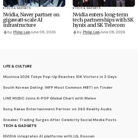
TECH & GADGETS
TECH & GADGETS
Nvidia, Naver partner on
Nvidia enters long-term
gigawatt-scale AI
tech partnerships with SK
infrastructure
hynix and SK Telecom
by
Philip Lee
June 08, 2026
by
Philip Lee
June 08, 2026
LIFE & CULTURE
Musinsa 2026 Tokyo Pop-Up Reaches 10K Visitors in 3 Days
South Korean Dating: INFP Most Common MBTI on Tinder
LINE MUSIC Joins K-POP Global Chart with Melon
Sony, Kakao Entertainment Partner on 360 Reality Audio
Sneaker Trading Surges After Celebrity Social Media Posts
TECH & GADGETS
NVIDIA integrates AI platforms with LG, Doosan