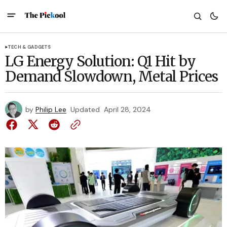
TECH & GADGETS
LG Energy Solution: Q1 Hit by
Demand Slowdown, Metal Prices
by
Philip Lee
Updated
April 28, 2024