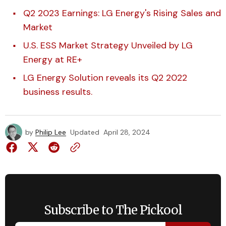
Q2 2023 Earnings: LG Energy's Rising Sales and
Market
U.S. ESS Market Strategy Unveiled by LG
Energy at RE+
LG Energy Solution reveals its Q2 2022
business results.
by
Philip Lee
Updated
April 28, 2024
Subscribe to The Pickool