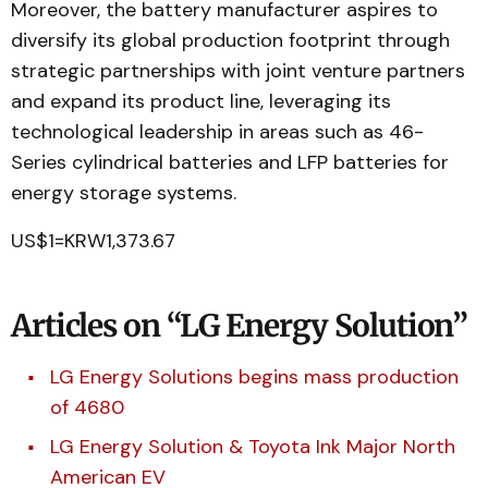
Moreover, the battery manufacturer aspires to
diversify its global production footprint through
strategic partnerships with joint venture partners
and expand its product line, leveraging its
technological leadership in areas such as 46-
Series cylindrical batteries and LFP batteries for
energy storage systems.
US$1=KRW1,373.67
Articles on “LG Energy Solution”
LG Energy Solutions begins mass production
of 4680
LG Energy Solution & Toyota Ink Major North
American EV