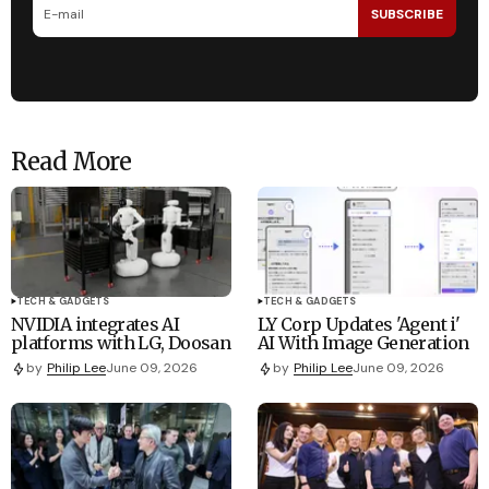
SUBSCRIBE
Read More
TECH & GADGETS
TECH & GADGETS
NVIDIA integrates AI
LY Corp Updates 'Agent i'
platforms with LG, Doosan
AI With Image Generation
by
Philip Lee
June 09, 2026
by
Philip Lee
June 09, 2026