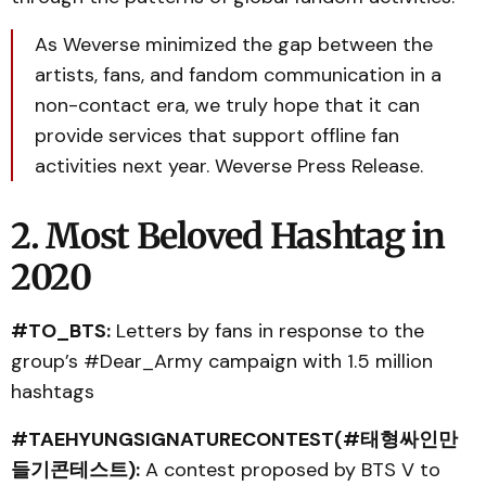
As Weverse minimized the gap between the
artists, fans, and fandom communication in a
non-contact era, we truly hope that it can
provide services that support offline fan
activities next year. Weverse Press Release.
2. Most Beloved Hashtag in
2020
#TO_BTS:
Letters by fans in response to the
group’s #Dear_Army campaign with 1.5 million
hashtags
#TAEHYUNGSIGNATURECONTEST(#태형싸인만
들기콘테스트):
A contest proposed by BTS V to