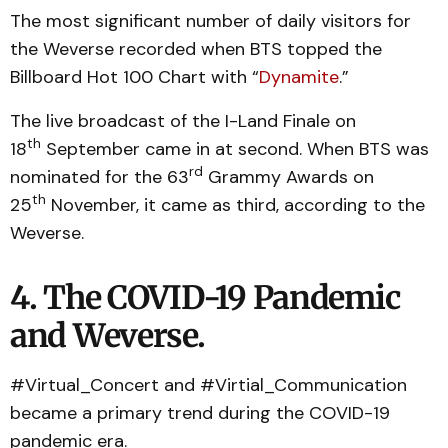
The most significant number of daily visitors for
the Weverse recorded when BTS topped the
Billboard Hot 100 Chart with “
Dynamite
.”
The live broadcast of the I-Land Finale on
th
18
September came in at second. When BTS was
rd
nominated for the 63
Grammy Awards on
th
25
November, it came as third, according to the
Weverse.
4. The COVID-19 Pandemic
and Weverse.
#Virtual_Concert and #Virtial_Communication
became a primary trend during the COVID-19
pandemic era.