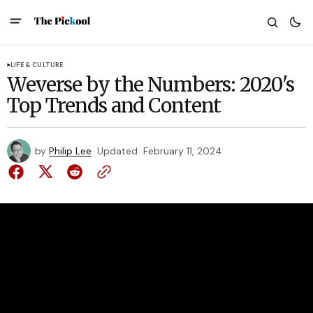
LIFE & CULTURE
Weverse by the Numbers: 2020's
Top Trends and Content
by
Philip Lee
Updated
February 11, 2024