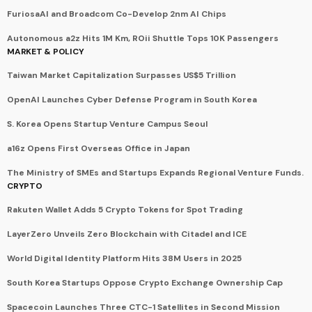
FuriosaAI and Broadcom Co-Develop 2nm AI Chips
Autonomous a2z Hits 1M Km, ROii Shuttle Tops 10K Passengers
MARKET & POLICY
Taiwan Market Capitalization Surpasses US$5 Trillion
OpenAI Launches Cyber Defense Program in South Korea
S. Korea Opens Startup Venture Campus Seoul
a16z Opens First Overseas Office in Japan
The Ministry of SMEs and Startups Expands Regional Venture Funds.
CRYPTO
Rakuten Wallet Adds 5 Crypto Tokens for Spot Trading
LayerZero Unveils Zero Blockchain with Citadel and ICE
World Digital Identity Platform Hits 38M Users in 2025
South Korea Startups Oppose Crypto Exchange Ownership Cap
Spacecoin Launches Three CTC-1 Satellites in Second Mission