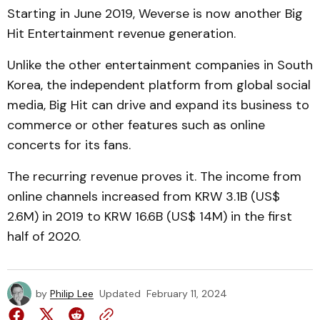
Starting in June 2019, Weverse is now another Big
Hit Entertainment revenue generation.
Unlike the other entertainment companies in South
Korea, the independent platform from global social
media, Big Hit can drive and expand its business to
commerce or other features such as online
concerts for its fans.
The recurring revenue proves it. The income from
online channels increased from KRW 3.1B (US$
2.6M) in 2019 to KRW 16.6B (US$ 14M) in the first
half of 2020.
by
Philip Lee
Updated
February 11, 2024