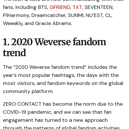
fans, including BTS,
GFRIEND
,
TXT
, SEVENTEEN,
P1Harmony, Dreamcatcher, SUNMI, NU’EST, CL,
Weeekly, and Gracie Abrams.
1. 2020 Weverse fandom
trend
The “2020 Weverse fandom trend” includes the
year’s most popular hashtags, the days with the
most visitors, and fandom keywords on the global
community platform.
ZERO CONTACT has become the norm due to the
COVID-19 pandemic, and we can see that fan
engagement has turned to a new approach
through the patterns of global fandom activities.