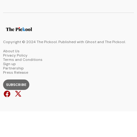
Copyright © 2024 The Pickool. Published with
Ghost
and
The Pickool
.
About Us
Privacy Policy
Terms and Conditions
Sign up
Partnership
Press Release
SUBSCRIBE