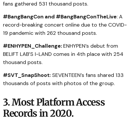
fans gathered 531 thousand posts.
#BangBangCon and #BangBangConTheLive
: A
record-breaking concert online due to the COVID-
19 pandemic with 262 thousand posts.
#ENHYPEN_Challenge:
ENHYPEN’s debut from
BELIFT LAB’S I-LAND comes in 4th place with 254
thousand posts.
#SVT_SnapShoot:
SEVENTEEN’s fans shared 133
thousands of posts with photos of the group.
3. Most Platform Access
Records in 2020.