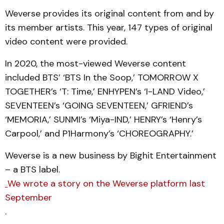
Weverse provides its original content from and by
its member artists. This year, 147 types of original
video content were provided.
In 2020, the most-viewed Weverse content
included BTS’ ‘BTS In the Soop,’ TOMORROW X
TOGETHER’s ‘T: Time,’ ENHYPEN’s ‘I-LAND Video,’
SEVENTEEN’s ‘GOING SEVENTEEN,’ GFRIEND’s
‘MEMORIA,’ SUNMI’s ‘Miya-IND,’ HENRY’s ‘Henry’s
Carpool,’ and P1Harmony’s ‘CHOREOGRAPHY.’
Weverse is a new business by Bighit Entertainment
– a BTS label.
We wrote a story on the Weverse platform last
September
.