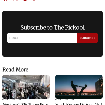
Subscribe to The Pickool
SUBSCRIBE
Read More
LIFE & CULTURE
LIFE & CULTURE
Musinsa 2026 Tokyo Pop-
South Korean Dating: INFP