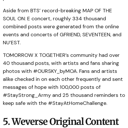
Aside from BTS’ record-breaking MAP OF THE
SOUL ON: E concert, roughly 334 thousand
combined posts were generated from the online
events and concerts of GFRIEND, SEVENTEEN, and
NU’EST.
TOMORROW X TOGETHER’s community had over
40 thousand posts, with artists and fans sharing
photos with #OURSKY_byMOA. Fans and artists
alike checked in on each other frequently and sent
messages of hope with 100,000 posts of
#StayStrong_Army and 25 thousand reminders to
keep safe with the #StayAtHomeChallenge.
5. Weverse Original Content