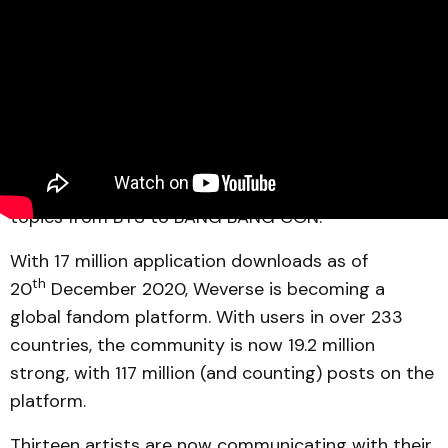
Source: Weverse
Weverse
has unveiled the year 2020 trending
topics from BTS to BANG BANG CON.
With 17 million application downloads as of
th
20
December 2020, Weverse is becoming a
global fandom platform. With users in over 233
countries, the community is now 19.2 million
strong, with 117 million (and counting) posts on the
platform.
Thirteen artists are now communicating with their