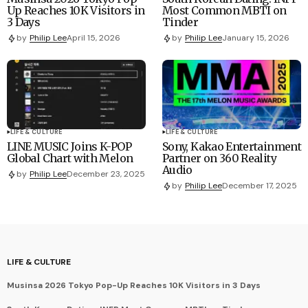
Up Reaches 10K Visitors in
Most Common MBTI on
3 Days
Tinder
by
Philip Lee
April 15, 2026
by
Philip Lee
January 15, 2026
LIFE & CULTURE
LIFE & CULTURE
LINE MUSIC Joins K-POP
Sony, Kakao Entertainment
Global Chart with Melon
Partner on 360 Reality
Audio
by
Philip Lee
December 23, 2025
by
Philip Lee
December 17, 2025
LIFE & CULTURE
Musinsa 2026 Tokyo Pop-Up Reaches 10K Visitors in 3 Days