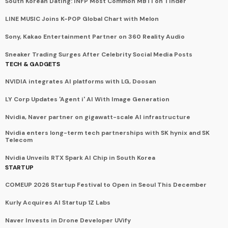
South Korean Dating: INFP Most Common MBTI on Tinder
LINE MUSIC Joins K-POP Global Chart with Melon
Sony, Kakao Entertainment Partner on 360 Reality Audio
Sneaker Trading Surges After Celebrity Social Media Posts
TECH & GADGETS
NVIDIA integrates AI platforms with LG, Doosan
LY Corp Updates 'Agent i' AI With Image Generation
Nvidia, Naver partner on gigawatt-scale AI infrastructure
Nvidia enters long-term tech partnerships with SK hynix and SK
Telecom
Nvidia Unveils RTX Spark AI Chip in South Korea
STARTUP
COMEUP 2026 Startup Festival to Open in Seoul This December
Kurly Acquires AI Startup 1Z Labs
Naver Invests in Drone Developer UVify