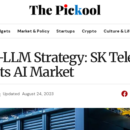
dgets
Market & Policy
Startups
Crypto
Culture & Lif
-LLM Strategy: SK Te
ts AI Market
e
Updated
August 24, 2023