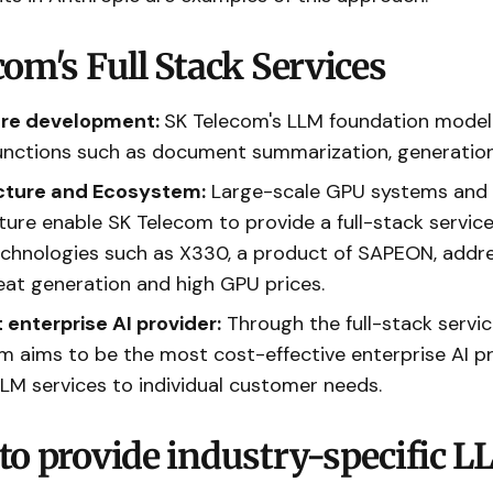
om's Full Stack Services
are development:
SK Telecom's LLM foundation model
functions such as document summarization, generatio
ucture and Ecosystem:
Large-scale GPU systems and 
ture enable SK Telecom to provide a full-stack service
echnologies such as X330, a product of SAPEON, addr
eat generation and high GPU prices.
enterprise AI provider:
Through the full-stack servi
m aims to be the most cost-effective enterprise AI p
LLM services to individual customer needs.
to provide industry-specific 