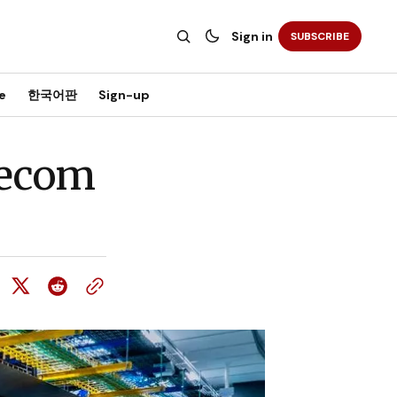
Sign in
SUBSCRIBE
e
한국어판
Sign-up
lecom