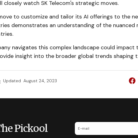
ill closely watch SK Telecom's strategic moves.
ove to customize and tailor its AI offerings to the n
stries demonstrates an understanding of the nuanced 
tries.
ny navigates this complex landscape could impact t
vide insight into the broader global trends shaping th
e
Updated
August 24, 2023
The Pickool