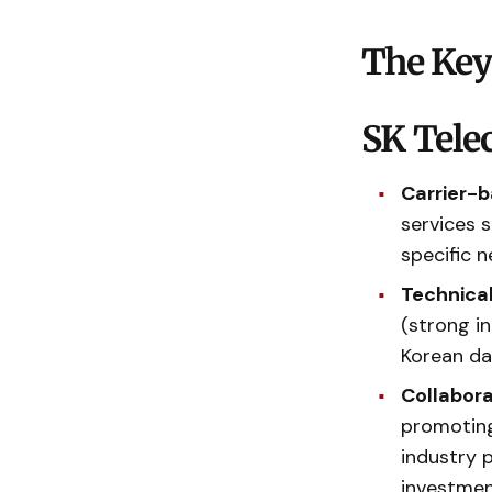
The Key
SK Tele
Carrier-b
services 
specific n
Technical
(strong in
Korean da
Collabor
promoting
industry 
investmen