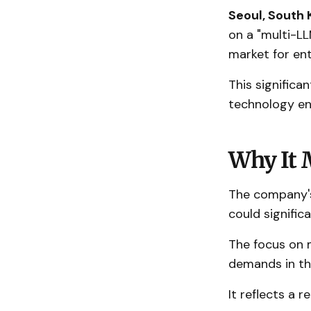
Seoul, South 
on a "multi-L
market for ent
This significa
technology en
Why It 
The company's
could signific
The focus on 
demands in the
It reflects a 