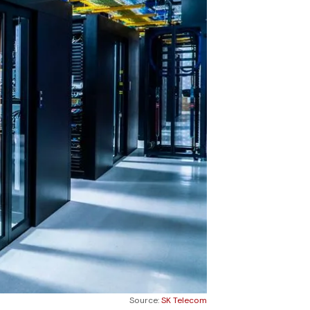
Source:
SK Telecom