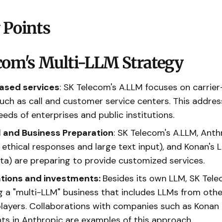
 Points
com's Multi-LLM Strategy
ased services
: SK Telecom's A.LLM focuses on carrie
such as call and customer service centers. This addres
eeds of enterprises and public institutions.
 and Business Preparation
: SK Telecom's A.LLM, Anth
 ethical responses and large text input), and Konan's L
ta) are preparing to provide customized services.
ations and investments:
Besides its own LLM, SK Tele
 a "multi-LLM" business that includes LLMs from oth
players. Collaborations with companies such as Konan
ts in Anthropic are examples of this approach.