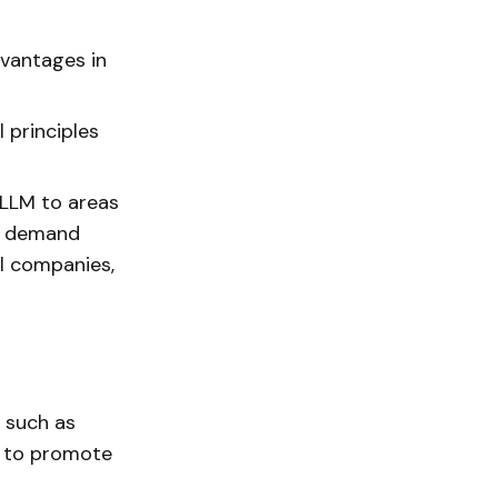
dvantages in
 principles
 LLM to areas
al demand
l companies,
 such as
m to promote