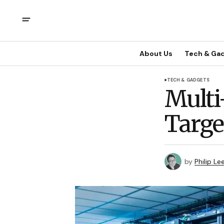
About Us
Tech & Ga
TECH & GADGETS
Multi
Targe
by
Philip Le