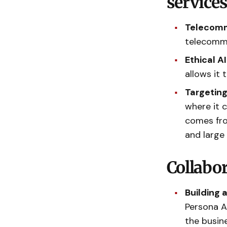
service
Telecomm
telecommu
Ethical A
allows it
Targeting
where it 
comes fro
and large
Collabo
Building 
Persona A
the busin