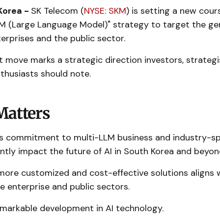
Korea -
SK Telecom (
NYSE: SKM
) is setting a new cour
LM (Large Language Model)" strategy to target the gen
erprises and the public sector.
nt move marks a strategic direction investors, strategi
thusiasts should note.
Matters
 commitment to multi-LLM business and industry-spe
antly impact the future of AI in South Korea and beyon
more customized and cost-effective solutions aligns 
 enterprise and public sectors.
remarkable development in AI technology.