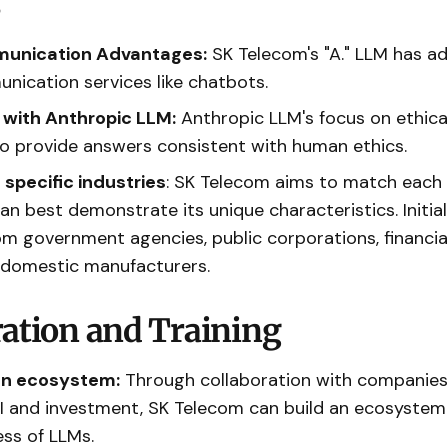
s
unication Advantages:
SK Telecom's "A." LLM has a
nication services like chatbots.
I with Anthropic LLM:
Anthropic LLM's focus on ethical
 to provide answers consistent with human ethics.
 specific industries
: SK Telecom aims to match each
can best demonstrate its unique characteristics. Initi
m government agencies, public corporations, financia
 domestic manufacturers.
ration and Training
an ecosystem:
Through collaboration with companies
I and investment, SK Telecom can build an ecosyste
ess of LLMs.