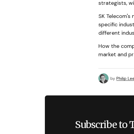
strategists, w
SK Telecom's m
specific indu
different indus
How the compa
market and pro
by
Philip Le
Subscribe to 