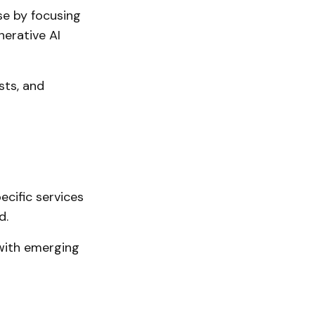
se by focusing
erative AI
sts, and
cific services
d.
with emerging