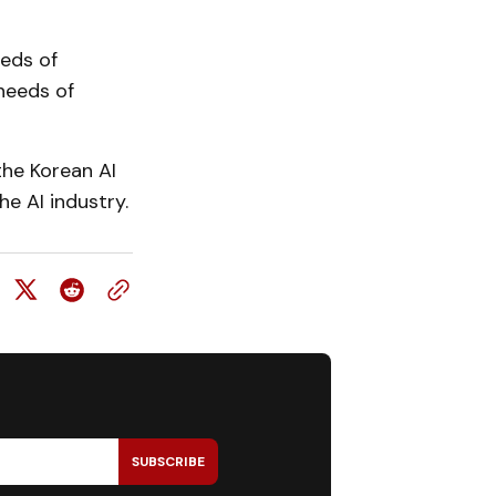
eeds of
needs of
he Korean AI
e AI industry.
SUBSCRIBE