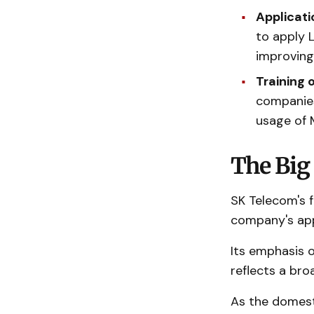
Applicati
to apply 
improving
Training 
companies
usage of 
The Big 
SK Telecom's f
company's app
Its emphasis o
reflects a bro
As the domesti