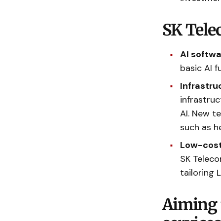
SK Telec
AI softw
basic AI 
Infrastr
infrastruc
AI. New t
such as h
Low-cost 
SK Teleco
tailoring 
Aiming 