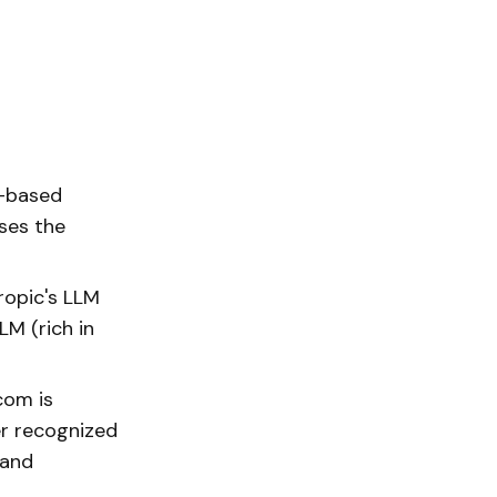
r-based
ses the
ropic's LLM
LM (rich in
com is
er recognized
 and