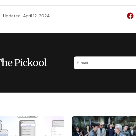
e
Updated
April 12, 2024
The Pickool