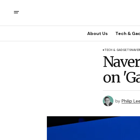
About Us
Tech & Ga
TECH & GADGETS
NAVE
Naver
on 'G
by
Philip Le