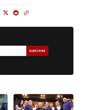
SUBSCRIBE