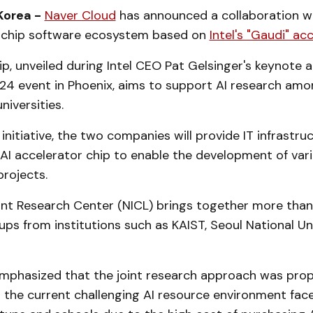
Korea -
Naver Cloud
has announced a collaboration wit
I chip software ecosystem based on
Intel's "Gaudi" ac
p, unveiled during Intel CEO Pat Gelsinger's keynote 
2024 event in Phoenix, aims to support AI research am
niversities.
 initiative, the two companies will provide IT infrastr
" AI accelerator chip to enable the development of va
projects.
int Research Center (NICL) brings together more than
ups from institutions such as KAIST, Seoul National Uni
mphasized that the joint research approach was prop
 the current challenging AI resource environment fac