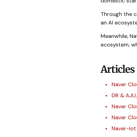
domestic star
Through the co
an AI ecosyst
Meanwhile, Na
ecosystem, whi
Articles
Naver Clo
DR & AJU,
Naver Clo
Naver Clo
Naver-Iot