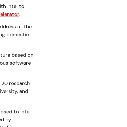
h Intel to
celerator
.
address at the
ong domestic
ucture based on
rious software
 20 research
versity, and
osed to Intel
ed by