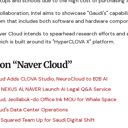
tups and schools due to the high cost of purchasing A
llaboration, Intel aims to showcase "Gaudi's" capabili
em that includes both software and hardware compo
ver Cloud intends to spearhead research efforts and e
ch is built around its "HyperCLOVA X" platform.
 on “Naver Cloud”
ud Adds CLOVA Studio, NeuroCloud to B2B AI
 NEXUS AI, NAVER Launch AI Legal Q&A Service
ud, Jeollabuk-do Office Ink MOU for Whale Space
ud's Data Center Operations
 Squared Team Up for Saudi Digital Shift