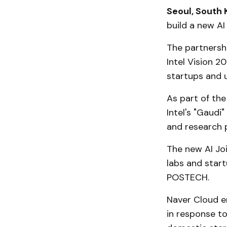
Seoul, South 
build a new A
The partnershi
Intel Vision 
startups and u
As part of the
Intel's "Gaudi
and research 
The new AI Jo
labs and start
POSTECH.
Naver Cloud e
in response to