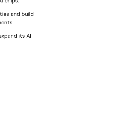
I chips.
ties and build
nents.
xpand its AI