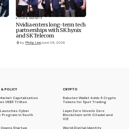
TECH & GADGETS
Nvidia enters long-term tech
partnerships with SK hynix
and SK Telecom
by
Philip Lee
June 08, 2026
 & POLICY
CRYPTO
Market Capitalization
Rakuten Wallet Adds 5 Crypto
s US$5 Trillion
Tokens for Spot Trading
 Launches Cyber
LayerZero Unveils Zero
 Program in South
Blockchain with Citadel and
ICE
a Opens Startup
World Digital Identity