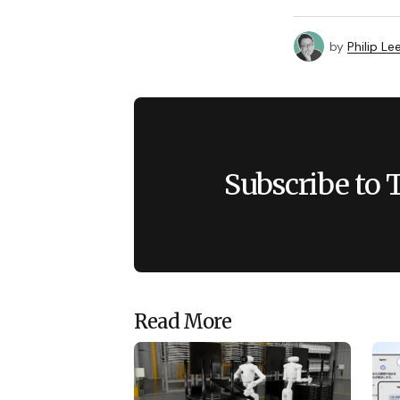
by
Philip Le
Subscribe to 
Read More