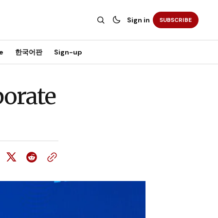
Sign in
SUBSCRIBE
e
한국어판
Sign-up
borate