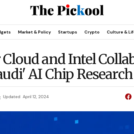
dgets
Market & Policy
Startups
Crypto
Culture & Lif
R
 Cloud and Intel Colla
audi' AI Chip Research
e
Updated
April 12, 2024