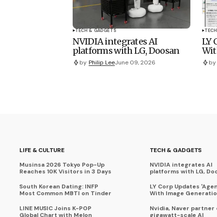
TECH & GADGETS
TECH
NVIDIA integrates AI
LY 
platforms with LG, Doosan
Wit
by
Philip Lee
June 09, 2026
by
LIFE & CULTURE
TECH & GADGETS
Musinsa 2026 Tokyo Pop-Up
NVIDIA integrates AI
Reaches 10K Visitors in 3 Days
platforms with LG, Do
South Korean Dating: INFP
LY Corp Updates 'Agent
Most Common MBTI on Tinder
With Image Generati
LINE MUSIC Joins K-POP
Nvidia, Naver partner
Global Chart with Melon
gigawatt-scale AI