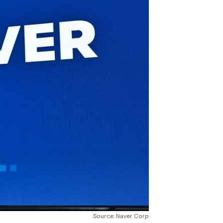
Source: Naver Corp