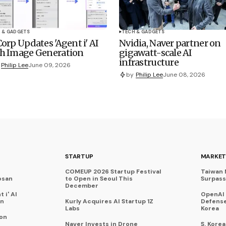
 & GADGETS
TECH & GADGETS
Corp Updates 'Agent i' AI
Nvidia, Naver partner on
h Image Generation
gigawatt-scale AI
infrastructure
Philip Lee
June 09, 2026
by
Philip Lee
June 08, 2026
STARTUP
MARKET
COMEUP 2026 Startup Festival
Taiwan 
osan
to Open in Seoul This
Surpasse
December
 i' AI
OpenAI
on
Kurly Acquires AI Startup 1Z
Defense
Labs
Korea
 on
Naver Invests in Drone
S. Kore