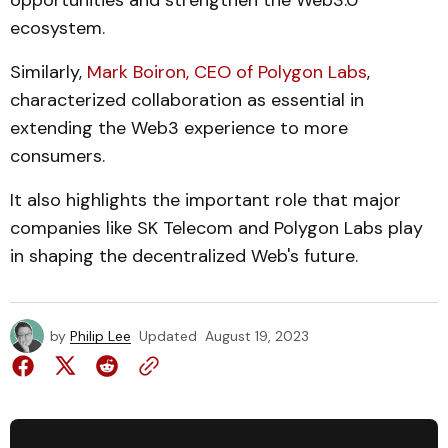
opportunities and strengthen the Web3.0
ecosystem.
Similarly,
Mark Boiron, CEO of Polygon Labs
,
characterized collaboration as essential in
extending the Web3 experience to more
consumers.
It also highlights the important role that major
companies like SK Telecom and Polygon Labs play
in shaping the decentralized Web's future.
by
Philip Lee
Updated
August 19, 2023