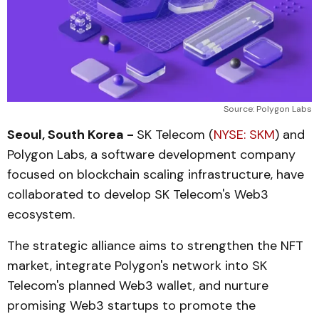
Source: Polygon Labs
Seoul, South Korea -
SK Telecom (
NYSE: SKM
) and
Polygon Labs, a software development company
focused on blockchain scaling infrastructure, have
collaborated to develop SK Telecom's Web3
ecosystem.
The strategic alliance aims to strengthen the NFT
market, integrate Polygon's network into SK
Telecom's planned Web3 wallet, and nurture
promising Web3 startups to promote the