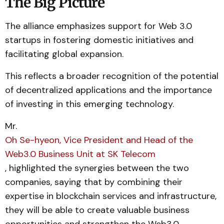
The Big Picture
The alliance emphasizes support for Web 3.0
startups in fostering domestic initiatives and
facilitating global expansion.
This reflects a broader recognition of the potential
of decentralized applications and the importance
of investing in this emerging technology.
Mr.
Oh Se-hyeon, Vice President and Head of the
Web3.0 Business Unit at SK Telecom
, highlighted the synergies between the two
companies, saying that by combining their
expertise in blockchain services and infrastructure,
they will be able to create valuable business