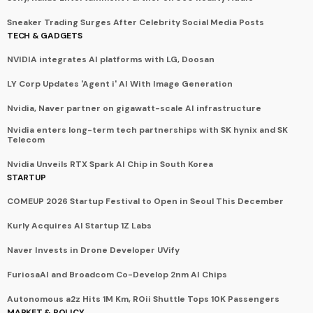
Sneaker Trading Surges After Celebrity Social Media Posts
TECH & GADGETS
NVIDIA integrates AI platforms with LG, Doosan
LY Corp Updates 'Agent i' AI With Image Generation
Nvidia, Naver partner on gigawatt-scale AI infrastructure
Nvidia enters long-term tech partnerships with SK hynix and SK
Telecom
Nvidia Unveils RTX Spark AI Chip in South Korea
STARTUP
COMEUP 2026 Startup Festival to Open in Seoul This December
Kurly Acquires AI Startup 1Z Labs
Naver Invests in Drone Developer UVify
FuriosaAI and Broadcom Co-Develop 2nm AI Chips
Autonomous a2z Hits 1M Km, ROii Shuttle Tops 10K Passengers
MARKET & POLICY