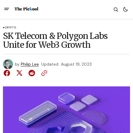
CRYPTO
SK Telecom & Polygon Labs
Unite for Web3 Growth
by
Philip Lee
Updated
August 19, 2023