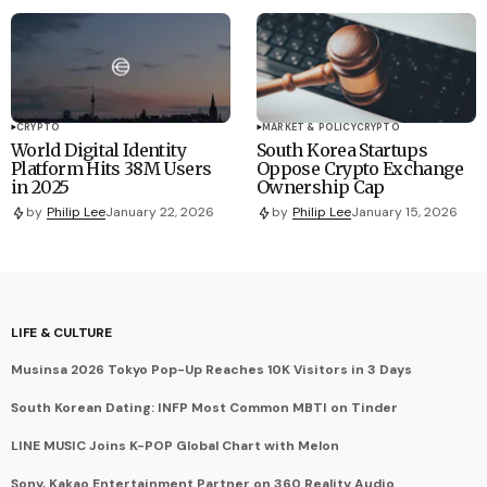
CRYPTO
MARKET & POLICY
CRYPTO
World Digital Identity
South Korea Startups
Platform Hits 38M Users
Oppose Crypto Exchange
in 2025
Ownership Cap
by
Philip Lee
January 22, 2026
by
Philip Lee
January 15, 2026
LIFE & CULTURE
Musinsa 2026 Tokyo Pop-Up Reaches 10K Visitors in 3 Days
South Korean Dating: INFP Most Common MBTI on Tinder
LINE MUSIC Joins K-POP Global Chart with Melon
Sony, Kakao Entertainment Partner on 360 Reality Audio