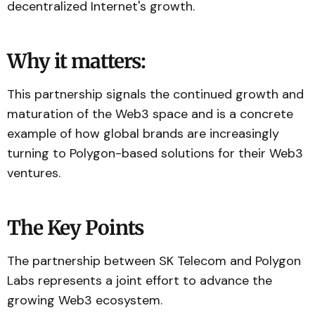
decentralized Internet's growth.
Why it matters:
This partnership signals the continued growth and
maturation of the Web3 space and is a concrete
example of how global brands are increasingly
turning to Polygon-based solutions for their Web3
ventures.
The Key Points
The partnership between SK Telecom and Polygon
Labs represents a joint effort to advance the
growing Web3 ecosystem.