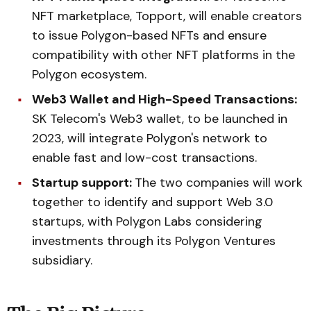
NFT marketplace, Topport, will enable creators
to issue Polygon-based NFTs and ensure
compatibility with other NFT platforms in the
Polygon ecosystem.
Web3 Wallet and High-Speed Transactions:
SK Telecom's Web3 wallet, to be launched in
2023, will integrate Polygon's network to
enable fast and low-cost transactions.
Startup support:
The two companies will work
together to identify and support Web 3.0
startups, with Polygon Labs considering
investments through its Polygon Ventures
subsidiary.