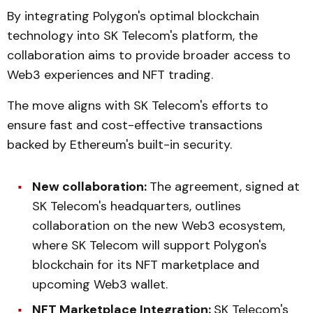
By integrating Polygon's optimal blockchain
technology into SK Telecom's platform, the
collaboration aims to provide broader access to
Web3 experiences and NFT trading.
The move aligns with SK Telecom's efforts to
ensure fast and cost-effective transactions
backed by Ethereum's built-in security.
New collaboration:
The agreement, signed at
SK Telecom's headquarters, outlines
collaboration on the new Web3 ecosystem,
where SK Telecom will support Polygon's
blockchain for its NFT marketplace and
upcoming Web3 wallet.
NFT Marketplace Integration:
SK Telecom's