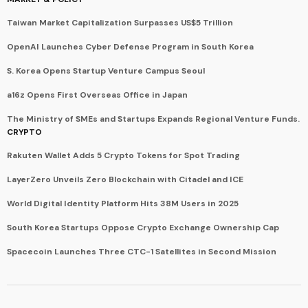
Taiwan Market Capitalization Surpasses US$5 Trillion
OpenAI Launches Cyber Defense Program in South Korea
S. Korea Opens Startup Venture Campus Seoul
a16z Opens First Overseas Office in Japan
The Ministry of SMEs and Startups Expands Regional Venture Funds.
CRYPTO
Rakuten Wallet Adds 5 Crypto Tokens for Spot Trading
LayerZero Unveils Zero Blockchain with Citadel and ICE
World Digital Identity Platform Hits 38M Users in 2025
South Korea Startups Oppose Crypto Exchange Ownership Cap
Spacecoin Launches Three CTC-1 Satellites in Second Mission