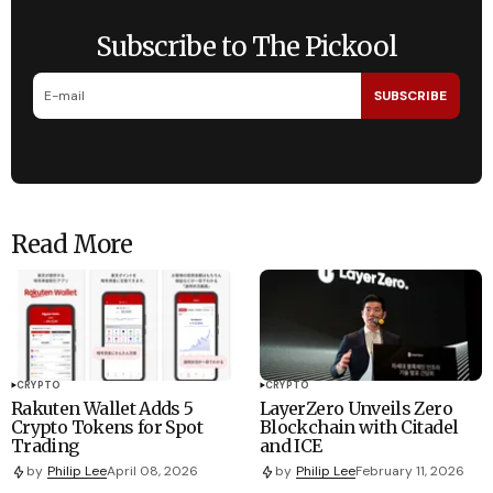
Subscribe to The Pickool
SUBSCRIBE
Read More
CRYPTO
CRYPTO
Rakuten Wallet Adds 5
LayerZero Unveils Zero
Crypto Tokens for Spot
Blockchain with Citadel
Trading
and ICE
by
Philip Lee
April 08, 2026
by
Philip Lee
February 11, 2026