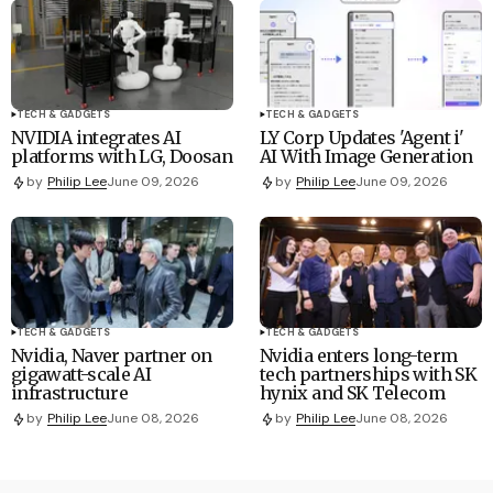
TECH & GADGETS
TECH & GADGETS
NVIDIA integrates AI
LY Corp Updates 'Agent i'
platforms with LG, Doosan
AI With Image Generation
by
Philip Lee
June 09, 2026
by
Philip Lee
June 09, 2026
TECH & GADGETS
TECH & GADGETS
Nvidia, Naver partner on
Nvidia enters long-term
gigawatt-scale AI
tech partnerships with SK
infrastructure
hynix and SK Telecom
by
Philip Lee
June 08, 2026
by
Philip Lee
June 08, 2026