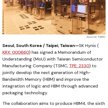
Source: TSMC
Seoul, South Korea / Taipei, Taiwan—
SK Hynix (
KRX: 000660
) has signed a Memorandum of
Understanding (MoU) with Taiwan Semiconductor
Manufacturing Company (TSMC,
TPE: 2330
) to
jointly develop the next generation of High-
Bandwidth Memory (HBM) and improve the
integration of logic and HBM through advanced
packaging technology.
The collaboration aims to produce HBM4, the sixth