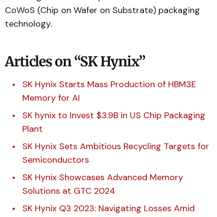
CoWoS (Chip on Wafer on Substrate) packaging
technology.
Articles on “SK Hynix”
SK Hynix Starts Mass Production of HBM3E
Memory for AI
SK hynix to Invest $3.9B in US Chip Packaging
Plant
SK Hynix Sets Ambitious Recycling Targets for
Semiconductors
SK Hynix Showcases Advanced Memory
Solutions at GTC 2024
SK Hynix Q3 2023: Navigating Losses Amid