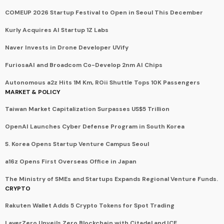
COMEUP 2026 Startup Festival to Open in Seoul This December
Kurly Acquires AI Startup 1Z Labs
Naver Invests in Drone Developer UVify
FuriosaAI and Broadcom Co-Develop 2nm AI Chips
Autonomous a2z Hits 1M Km, ROii Shuttle Tops 10K Passengers
MARKET & POLICY
Taiwan Market Capitalization Surpasses US$5 Trillion
OpenAI Launches Cyber Defense Program in South Korea
S. Korea Opens Startup Venture Campus Seoul
a16z Opens First Overseas Office in Japan
The Ministry of SMEs and Startups Expands Regional Venture Funds.
CRYPTO
Rakuten Wallet Adds 5 Crypto Tokens for Spot Trading
LayerZero Unveils Zero Blockchain with Citadel and ICE