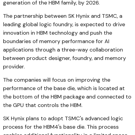
generation of the HBM family, by 2026.
The partnership between SK Hynix and TSMC, a
leading global logic foundry, is expected to drive
innovation in HBM technology and push the
boundaries of memory performance for AI
applications through a three-way collaboration
between product designer, foundry, and memory
provider.
The companies will focus on improving the
performance of the base die, which is located at
the bottom of the HBM package and connected to
the GPU that controls the HBM.
SK Hynix plans to adopt TSMC's advanced logic
process for the HBM4's base die. This process