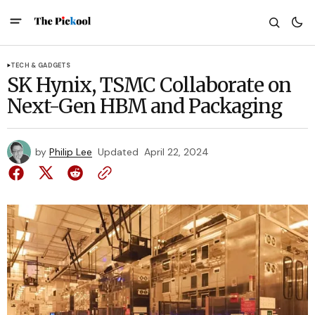
TECH & GADGETS
SK Hynix, TSMC Collaborate on
Next-Gen HBM and Packaging
by
Philip Lee
Updated
April 22, 2024