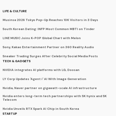
LIFE & CULTURE
Musinsa 2026 Tokyo Pop-Up Reaches 10K Visitors in 3 Days
South Korean Dating: INFP Most Common MBTI on Tinder
LINE MUSIC Joins K-POP Global Chart with Melon
Sony, Kakao Entertainment Partner on 360 Reality Audio
Sneaker Trading Surges After Celebrity Social Media Posts
TECH & GADGETS
NVIDIA integrates AI platforms with LG, Doosan
LY Corp Updates 'Agent i' AI With Image Generation
Nvidia, Naver partner on gigawatt-scale AI infrastructure
Nvidia enters long-term tech partnerships with SK hynix and SK
Telecom
Nvidia Unveils RTX Spark AI Chip in South Korea
STARTUP