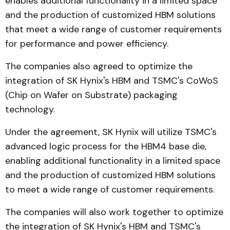
enables additional functionality in a limited space
and the production of customized HBM solutions
that meet a wide range of customer requirements
for performance and power efficiency.
The companies also agreed to optimize the
integration of SK Hynix's HBM and TSMC's CoWoS
(Chip on Wafer on Substrate) packaging
technology.
Under the agreement, SK Hynix will utilize TSMC's
advanced logic process for the HBM4 base die,
enabling additional functionality in a limited space
and the production of customized HBM solutions
to meet a wide range of customer requirements.
The companies will also work together to optimize
the integration of SK Hynix's HBM and TSMC's