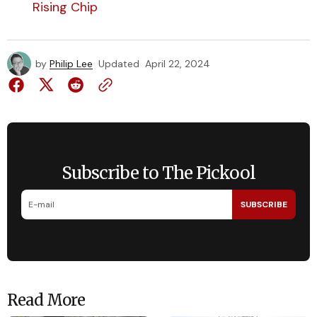
Rising Chip
by
Philip Lee
Updated
April 22, 2024
Subscribe to The Pickool
SUBSCRIBE
Read More