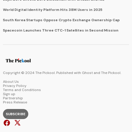
World Digital Identity Platform Hits 38M Users in 2025
South Korea Startups Oppose Crypto Exchange Ownership Cap
Spacecoin Launches Three CTC-1 Satellites in Second Mission
Copyright © 2024 The Pickool. Published with
Ghost
and
The Pickool
.
About Us
Privacy Policy
Terms and Conditions
Sign up
Partnership
Press Release
SUBSCRIBE