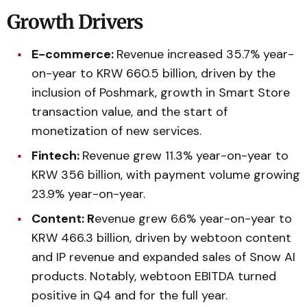
Growth Drivers
E-commerce:
Revenue increased 35.7% year-
on-year to KRW 660.5 billion, driven by the
inclusion of Poshmark, growth in Smart Store
transaction value, and the start of
monetization of new services.
Fintech:
Revenue grew 11.3% year-on-year to
KRW 356 billion, with payment volume growing
23.9% year-on-year.
Content: R
evenue grew 6.6% year-on-year to
KRW 466.3 billion, driven by webtoon content
and IP revenue and expanded sales of Snow AI
products. Notably, webtoon EBITDA turned
positive in Q4 and for the full year.