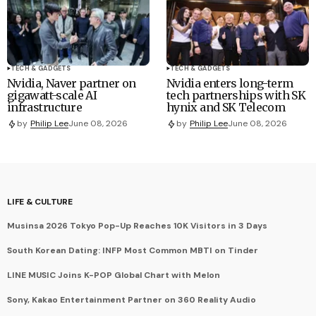
TECH & GADGETS
TECH & GADGETS
Nvidia, Naver partner on
Nvidia enters long-term
gigawatt-scale AI
tech partnerships with SK
infrastructure
hynix and SK Telecom
by
Philip Lee
June 08, 2026
by
Philip Lee
June 08, 2026
LIFE & CULTURE
Musinsa 2026 Tokyo Pop-Up Reaches 10K Visitors in 3 Days
South Korean Dating: INFP Most Common MBTI on Tinder
LINE MUSIC Joins K-POP Global Chart with Melon
Sony, Kakao Entertainment Partner on 360 Reality Audio