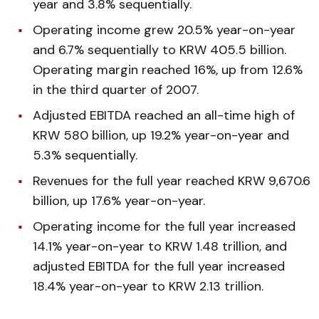
year and 3.8% sequentially.
Operating income grew 20.5% year-on-year
and 6.7% sequentially to KRW 405.5 billion.
Operating margin reached 16%, up from 12.6%
in the third quarter of 2007.
Adjusted EBITDA reached an all-time high of
KRW 580 billion, up 19.2% year-on-year and
5.3% sequentially.
Revenues for the full year reached KRW 9,670.6
billion, up 17.6% year-on-year.
Operating income for the full year increased
14.1% year-on-year to KRW 1.48 trillion, and
adjusted EBITDA for the full year increased
18.4% year-on-year to KRW 2.13 trillion.