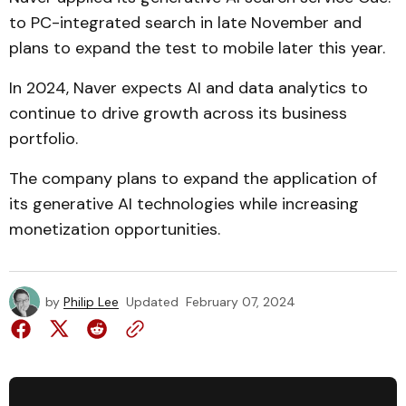
to PC-integrated search in late November and
plans to expand the test to mobile later this year.
In 2024, Naver expects AI and data analytics to
continue to drive growth across its business
portfolio.
The company plans to expand the application of
its generative AI technologies while increasing
monetization opportunities.
by
Philip Lee
Updated
February 07, 2024