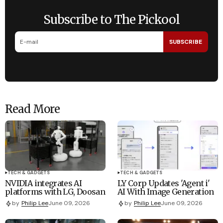
Subscribe to The Pickool
SUBSCRIBE
Read More
TECH & GADGETS
TECH & GADGETS
NVIDIA integrates AI
LY Corp Updates 'Agent i'
platforms with LG, Doosan
AI With Image Generation
by
Philip Lee
June 09, 2026
by
Philip Lee
June 09, 2026