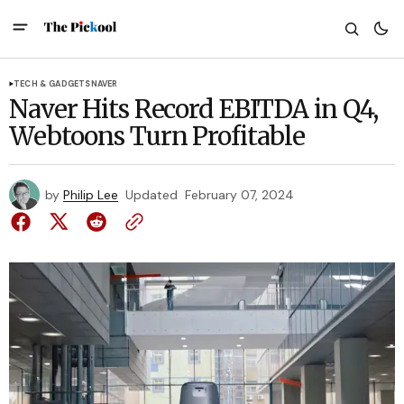
TECH & GADGETS
NAVER
Naver Hits Record EBITDA in Q4,
Webtoons Turn Profitable
by
Philip Lee
Updated
February 07, 2024