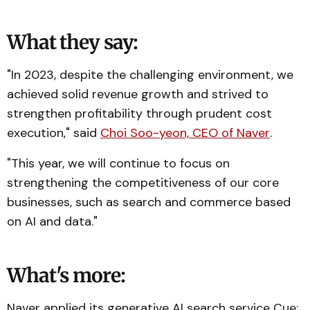
What they say:
"In 2023, despite the challenging environment, we
achieved solid revenue growth and strived to
strengthen profitability through prudent cost
execution," said
Choi Soo-yeon, CEO of Naver
.
"This year, we will continue to focus on
strengthening the competitiveness of our core
businesses, such as search and commerce based
on AI and data."
What's more:
Naver applied its generative AI search service Cue: