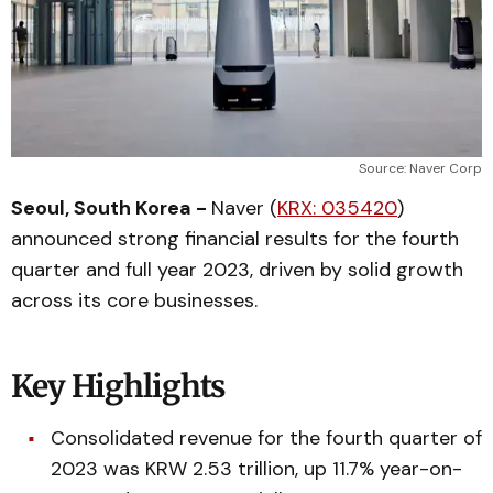
Source: Naver Corp
Seoul, South Korea -
Naver (
KRX: 035420
)
announced strong financial results for the fourth
quarter and full year 2023, driven by solid growth
across its core businesses.
Key Highlights
Consolidated revenue for the fourth quarter of
2023 was KRW 2.53 trillion, up 11.7% year-on-