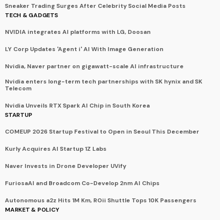
Sneaker Trading Surges After Celebrity Social Media Posts
TECH & GADGETS
NVIDIA integrates AI platforms with LG, Doosan
LY Corp Updates 'Agent i' AI With Image Generation
Nvidia, Naver partner on gigawatt-scale AI infrastructure
Nvidia enters long-term tech partnerships with SK hynix and SK
Telecom
Nvidia Unveils RTX Spark AI Chip in South Korea
STARTUP
COMEUP 2026 Startup Festival to Open in Seoul This December
Kurly Acquires AI Startup 1Z Labs
Naver Invests in Drone Developer UVify
FuriosaAI and Broadcom Co-Develop 2nm AI Chips
Autonomous a2z Hits 1M Km, ROii Shuttle Tops 10K Passengers
MARKET & POLICY