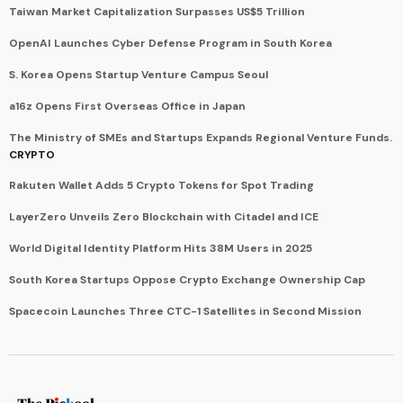
Taiwan Market Capitalization Surpasses US$5 Trillion
OpenAI Launches Cyber Defense Program in South Korea
S. Korea Opens Startup Venture Campus Seoul
a16z Opens First Overseas Office in Japan
The Ministry of SMEs and Startups Expands Regional Venture Funds.
CRYPTO
Rakuten Wallet Adds 5 Crypto Tokens for Spot Trading
LayerZero Unveils Zero Blockchain with Citadel and ICE
World Digital Identity Platform Hits 38M Users in 2025
South Korea Startups Oppose Crypto Exchange Ownership Cap
Spacecoin Launches Three CTC-1 Satellites in Second Mission