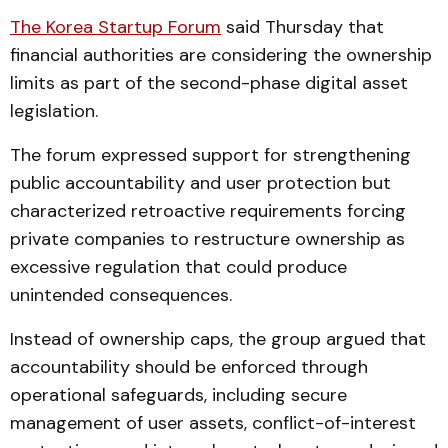
The Korea Startup Forum
said Thursday that
financial authorities are considering the ownership
limits as part of the second-phase digital asset
legislation.
The forum expressed support for strengthening
public accountability and user protection but
characterized retroactive requirements forcing
private companies to restructure ownership as
excessive regulation that could produce
unintended consequences.
Instead of ownership caps, the group argued that
accountability should be enforced through
operational safeguards, including secure
management of user assets, conflict-of-interest