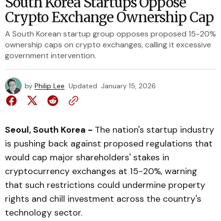
South Korea Startups Oppose
Crypto Exchange Ownership Cap
A South Korean startup group opposes proposed 15-20%
ownership caps on crypto exchanges, calling it excessive
government intervention.
by
Philip Lee
Updated
January 15, 2026
Seoul, South Korea -
The nation's startup industry
is pushing back against proposed regulations that
would cap major shareholders' stakes in
cryptocurrency exchanges at 15-20%, warning
that such restrictions could undermine property
rights and chill investment across the country's
technology sector.