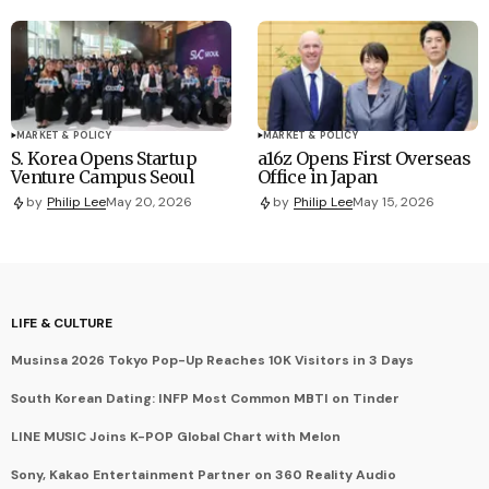
MARKET & POLICY
MARKET & POLICY
S. Korea Opens Startup
a16z Opens First Overseas
Venture Campus Seoul
Office in Japan
by
Philip Lee
May 20, 2026
by
Philip Lee
May 15, 2026
LIFE & CULTURE
Musinsa 2026 Tokyo Pop-Up Reaches 10K Visitors in 3 Days
South Korean Dating: INFP Most Common MBTI on Tinder
LINE MUSIC Joins K-POP Global Chart with Melon
Sony, Kakao Entertainment Partner on 360 Reality Audio