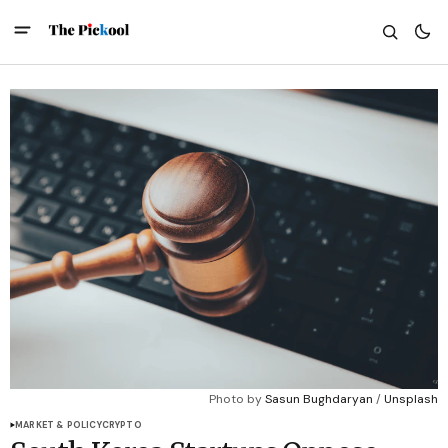
Photo by 
Sasun Bughdaryan
 / 
Unsplash
MARKET & POLICY
CRYPTO