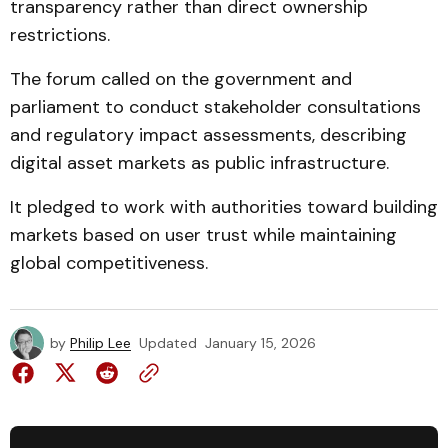
transparency rather than direct ownership
restrictions.
The forum called on the government and
parliament to conduct stakeholder consultations
and regulatory impact assessments, describing
digital asset markets as public infrastructure.
It pledged to work with authorities toward building
markets based on user trust while maintaining
global competitiveness.
by
Philip Lee
Updated
January 15, 2026