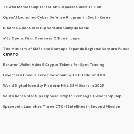
Taiwan Market Capitalization Surpasses US$5 Trillion
OpenAI Launches Cyber Defense Program in South Korea
S. Korea Opens Startup Venture Campus Seoul
a16z Opens First Overseas Office in Japan
The Ministry of SMEs and Startups Expands Regional Venture Funds.
CRYPTO
Rakuten Wallet Adds 5 Crypto Tokens for Spot Trading
LayerZero Unveils Zero Blockchain with Citadel and ICE
World Digital Identity Platform Hits 38M Users in 2025
South Korea Startups Oppose Crypto Exchange Ownership Cap
Spacecoin Launches Three CTC-1 Satellites in Second Mission