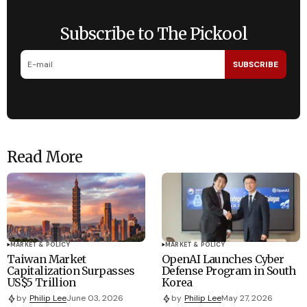
Subscribe to The Pickool
SUBSCRIBE
Read More
MARKET & POLICY
MARKET & POLICY
Taiwan Market
OpenAI Launches Cyber
Capitalization Surpasses
Defense Program in South
US$5 Trillion
Korea
by
Philip Lee
June 03, 2026
by
Philip Lee
May 27, 2026