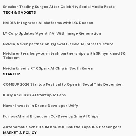
Sneaker Trading Surges After Celebrity Social Media Posts
TECH & GADGETS
NVIDIA integrates AI platforms with LG, Doosan
LY Corp Updates 'Agent i' AI With Image Generation
Nvidia, Naver partner on gigawatt-scale AI infrastructure
Nvidia enters long-term tech partnerships with SK hynix and SK
Telecom
Nvidia Unveils RTX Spark AI Chip in South Korea
STARTUP
COMEUP 2026 Startup Festival to Open in Seoul This December
Kurly Acquires AI Startup 1Z Labs
Naver Invests in Drone Developer UVify
FuriosaAI and Broadcom Co-Develop 2nm AI Chips
Autonomous a2z Hits 1M Km, ROii Shuttle Tops 10K Passengers
MARKET & POLICY