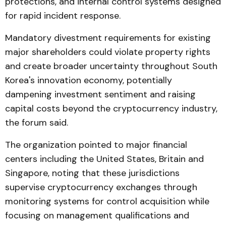
protections, and internal control systems designed
for rapid incident response.
Mandatory divestment requirements for existing
major shareholders could violate property rights
and create broader uncertainty throughout South
Korea's innovation economy, potentially
dampening investment sentiment and raising
capital costs beyond the cryptocurrency industry,
the forum said.
The organization pointed to major financial
centers including the United States, Britain and
Singapore, noting that these jurisdictions
supervise cryptocurrency exchanges through
monitoring systems for control acquisition while
focusing on management qualifications and