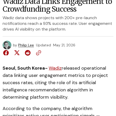
Wadiz Data Links Engagement to
Crowdfunding Success
Wadiz data shows projects with 200+ pre-launch
notifications reach a 93% success rate. User engagement
drives AI visibility on the platform.
by
Philip Lee
Updated
May 21, 2026
Seoul, South Korea-
Wadiz
released operational
data linking user engagement metrics to project
success rates, citing the role of its artificial
intelligence recommendation algorithm in
determining platform visibility.
According to the company, the algorithm
prioritizes active user participation signals —