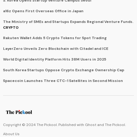
S. Korea Opens Startup Venture Campus Seoul
a16z Opens First Overseas Office in Japan
The Ministry of SMEs and Startups Expands Regional Venture Funds.
CRYPTO
Rakuten Wallet Adds 5 Crypto Tokens for Spot Trading
LayerZero Unveils Zero Blockchain with Citadel and ICE
World Digital Identity Platform Hits 38M Users in 2025
South Korea Startups Oppose Crypto Exchange Ownership Cap
Spacecoin Launches Three CTC-1 Satellites in Second Mission
Copyright © 2024 The Pickool. Published with
Ghost
and
The Pickool
.
About Us