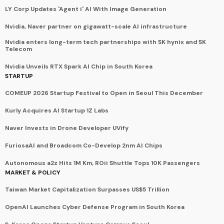
LY Corp Updates 'Agent i' AI With Image Generation
Nvidia, Naver partner on gigawatt-scale AI infrastructure
Nvidia enters long-term tech partnerships with SK hynix and SK
Telecom
Nvidia Unveils RTX Spark AI Chip in South Korea
STARTUP
COMEUP 2026 Startup Festival to Open in Seoul This December
Kurly Acquires AI Startup 1Z Labs
Naver Invests in Drone Developer UVify
FuriosaAI and Broadcom Co-Develop 2nm AI Chips
Autonomous a2z Hits 1M Km, ROii Shuttle Tops 10K Passengers
MARKET & POLICY
Taiwan Market Capitalization Surpasses US$5 Trillion
OpenAI Launches Cyber Defense Program in South Korea