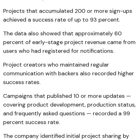
Projects that accumulated 200 or more sign-ups
achieved a success rate of up to 93 percent.
The data also showed that approximately 60
percent of early-stage project revenue came from
users who had registered for notifications.
Project creators who maintained regular
communication with backers also recorded higher
success rates.
Campaigns that published 10 or more updates —
covering product development, production status,
and frequently asked questions — recorded a 99
percent success rate.
The company identified initial project sharing by