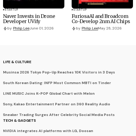
STARTUP
STARTUP
Naver Invests in Drone
FuriosaAI and Broadcom
Developer UVify
Co-Develop 2nm AI Chips
by
Philip Lee
June 01, 2026
by
Philip Lee
May 28, 2026
LIFE & CULTURE
Musinsa 2026 Tokyo Pop-Up Reaches 10K Visitors in 3 Days
South Korean Dating: INFP Most Common MBTI on Tinder
LINE MUSIC Joins K-POP Global Chart with Melon
Sony, Kakao Entertainment Partner on 360 Reality Audio
Sneaker Trading Surges After Celebrity Social Media Posts
TECH & GADGETS
NVIDIA integrates AI platforms with LG, Doosan