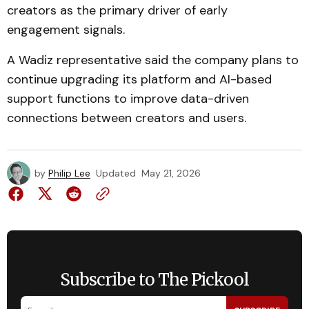
creators as the primary driver of early
engagement signals.
A Wadiz representative said the company plans to
continue upgrading its platform and AI-based
support functions to improve data-driven
connections between creators and users.
by
Philip Lee
Updated
May 21, 2026
Subscribe to The Pickool