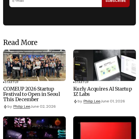
SUBSCRIBE
Read More
STARTUP
STARTUP
COMEUP 2026 Startup
Kurly Acquires AI Startup
Festival to Open in Seoul
1Z Labs
This December
by
Philip Lee
June 01, 2026
by
Philip Lee
June 02, 2026