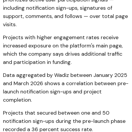
including notification sign-ups, signatures of
support, comments, and follows — over total page
visits.
Projects with higher engagement rates receive
increased exposure on the platform's main page,
which the company says drives additional traffic
and participation in funding.
Data aggregated by Wadiz between January 2025
and March 2026 shows a correlation between pre-
launch notification sign-ups and project
completion.
Projects that secured between one and 50
notification sign-ups during the pre-launch phase
recorded a 36 percent success rate.