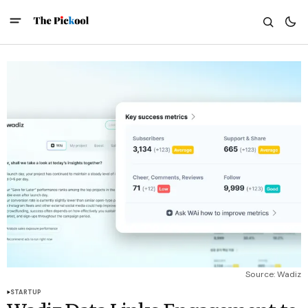
Source: Wadiz
STARTUP