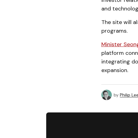
investor relat
and technolog
The site will 
programs.
Minister Seon
platform conne
integrating do
expansion.
by
Philip Le