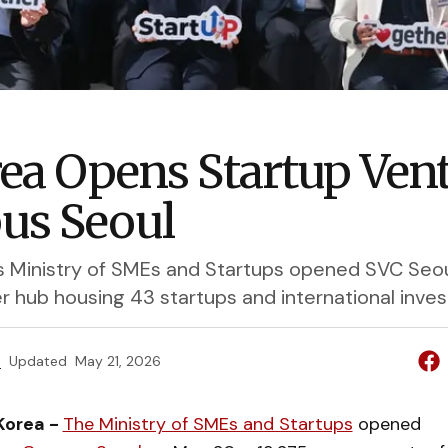
rea Opens Startup Ven
us Seoul
s Ministry of SMEs and Startups opened SVC Seoul
 hub housing 43 startups and international inves
e
Updated
May 21, 2026
Korea -
The Ministry of SMEs and Startups
opened