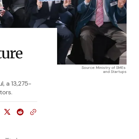
ture
Source: Ministry of SMEs 
and Startups
, a 13,275-
tors.