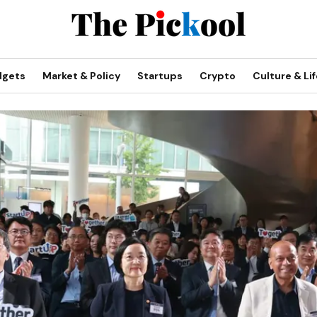
dgets
Market & Policy
Startups
Crypto
Culture & Lif