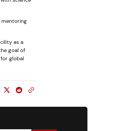
 with science
or mentoring
ility as a
the goal of
 for global