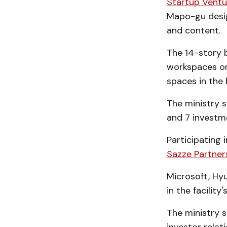
Startup Vent
Mapo-gu design
and content.
The 14-story b
workspaces on 
spaces in the
The ministry s
and 7 investm
Participating 
Sazze Partners
Microsoft, Hy
in the facilit
The ministry s