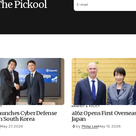
The Pickool
Y
MARKET & POLICY
unches Cyber Defense
a16z Opens First Overseas
n South Korea
Japan
e
May 27, 2026
by
Philip Lee
May 15, 2026