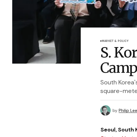
MARKET & POLICY
S. Ko
Camp
South Korea'
square-meter
by
Philip Le
Seoul, South 