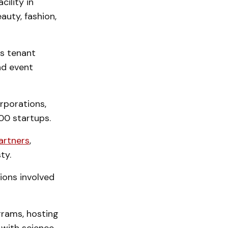
ility in
auty, fashion,
es tenant
nd event
orporations,
00 startups.
artners
,
ty.
ions involved
ograms, hosting