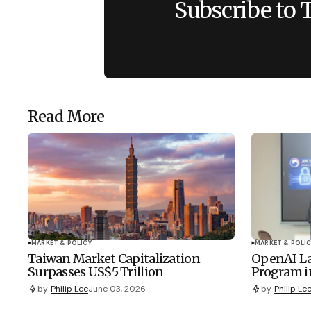
Subscribe to 
Read More
MARKET & POLICY
MARKET & POLIC
Taiwan Market Capitalization
OpenAI La
Surpasses US$5 Trillion
Program i
by
Philip Lee
June 03, 2026
by
Philip Le