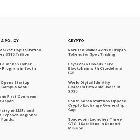
 & POLICY
CRYPTO
Market Capitalization
Rakuten Wallet Adds 5 Crypto
s US$5 Trillion
Tokens for Spot Trading
 Launches Cyber
LayerZero Unveils Zero
 Program in South
Blockchain with Citadel and
ICE
a Opens Startup
World Digital Identity
 Campus Seoul
Platform Hits 38M Users in
2025
ens First Overseas
n Japan
South Korea Startups Oppose
Crypto Exchange Ownership
Cap
istry of SMEs and
s Expands Regional
 Funds.
Spacecoin Launches Three
CTC-1 Satellites in Second
Mission