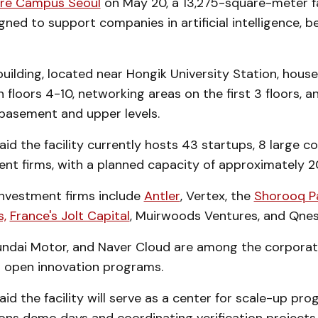
ure Campus Seoul
on May 20, a 13,275-square-meter fac
ed to support companies in artificial intelligence, be
uilding, located near Hongik University Station, hous
floors 4-10, networking areas on the first 3 floors, a
 basement and upper levels.
aid the facility currently hosts 43 startups, 8 large c
ent firms, with a planned capacity of approximately 2
investment firms include
Antler
, Vertex, the
Shorooq P
,
France's Jolt Capital
, Muirwoods Ventures, and Qnes
undai Motor, and Naver Cloud are among the corporat
y's open innovation programs.
aid the facility will serve as a center for scale-up pr