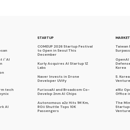
STARTUP
MARKET
COMEUP 2026 Startup Festival
Taiwan 
osan
to Open in Seoul This
Surpasse
December
 i' AI
OpenAI
on
Kurly Acquires AI Startup 1Z
Defense
Labs
Korea
 on
Naver Invests in Drone
S. Kore
Developer UVify
Venture
rm tech
FuriosaAI and Broadcom Co-
a16z Op
hynix
Develop 2nm AI Chips
Office i
Autonomous a2z Hits 1M Km,
The Min
rk AI
ROii Shuttle Tops 10K
Startup
Passengers
Venture