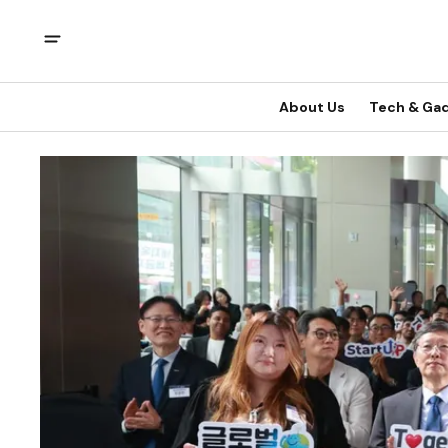
About Us
Tech & Ga