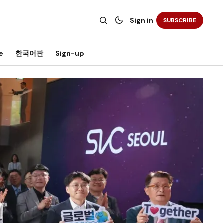
Sign in
SUBSCRIBE
e
한국어판
Sign-up