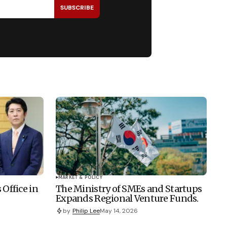
SUBSCRIBE
MARKET & POLICY
 Office in
The Ministry of SMEs and Startups
Expands Regional Venture Funds.
by
Philip Lee
May 14, 2026