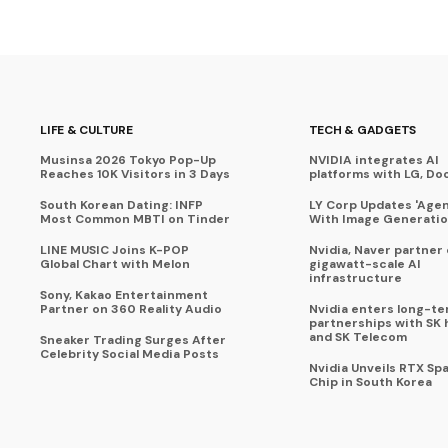
LIFE & CULTURE
TECH & GADGETS
Musinsa 2026 Tokyo Pop-Up
NVIDIA integrates AI
Reaches 10K Visitors in 3 Days
platforms with LG, Do
South Korean Dating: INFP
LY Corp Updates 'Agent
Most Common MBTI on Tinder
With Image Generati
LINE MUSIC Joins K-POP
Nvidia, Naver partner
Global Chart with Melon
gigawatt-scale AI
infrastructure
Sony, Kakao Entertainment
Partner on 360 Reality Audio
Nvidia enters long-te
partnerships with SK 
and SK Telecom
Sneaker Trading Surges After
Celebrity Social Media Posts
Nvidia Unveils RTX Spa
Chip in South Korea