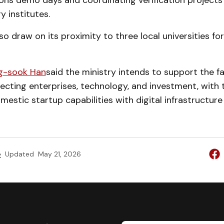
ions demo days and coordinating verification projects
y institutes.
also draw on its proximity to three local universities f
g-sook Han
said the ministry intends to support the fac
cting enterprises, technology, and investment, with 
mestic startup capabilities with digital infrastructure
e
Updated
May 21, 2026