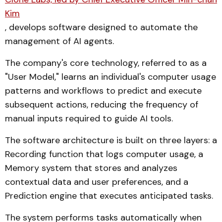
Kim
, develops software designed to automate the
management of AI agents.
The company's core technology, referred to as a
"User Model," learns an individual's computer usage
patterns and workflows to predict and execute
subsequent actions, reducing the frequency of
manual inputs required to guide AI tools.
The software architecture is built on three layers: a
Recording function that logs computer usage, a
Memory system that stores and analyzes
contextual data and user preferences, and a
Prediction engine that executes anticipated tasks.
The system performs tasks automatically when