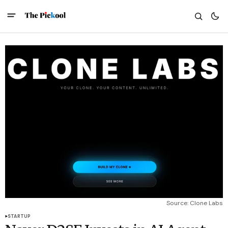
Source: Clone Labs
STARTUP