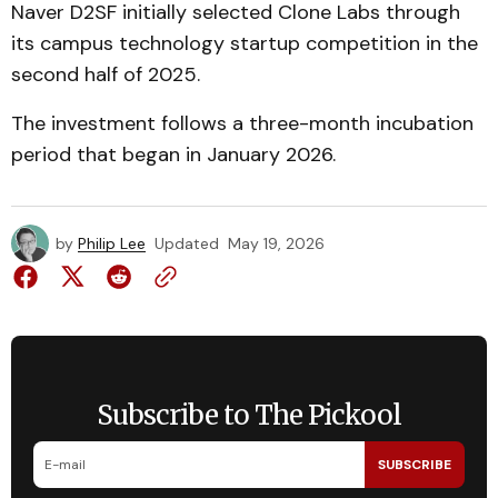
Naver D2SF initially selected Clone Labs through
its campus technology startup competition in the
second half of 2025.
The investment follows a three-month incubation
period that began in January 2026.
by
Philip Lee
Updated
May 19, 2026
Subscribe to The Pickool
SUBSCRIBE