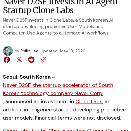
Naver D2SF Invests in AI Agent
Startup Clone Labs
Naver D2SF invests in Clone Labs, a South Korean AI
startup developing predictive User Models and
Computer-Use Agents to automate AI workflows.
by
Philip Lee
Updated
May 19, 2026
Seoul, South Korea -
Naver D2SF, the startup accelerator of South
Korean technology company Naver Corp.
, announced an investment in
Clone Labs,
an
artificial intelligence startup developing predictive
user models. Financial terms were not disclosed.
Clone Labs, led by Chief Executive Officer Min-chan