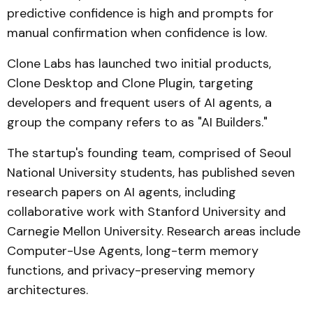
predictive confidence is high and prompts for
manual confirmation when confidence is low.
Clone Labs has launched two initial products,
Clone Desktop and Clone Plugin, targeting
developers and frequent users of AI agents, a
group the company refers to as "AI Builders."
The startup's founding team, comprised of Seoul
National University students, has published seven
research papers on AI agents, including
collaborative work with Stanford University and
Carnegie Mellon University. Research areas include
Computer-Use Agents, long-term memory
functions, and privacy-preserving memory
architectures.