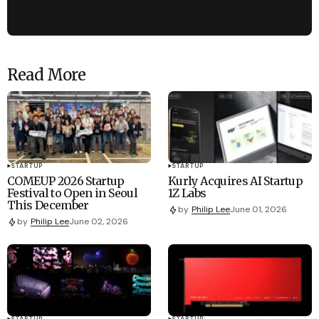
Read More
STARTUP
STARTUP
COMEUP 2026 Startup
Kurly Acquires AI Startup
Festival to Open in Seoul
1Z Labs
This December
by
Philip Lee
June 01, 2026
by
Philip Lee
June 02, 2026
STARTUP
STARTUP