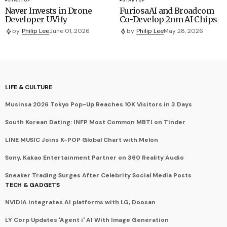
Naver Invests in Drone
FuriosaAI and Broadcom
Developer UVify
Co-Develop 2nm AI Chips
by
Philip Lee
June 01, 2026
by
Philip Lee
May 28, 2026
LIFE & CULTURE
Musinsa 2026 Tokyo Pop-Up Reaches 10K Visitors in 3 Days
South Korean Dating: INFP Most Common MBTI on Tinder
LINE MUSIC Joins K-POP Global Chart with Melon
Sony, Kakao Entertainment Partner on 360 Reality Audio
Sneaker Trading Surges After Celebrity Social Media Posts
TECH & GADGETS
NVIDIA integrates AI platforms with LG, Doosan
LY Corp Updates 'Agent i' AI With Image Generation