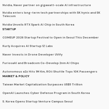
Nvidia, Naver partner on gigawatt-scale AI infrastructure
Nvidia enters long-term tech partnerships with SK hynix and SK
Telecom
Nvidia Unveils RTX Spark AI Chip in South Korea
STARTUP
COMEUP 2026 Startup Festival to Open in Seoul This December
Kurly Acquires AI Startup 1Z Labs
Naver Invests in Drone Developer UVify
FuriosaAI and Broadcom Co-Develop 2nm AI Chips
Autonomous a2z Hits 1M Km, ROii Shuttle Tops 10K Passengers
MARKET & POLICY
Taiwan Market Capitalization Surpasses US$5 Trillion
OpenAI Launches Cyber Defense Program in South Korea
S. Korea Opens Startup Venture Campus Seoul