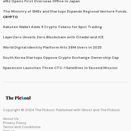
a16z Opens First Overseas Office in Japan
The Ministry of SMEs and Startups Expands Regional Venture Funds.
CRYPTO
Rakuten Wallet Adds 5 Crypto Tokens for Spot Trading
LayerZero Unveils Zero Blockchain with Citadel and ICE
World Digital Identity Platform Hits 38M Users in 2025
South Korea Startups Oppose Crypto Exchange Ownership Cap
Spacecoin Launches Three CTC-1 Satellites in Second Mission
Copyright © 2024 The Pickool. Published with
Ghost
and
The Pickool
.
About Us
Privacy Policy
Terms and Conditions
Sign up