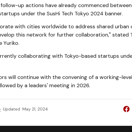
 follow-up actions have already commenced betwee
tartups under the SusHi Tech Tokyo 2024 banner.
borate with cities worldwide to address shared urban 
velop this network for further collaboration," stated
e Yuriko.
rrently collaborating with Tokyo-based startups unde
s will continue with the convening of a working-level
ollowed by a leaders' meeting in 2026.
e
Updated
May 21, 2024