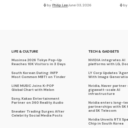
by
Philip Lee
June 03, 2026
by
LIFE & CULTURE
TECH & GADGETS
Musinsa 2026 Tokyo Pop-Up
NVIDIA integrates AI
Reaches 10K Visitors in 3 Days
platforms with LG, Do
South Korean Dating: INFP
LY Corp Updates 'Agent
Most Common MBTI on Tinder
With Image Generati
LINE MUSIC Joins K-POP
Nvidia, Naver partner
Global Chart with Melon
gigawatt-scale AI
infrastructure
Sony, Kakao Entertainment
Partner on 360 Reality Audio
Nvidia enters long-te
partnerships with SK 
and SK Telecom
Sneaker Trading Surges After
Celebrity Social Media Posts
Nvidia Unveils RTX Spa
Chip in South Korea