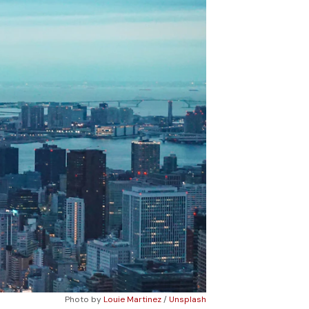
Photo by 
Louie Martinez
 / 
Unsplash