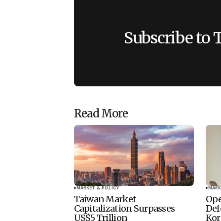
Subscribe to 
Read More
MARKET & POLICY
MARK
Taiwan Market
Ope
Capitalization Surpasses
Def
US$5 Trillion
Kor