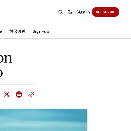
Sign in
SUBSCRIBE
e
한국어판
Sign-up
 on
o