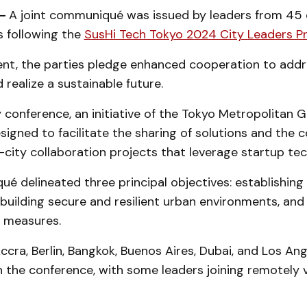
 -
A joint communiqué was issued by leaders from 45 c
s following the
SusHi Tech Tokyo 2024 City Leaders 
ent, the parties pledge enhanced cooperation to add
 realize a sustainable future.
 conference, an initiative of the Tokyo Metropolitan
igned to facilitate the sharing of solutions and the c
r-city collaboration projects that leverage startup te
 delineated three principal objectives: establishing 
, building secure and resilient urban environments, an
 measures.
Accra, Berlin, Bangkok, Buenos Aires, Dubai, and Los An
n the conference, with some leaders joining remotely v