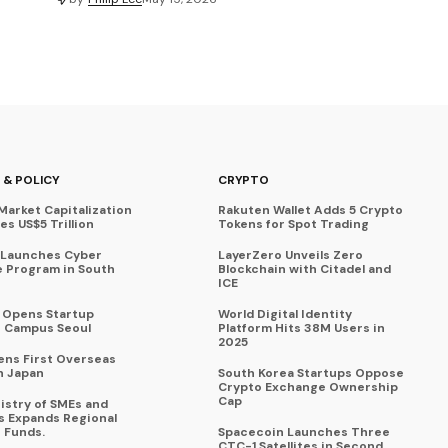
 & POLICY
CRYPTO
Market Capitalization
Rakuten Wallet Adds 5 Crypto
s US$5 Trillion
Tokens for Spot Trading
 Launches Cyber
LayerZero Unveils Zero
 Program in South
Blockchain with Citadel and
ICE
a Opens Startup
World Digital Identity
 Campus Seoul
Platform Hits 38M Users in
2025
ens First Overseas
n Japan
South Korea Startups Oppose
Crypto Exchange Ownership
Cap
istry of SMEs and
s Expands Regional
 Funds.
Spacecoin Launches Three
CTC-1 Satellites in Second