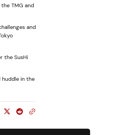
n the TMG and
challenges and
 Tokyo
r the SusHi
 huddle in the