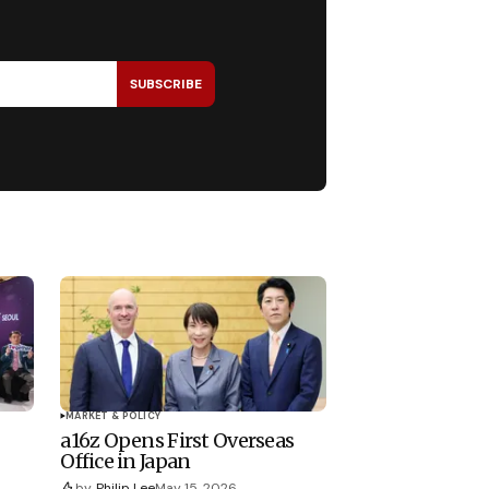
SUBSCRIBE
MARKET & POLICY
a16z Opens First Overseas
Office in Japan
by
Philip Lee
May 15, 2026