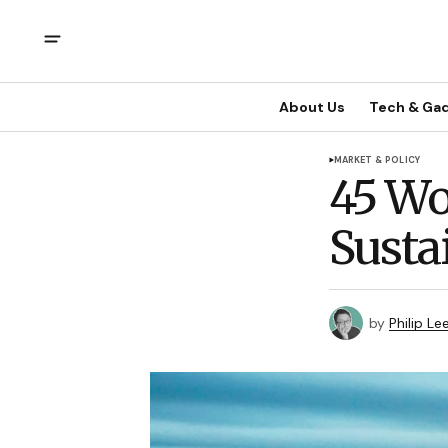
About Us
Tech & Ga
MARKET & POLICY
45 Wo
Susta
by
Philip Le