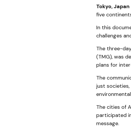
Tokyo, Japan
five continent
In this docum
challenges and
The three-day
(TMG), was des
plans for inte
The communiqué
just societies
environmental
The cities of 
participated i
message.