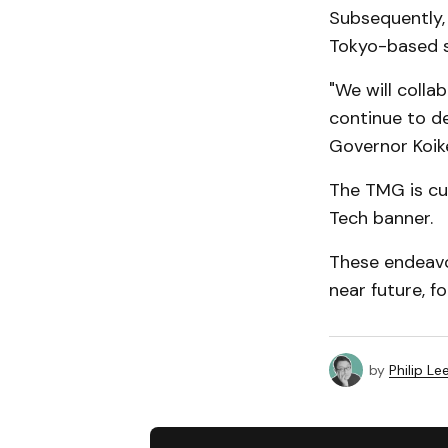
Subsequently,
Tokyo-based s
"We will colla
continue to de
Governor Koik
The TMG is cu
Tech banner.
These endeavor
near future, f
by
Philip Le