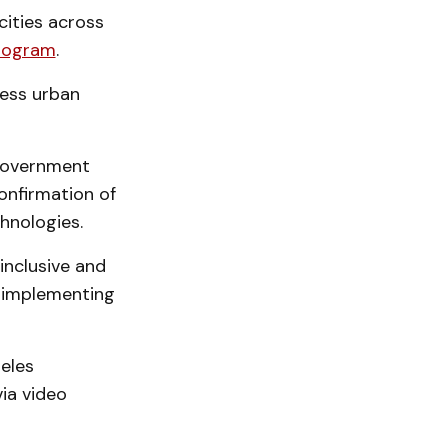
ities across
Program
.
ress urban
 Government
onfirmation of
chnologies.
inclusive and
d implementing
geles
ia video