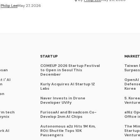
Philip Lee
May 27, 2026
STARTUP
MARKET
COMEUP 2026 Startup Festival
Taiwan 
osan
to Open in Seoul This
Surpasse
December
 i' AI
OpenAI
on
Kurly Acquires AI Startup 1Z
Defense
Labs
Korea
 on
Naver Invests in Drone
S. Kore
Developer UVify
Venture
rm tech
FuriosaAI and Broadcom Co-
a16z Op
hynix
Develop 2nm AI Chips
Office i
Autonomous a2z Hits 1M Km,
The Min
rk AI
ROii Shuttle Tops 10K
Startup
Passengers
Venture