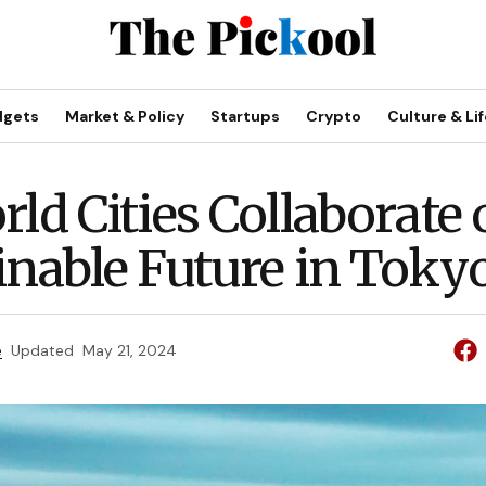
dgets
Market & Policy
Startups
Crypto
Culture & Lif
rld Cities Collaborate
inable Future in Toky
e
Updated
May 21, 2024