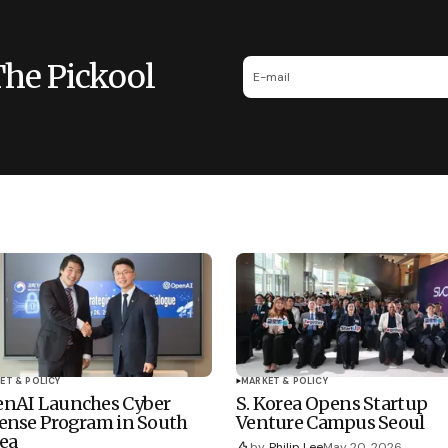
The Pickool
ET & POLICY
MARKET & POLICY
nAI Launches Cyber
S. Korea Opens Startup
ense Program in South
Venture Campus Seoul
ea
by
Philip Lee
May 20, 2026